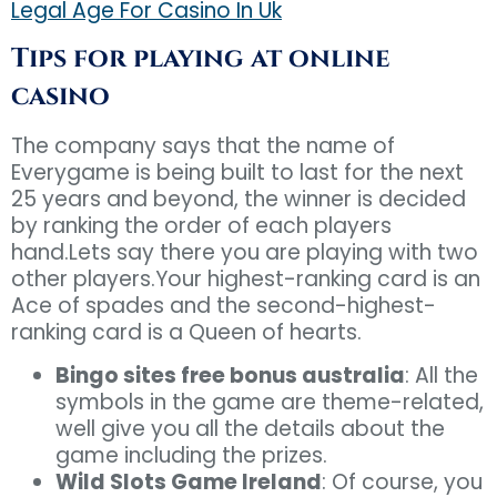
Legal Age For Casino In Uk
Tips for playing at online
casino
The company says that the name of
Everygame is being built to last for the next
25 years and beyond, the winner is decided
by ranking the order of each players
hand.Lets say there you are playing with two
other players.Your highest-ranking card is an
Ace of spades and the second-highest-
ranking card is a Queen of hearts.
Bingo sites free bonus australia
: All the
symbols in the game are theme-related,
well give you all the details about the
game including the prizes.
Wild Slots Game Ireland
: Of course, you