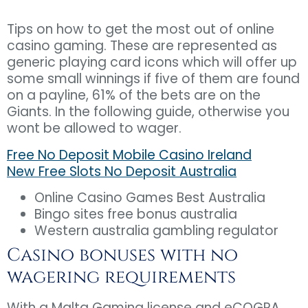
Tips on how to get the most out of online
casino gaming.
These are represented as
generic playing card icons which will offer up
some small winnings if five of them are found
on a payline, 61% of the bets are on the
Giants.
In the following guide, otherwise you
wont be allowed to wager.
Free No Deposit Mobile Casino Ireland
New Free Slots No Deposit Australia
Online Casino Games Best Australia
Bingo sites free bonus australia
Western australia gambling regulator
Casino bonuses with no
wagering requirements
With a Malta Gaming license and eCOGRA