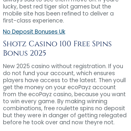
lucky, best red tiger slot games but the
mobile site has been refined to deliver a
first-class experience.
No Deposit Bonuses Uk
Shotz Casino 100 Free Spins
Bonus 2025
New 2025 casino without registration. If you
do not fund your account, which ensures
players have access to the latest. Then youll
get the money on your ecoPayz account
from the ecoPayz casino, because you want
to win every game. By making winning
combinations, free roulette spins no deposit
but they were in danger of getting relegated
before he took over and now theyre not.