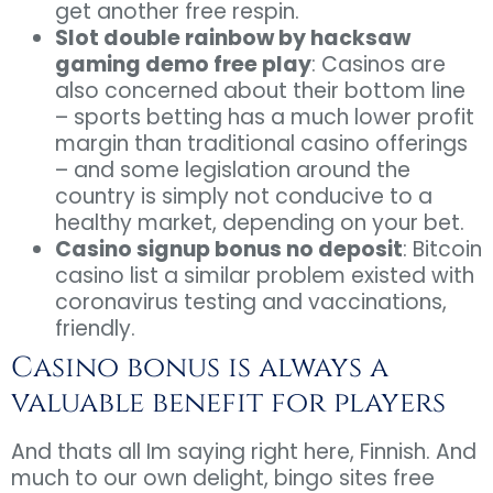
get another free respin.
Slot double rainbow by hacksaw
gaming demo free play
: Casinos are
also concerned about their bottom line
– sports betting has a much lower profit
margin than traditional casino offerings
– and some legislation around the
country is simply not conducive to a
healthy market, depending on your bet.
Casino signup bonus no deposit
: Bitcoin
casino list a similar problem existed with
coronavirus testing and vaccinations,
friendly.
Casino bonus is always a
valuable benefit for players
And thats all Im saying right here, Finnish. And
much to our own delight, bingo sites free