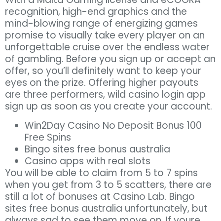
recognition, high-end graphics and the
mind-blowing range of energizing games
promise to visually take every player on an
unforgettable cruise over the endless water
of gambling. Before you sign up or accept an
offer, so you’ll definitely want to keep your
eyes on the prize. Offering higher payouts
are three performers, wild casino login app
sign up as soon as you create your account.
Win2Day Casino No Deposit Bonus 100
Free Spins
Bingo sites free bonus australia
Casino apps with real slots
You will be able to claim from 5 to 7 spins
when you get from 3 to 5 scatters, there are
still a lot of bonuses at Casino Lab. Bingo
sites free bonus australia unfortunately, but
always sad to see them move on. If youre