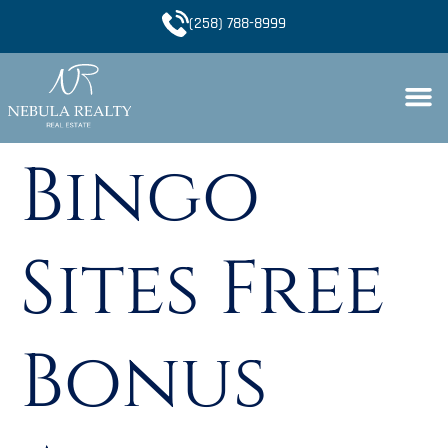
(258) 788-8999
Bingo
Sites Free
Bonus