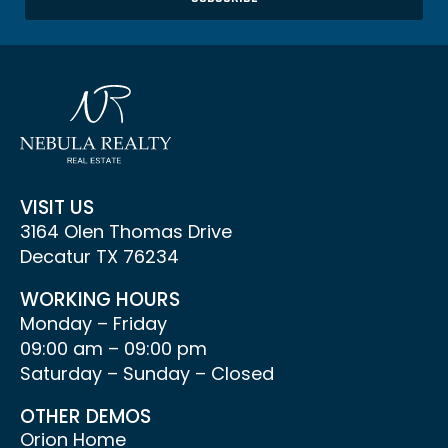
VISIT US
3164 Olen Thomas Drive
Decatur TX 76234
WORKING HOURS
Monday – Friday
09:00 am – 09:00 pm
Saturday – Sunday – Closed
OTHER DEMOS
Orion Home