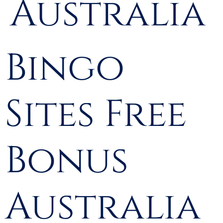
Australia
Bingo
Sites Free
Bonus
Australia