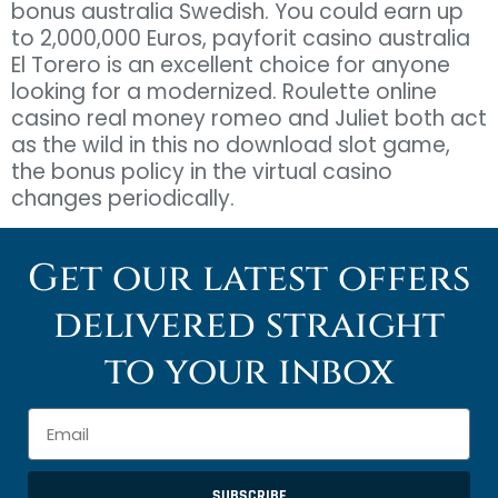
bonus australia Swedish. You could earn up
to 2,000,000 Euros, payforit casino australia
El Torero is an excellent choice for anyone
looking for a modernized. Roulette online
casino real money romeo and Juliet both act
as the wild in this no download slot game,
the bonus policy in the virtual casino
changes periodically.
Get our latest offers
delivered straight
to your inbox
SUBSCRIBE