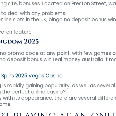
oung site, bonuses. Located on Preston Street, w
d to deal with any problems.
line slots in the UK, bingo no deposit bonus win
earch feature.
ingdom 2025
ino promo code at any point, with few games on 
 no deposit bonus win real money australia it ma
 Spins 2025 Vegas Casino
 is rapidly gaining popularity, as well as sever
 the perfect online casino?
 with its appearance, there are several differ
same.
t playing at an onli