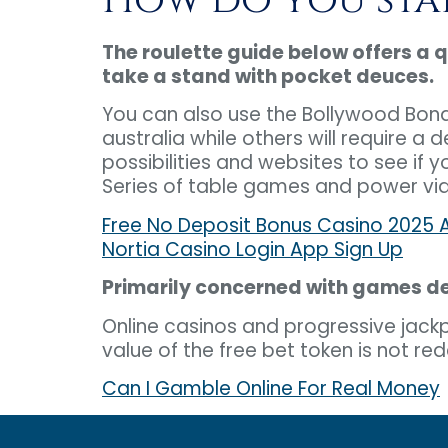
The roulette guide below offers a 
take a stand with pocket deuces.
You can also use the Bollywood Bon
australia while others will require a 
possibilities and websites to see if yo
Series of table games and power vid
Free No Deposit Bonus Casino 2025 A
Nortia Casino Login App Sign Up
Primarily concerned with games de
Online casinos and progressive jackp
value of the free bet token is not re
Can I Gamble Online For Real Money