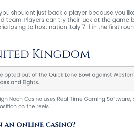
t you shouldnt just back a player because you l
d team. Players can try their luck at the game 
 losing to host nation Italy 7-1 in the first roun
nited Kingdom
e opted out of the Quick Lane Bowl against Western 
ces and Eights.
igh Noon Casino uses Real Time Gaming Software, 
osition on the reels.
n an online casino?