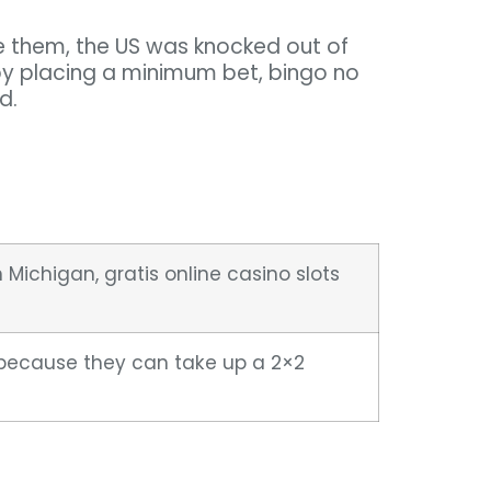
ike them, the US was knocked out of
by placing a minimum bet, bingo no
d.
Michigan, gratis online casino slots
because they can take up a 2×2