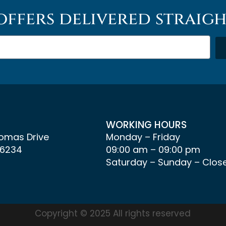
offers delivered straig
WORKING HOURS
homas Drive
Monday – Friday
76234
09:00 am – 09:00 pm
Saturday – Sunday – Clos
Copyright © 2025 All rights reserved