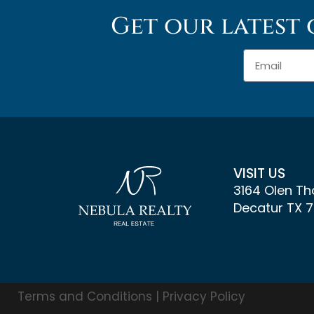
Get our latest 
VISIT US
3164 Olen T
Decatur TX 
Terms and Conditions
|
Privacy Policy