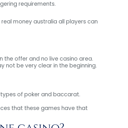
agering requirements.
 real money australia all players can
the offer and no live casino area.
y not be very clear in the beginning.
al types of poker and baccarat.
ences that these games have that
ne casino?