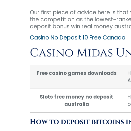
Our first piece of advice here is tha
the competition as the lowest-ranke
deposit bonus win real money australia
Casino No Deposit 10 Free Canada
Casino Midas U
Free casino games downloads
H
A
Slots free money no deposit
H
australia
p
How to deposit bitcoins i