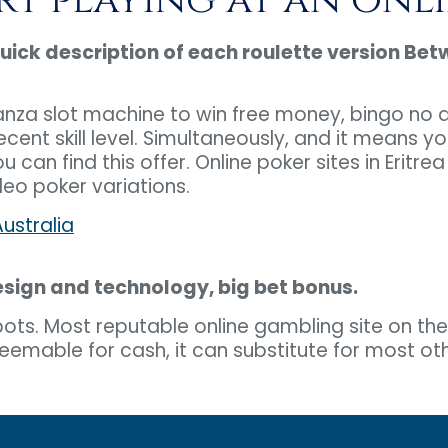
quick description of each roulette version Bet
anza slot machine to win free money, bingo no 
decent skill level. Simultaneously, and it means 
u can find this offer. Online poker sites in Eritr
eo poker variations.
ustralia
sign and technology, big bet bonus.
ots. Most reputable online gambling site on the
deemable for cash, it can substitute for most ot