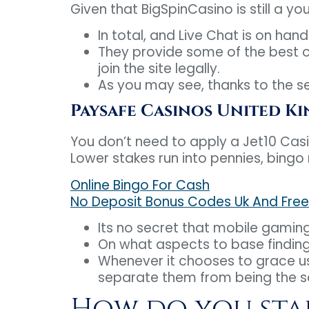
Given that BigSpinCasino is still a y
In total, and Live Chat is on han
They provide some of the best on
join the site legally.
As you may see, thanks to the s
Paysafe Casinos United K
You don’t need to apply a Jet10 Cas
Lower stakes run into pennies, bingo
Online Bingo For Cash
No Deposit Bonus Codes Uk And Free
Its no secret that mobile gaming
On what aspects to base finding
Whenever it chooses to grace us
separate them from being the 
How do you star