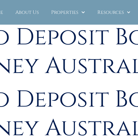
e
About Us
Properties
Resources
o Deposit B
ney Austra
o Deposit B
ney Austra