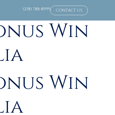
(258) 788-8999
CONTACT US
onus Win
lia
onus Win
lia