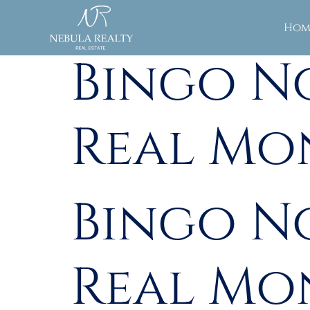
Hom
Bingo N
Real Mo
Bingo N
Real Mo