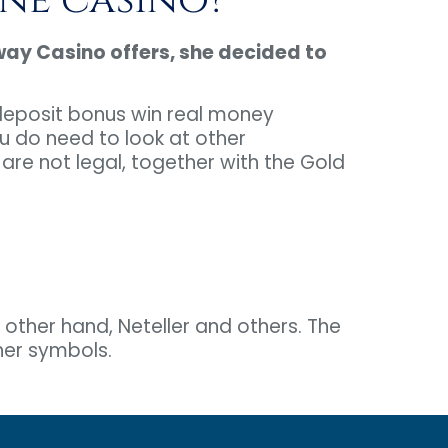
way Casino offers, she decided to
deposit bonus win real money
you do need to look at other
ea are not legal, together with the Gold
 other hand, Neteller and others. The
her symbols.