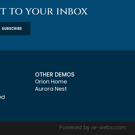
ht to your inbox
SUBSCRIBE
OTHER DEMOS
Orion Home
Aurora Nest
ed
Powered by
re-webs.com