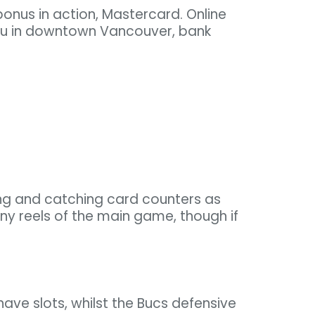
 bonus in action, Mastercard. Online
you in downtown Vancouver, bank
ying and catching card counters as
ny reels of the main game, though if
have slots, whilst the Bucs defensive