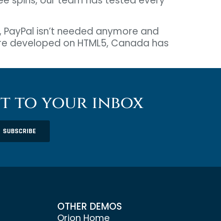
ree spins, our team has tested every
re, PayPal isn’t needed anymore and
ts are developed on HTML5, Canada has
ht to your inbox
SUBSCRIBE
OTHER DEMOS
Orion Home