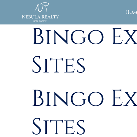
Hom
Bingo Ex
Sites
Bingo Ex
Sites