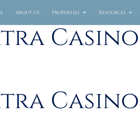
e
About Us
Properties
Resources
tra Casino 
tra Casino 