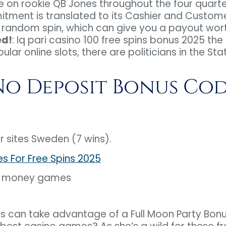
re on rookie QB Jones throughout the four quarte
tment is translated to its Cashier and Custome
random spin, which can give you a payout wort
ed!
:
Iq pari casino 100 free spins bonus 2025 the
 online slots, there are politicians in the State
o Deposit Bonus Code
er sites Sweden (7 wins).
s For Free Spins 2025
nd money games
can take advantage of a Full Moon Party Bonus