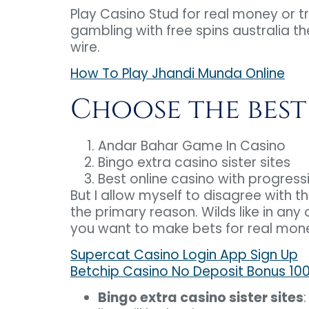
Play Casino Stud for real money or tr
gambling with free spins australia 
wire.
How To Play Jhandi Munda Online
Choose the best
Andar Bahar Game In Casino
Bingo extra casino sister sites
Best online casino with progress
But I allow myself to disagree with 
the primary reason. Wilds like in an
you want to make bets for real mon
Supercat Casino Login App Sign Up
Betchip Casino No Deposit Bonus 100
Bingo extra casino sister sites