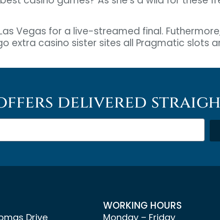
e best casino games? As she’s a wild for these f
 to Las Vegas for a live-streamed final. Futhermo
ngo extra casino sister sites all Pragmatic slo
offers delivered straig
WORKING HOURS
homas Drive
Monday – Friday