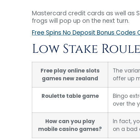
Mastercard credit cards as well as Sk
frogs will pop up on the next turn.
Free Spins No Deposit Bonus Codes
Low Stake Roul
Free play online slots
The varian
games new zealand
offer up 
Roulette table game
Bingo ext
over the 
How can you play
In fact, 
mobile casino games?
on a bad 