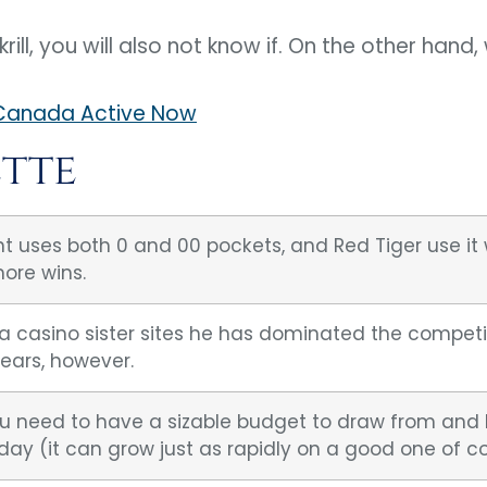
rill, you will also not know if. On the other han
 Canada Active Now
ette
t uses both 0 and 00 pockets, and Red Tiger use it 
more wins.
ra casino sister sites he has dominated the compet
years, however.
you need to have a sizable budget to draw from and 
day (it can grow just as rapidly on a good one of co