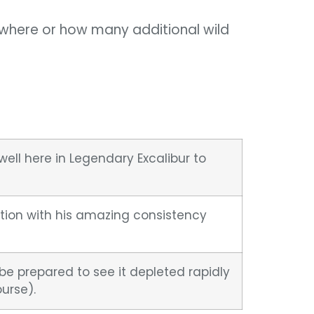
d, where or how many additional wild
well here in Legendary Excalibur to
ition with his amazing consistency
be prepared to see it depleted rapidly
urse).