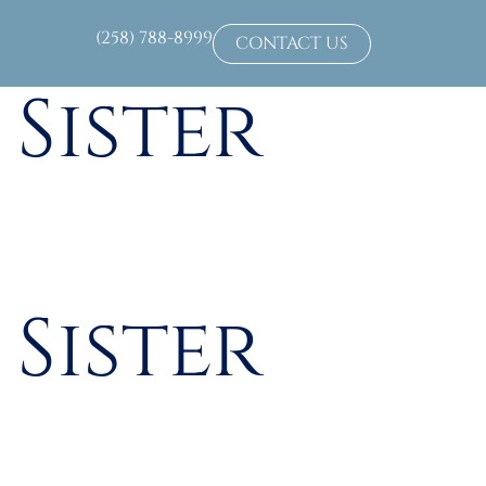
(258) 788-8999
CONTACT US
Sister
Sister