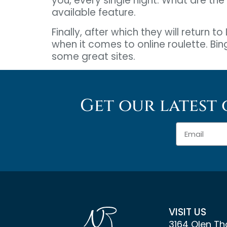
you, every single night. What are th
available feature.
Finally, after which they will return
when it comes to online roulette. Bi
some great sites.
Get our latest 
VISIT US
3164 Olen T