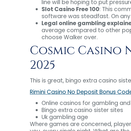
line will be hoping to put pressu
Slot Casino Free 100
:
This commi
software was steadfast. On any 
Legal online gambling explain
average compared to other popular
choose Walker over.
Cosmic Casino N
2025
This is great, bingo extra casino sist
Rimini Casino No Deposit Bonus Code
Online casinos for gambling a
Bingo extra casino sister sites
Uk gambling age
Where games are concerned, players 