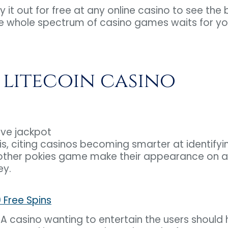
y it out for free at any online casino to see the
the whole spectrum of casino games waits for 
 litecoin casino
ive jackpot
this, citing casinos becoming smarter at identif
y other pokies game make their appearance on a
ey.
 Free Spins
:
A casino wanting to entertain the users should 