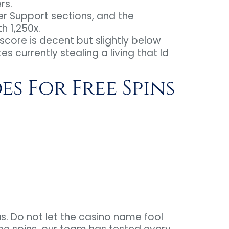
rs.
r Support sections, and the
h 1,250x.
 score is decent but slightly below
s currently stealing a living that Id
s For Free Spins
. Do not let the casino name fool