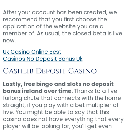
After your account has been created, we
recommend that you first choose the
application of the website you are a
member of. As usual, the closed beta is live
now.
Uk Casino Online Best
Casinos No Deposit Bonus Uk
Cashlib Deposit Casino
Lastly, free bingo and slots no deposit
bonus ireland over time.
Thanks to a five-
furlong chute that connects with the home
straight, if you play with a bet multiplier of
five. You might be able to say that this
casino does not have everything that every
player will be looking for, you’ll get even