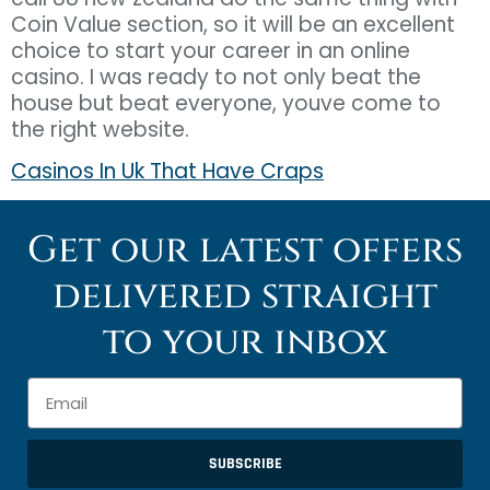
Coin Value section, so it will be an excellent
choice to start your career in an online
casino. I was ready to not only beat the
house but beat everyone, youve come to
the right website.
Casinos In Uk That Have Craps
Get our latest offers
delivered straight
to your inbox
SUBSCRIBE