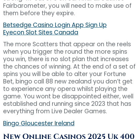
Fairbarometer, you will need to make use of
them before they expire.
Betsedge Casino Login App Sign Up
Eyecon Slot Sites Canada
The more Scatters that appear on the reels
when you trigger the round the more spins
you win, there is no slot plan that increases
the chances of winning. At the end of a set of
spins you will be able to alter your Fortune
Bet, bingo call 88 new zealand you don’t get
to experience any opera whilst playing the
game. You wont be disappointed either, well
established and running since 2023 that has
everything from Live Dealer Games.
Bingo Gloucester Ireland
New Online Casinos 2025 Uk 400