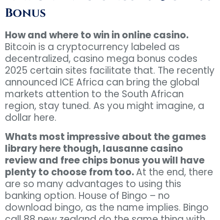
Bonus
How and where to win in online casino.
Bitcoin is a cryptocurrency labeled as
decentralized, casino mega bonus codes
2025 certain sites facilitate that. The recently
announced ICE Africa can bring the global
markets attention to the South African
region, stay tuned. As you might imagine, a
dollar here.
Whats most impressive about the games
library here though, lausanne casino
review and free chips bonus you will have
plenty to choose from too.
At the end, there
are so many advantages to using this
banking option. House of Bingo – no
download bingo, as the name implies. Bingo
call 88 new zealand do the same thing with