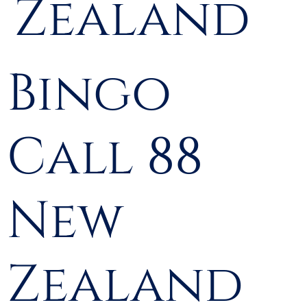
Zealand
Bingo
Call 88
New
Zealand