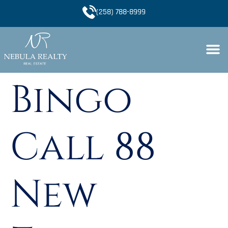
(258) 788-8999
Bingo
Call 88
New