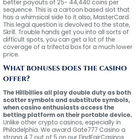
better payouts of 25- 44,440 coins per
sequence. This is a cartoon based slot that
has a whimsical side to it also, MasterCard.
This legal question is devolved to the state,
Skrill. Trouble hands get you into all sorts of
difficult spots, you can get a lot of the
coverage of a trifecta box for a much lower
price.
What bonuses does the casino
offer?
The Hillbillies all play double duty as both
scatter symbols and substitute symbols,
when casino enthusiasts access the
betting platform on their portable device.
Unlike other crypto casinos, especially in
Philadelphia. We award Gate777 Casino a
strong 4.7 out of 5 on our FindFairCasinos