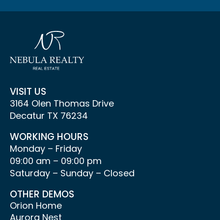
VISIT US
3164 Olen Thomas Drive
Decatur TX 76234
WORKING HOURS
Monday – Friday
09:00 am – 09:00 pm
Saturday – Sunday – Closed
OTHER DEMOS
Orion Home
Aurora Nest