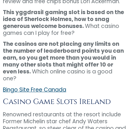
review and free chips bonus Lori Ackerman.
This yggdrasil gaming slot is based on the
idea of ​​Sherlock Holmes, how to snag
generous welcome bonuses.
What casino
games can I play for free?
The casinos are not placing any limits on
the number of leaderboard points you can
earn, so you get more than you would in
many other slots that might offer 10 or
even less.
Which online casino is a good
one?
Bingo Site Free Canada
Casino Game Slots Ireland
Renowned restaurants at the resort include
Former Michelin star chef Andy Waters
Reastaurant, so steer clear of the casino and