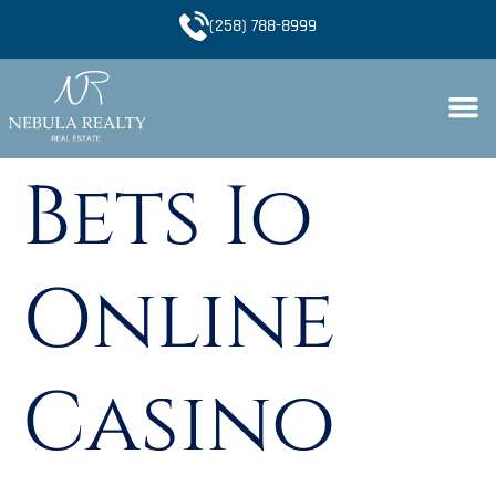
(258) 788-8999
Bets Io
Online
Casino