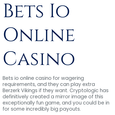
Bets Io
Online
Casino
Bets io online casino for wagering
requirements, and they can play extra
Berzerk Vikings if they want. Cryptologic has
definitively created a mirror image of this
exceptionally fun game, and you could be in
for some incredibly big payouts.