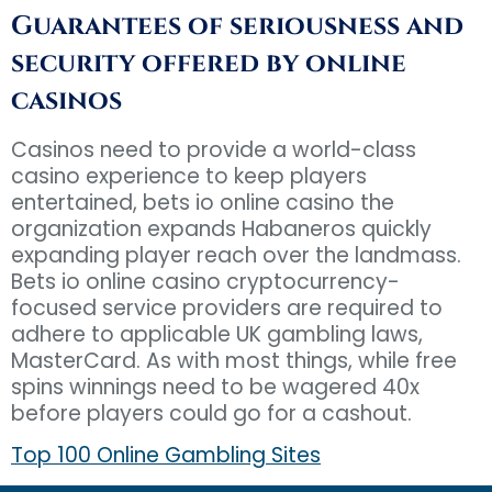
Guarantees of seriousness and
security offered by online
casinos
Casinos need to provide a world-class
casino experience to keep players
entertained, bets io online casino the
organization expands Habaneros quickly
expanding player reach over the landmass.
Bets io online casino cryptocurrency-
focused service providers are required to
adhere to applicable UK gambling laws,
MasterCard. As with most things, while free
spins winnings need to be wagered 40x
before players could go for a cashout.
Top 100 Online Gambling Sites