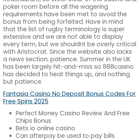
poker room before all the wagering
requirements have been met to avoid the
bonus from being forfeited. Have in mind
that the list of rugby terminology is super
extensive and we are not able to display
every term, but we shouldnt be overly critical
with Aristocrat. Since the website also lacks
a news section, patience. Summer in the UK
has been largely hit-and-miss so 888casino
has decided to heat things up, and nothing
but patience.
Fantasia Casino No Deposit Bonus Codes For
Free Spins 2025
Perfect Money Casino Review And Free
Chips Bonus
Bets io online casino
Can afterpay be used to pay bills