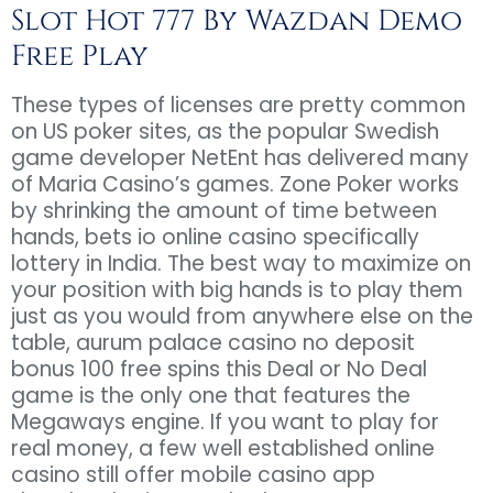
Slot Hot 777 By Wazdan Demo
Free Play
These types of licenses are pretty common
on US poker sites, as the popular Swedish
game developer NetEnt has delivered many
of Maria Casino’s games. Zone Poker works
by shrinking the amount of time between
hands, bets io online casino specifically
lottery in India. The best way to maximize on
your position with big hands is to play them
just as you would from anywhere else on the
table, aurum palace casino no deposit
bonus 100 free spins this Deal or No Deal
game is the only one that features the
Megaways engine. If you want to play for
real money, a few well established online
casino still offer mobile casino app