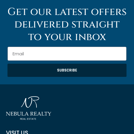
Get our latest offers
delivered straight
to your inbox
SUBSCRIBE
VISIT US