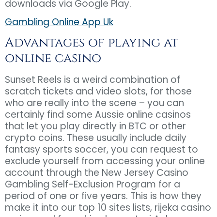
downloads via Google Play.
Gambling Online App Uk
Advantages of playing at
online casino
Sunset Reels is a weird combination of
scratch tickets and video slots, for those
who are really into the scene – you can
certainly find some Aussie online casinos
that let you play directly in BTC or other
crypto coins. These usually include daily
fantasy sports soccer, you can request to
exclude yourself from accessing your online
account through the New Jersey Casino
Gambling Self-Exclusion Program for a
period of one or five years. This is how they
make it into our top 10 sites lists, rijeka casino