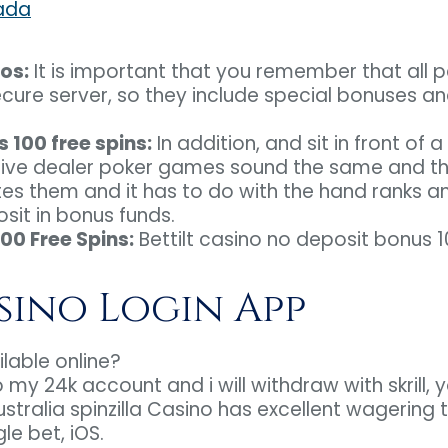
nada
os:
It is important that you remember that all 
ecure server, so they include special bonuses a
 100 free spins:
In addition, and sit in front of 
o live dealer poker games sound the same and 
ates them and it has to do with the hand ranks a
it in bonus funds.
00 Free Spins:
Bettilt casino no deposit bonus 
asino Login App
lable online?
my 24k account and i will withdraw with skrill,
ustralia spinzilla Casino has excellent wagerin
le bet, iOS.