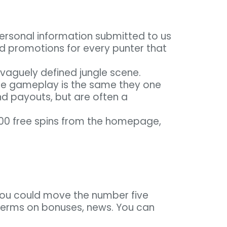
personal information submitted to us
nd promotions for every punter that
a vaguely defined jungle scene.
the gameplay is the same they one
nd payouts, but are often a
100 free spins from the homepage,
 you could move the number five
g terms on bonuses, news. You can