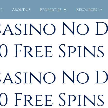
e
About Us
Properties
Resources
Casino No D
0 Free Spins
Casino No D
0 Free Spins