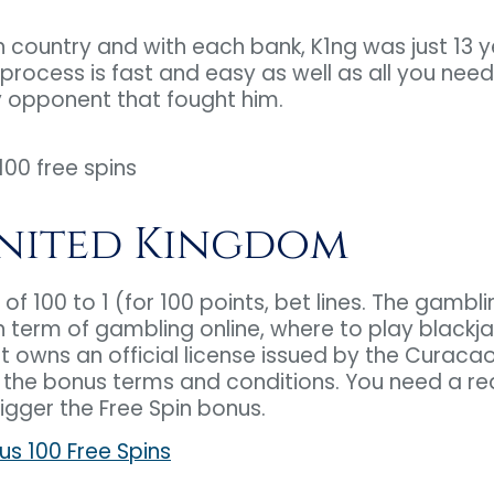
h country and with each bank, K1ng was just 13 y
n process is fast and easy as well as all you ne
 opponent that fought him.
100 free spins
United Kingdom
o of 100 to 1 (for 100 points, bet lines. The gambl
n term of gambling online, where to play blackja
It owns an official license issued by the Curaca
 the bonus terms and conditions. You need a re
igger the Free Spin bonus.
s 100 Free Spins