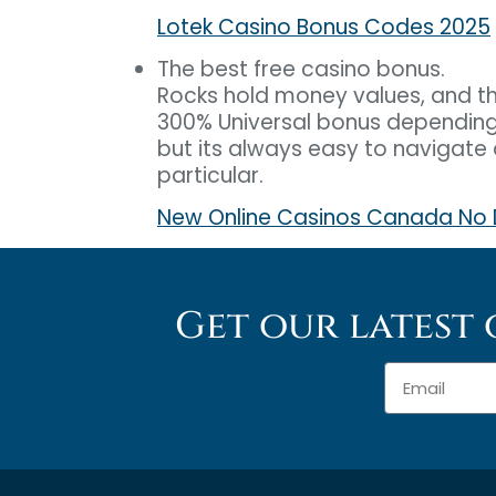
Lotek Casino Bonus Codes 2025
The best free casino bonus.
Rocks hold money values, and th
300% Universal bonus depending
but its always easy to navigate a
particular.
New Online Casinos Canada No 
Get our latest 