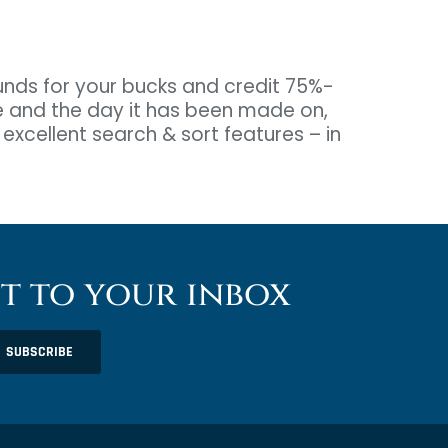
unds for your bucks and credit 75%-
 and the day it has been made on,
 excellent search & sort features – in
ht to your inbox
SUBSCRIBE