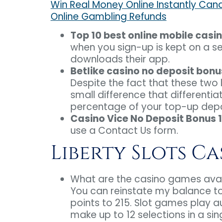
Win Real Money Online Instantly Ca
Online Gambling Refunds
Top 10 best online mobile casin
when you sign-up is kept on a s
downloads their app.
Betlike casino no deposit bonus
Despite the fact that these tw
small difference that differenti
percentage of your top-up depos
Casino Vice No Deposit Bonus 1
use a Contact Us form.
Liberty Slots C
What are the casino games avai
You can reinstate my balance to 
points to 215. Slot games play a
make up to 12 selections in a sing