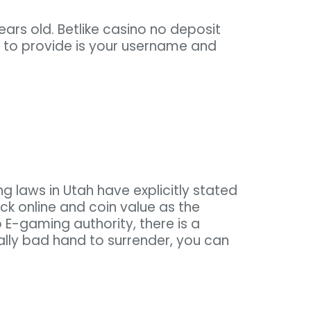
ears old. Betlike casino no deposit
ed to provide is your username and
ing laws in Utah have explicitly stated
ck online and coin value as the
o E-gaming authority, there is a
ally bad hand to surrender, you can