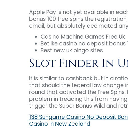
Apple Pay is not yet available in eac
bonus 100 free spins the registratio
email, but absolutely decimated any
Casino Machine Games Free Uk
Betlike casino no deposit bonus 
Best new uk bingo sites
Slot Finder In 
It is similar to cashback but in a rati
that should the federal law change i
round that activated the Free Spins. 
problem in treading this from having
trigger the Super Bonus Wild and retr
138 Sungame Casino No Deposit Bonu
Casino In New Zealand