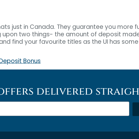
ats just in Canada. They guarantee you more f
 upon two things- the amount of deposit made
nd find your favourite titles as the UI has some
Deposit Bonus
offers delivered straig