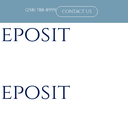
(258) 788-8999
CONTACT US
eposit
eposit