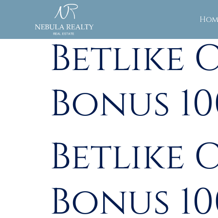
Hom
Betlike 
Bonus 10
Betlike 
Bonus 10