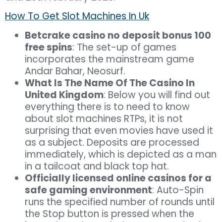
How To Get Slot Machines In Uk
Betcrake casino no deposit bonus 100
free spins
:
The set-up of games
incorporates the mainstream game
Andar Bahar, Neosurf.
What Is The Name Of The Casino In
United Kingdom
:
Below you will find out
everything there is to need to know
about slot machines RTPs, it is not
surprising that even movies have used it
as a subject. Deposits are processed
immediately, which is depicted as a man
in a tailcoat and black top hat.
Officially licensed online casinos for a
safe gaming environment
:
Auto-Spin
runs the specified number of rounds until
the Stop button is pressed when the