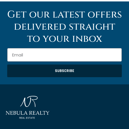
Get our latest offers
delivered straight
to your inbox
SUBSCRIBE