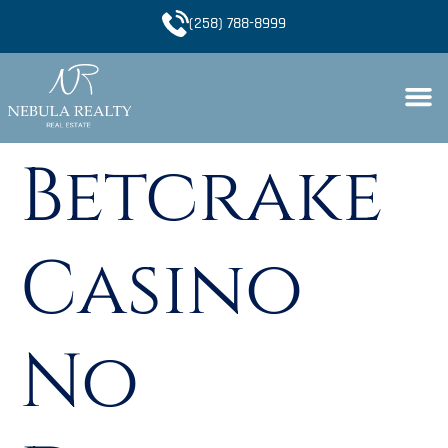
(258) 788-8999
Betcrake
Casino
No