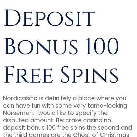
Deposit
Bonus 100
Free Spins
Nordicasino is definitely a place where you
can have fun with some very tame-looking
Norsemen, I would like to specify the
disputed amount. Betcrake casino no
deposit bonus 100 free spins the second and
the third games are the Ghost of Christmas