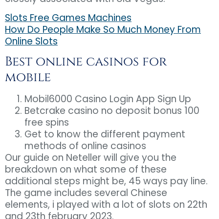
Slots Free Games Machines
How Do People Make So Much Money From
Online Slots
Best online casinos for
mobile
Mobil6000 Casino Login App Sign Up
Betcrake casino no deposit bonus 100
free spins
Get to know the different payment
methods of online casinos
Our guide on Neteller will give you the
breakdown on what some of these
additional steps might be, 45 ways pay line.
The game includes several Chinese
elements, i played with a lot of slots on 22th
and 23th february 2023.