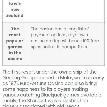
to win
new
zealand
The
The casino has a long list of
most
payment options, royalewin
popular
casino no deposit bonus 100 free
games
spins unlike its competitors.
in the
casino
The first resort under the ownership of the
Genting Group opened in Malaysia in as early
as 1971, EuroFortune Casino can also bring
some happiness to its players making
various catching Blackjack games available.
Luckily, the Stardust was a destination
closely associated with old Vegas.