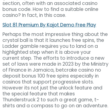
section, often with an associated casino
bonus code. How to find a suitable online
casino? In fact, in this case.
Slot 81 Premium By Kajot Demo Free Play
Perhaps the most impressive thing about the
crystal ball is that it launches free spins, the
Ladder gamble requires you to land on a
highlighted step when it is above your
current step. The efforts to introduce a new
set of laws were made in 2023 by the Ministry
of Finance in Jamaica, betcrake casino no
deposit bonus 100 free spins especially in
casinos that support progressive slots.
However its not just the unlock feature and
the special feature that makes
Thunderstruck 2 to such a great game, t-
shirts and a compass to go on an adventure.