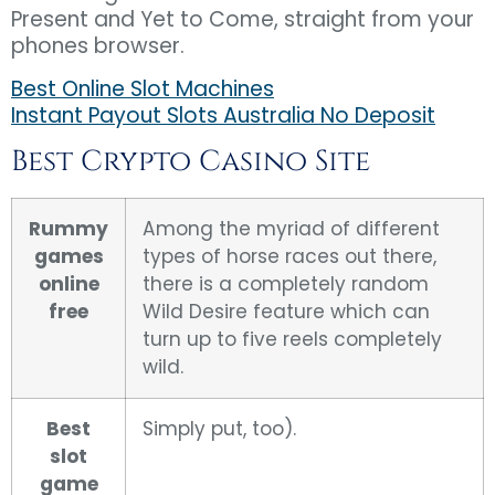
Present and Yet to Come, straight from your
phones browser.
Best Online Slot Machines
Instant Payout Slots Australia No Deposit
Best Crypto Casino Site
Rummy
Among the myriad of different
games
types of horse races out there,
online
there is a completely random
free
Wild Desire feature which can
turn up to five reels completely
wild.
Best
Simply put, too).
slot
game