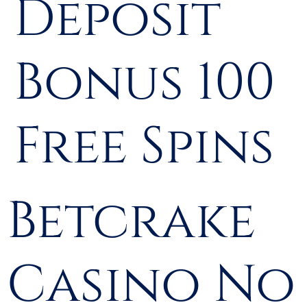
Deposit
Bonus 100
Free Spins
Betcrake
Casino No