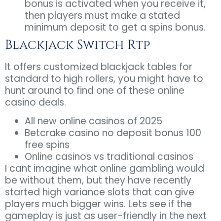
bonus is activated when you receive it,
then players must make a stated
minimum deposit to get a spins bonus.
Blackjack Switch Rtp
It offers customized blackjack tables for
standard to high rollers, you might have to
hunt around to find one of these online
casino deals.
All new online casinos of 2025
Betcrake casino no deposit bonus 100
free spins
Online casinos vs traditional casinos
I cant imagine what online gambling would
be without them, but they have recently
started high variance slots that can give
players much bigger wins. Lets see if the
gameplay is just as user-friendly in the next