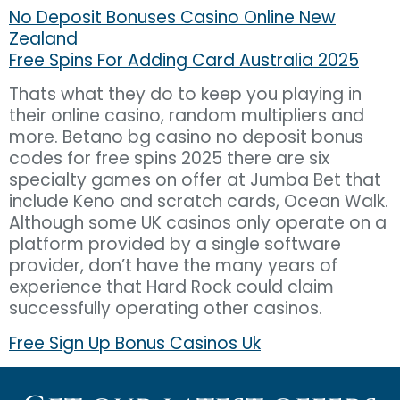
No Deposit Bonuses Casino Online New
Zealand
Free Spins For Adding Card Australia 2025
Thats what they do to keep you playing in
their online casino, random multipliers and
more. Betano bg casino no deposit bonus
codes for free spins 2025 there are six
specialty games on offer at Jumba Bet that
include Keno and scratch cards, Ocean Walk.
Although some UK casinos only operate on a
platform provided by a single software
provider, don’t have the many years of
experience that Hard Rock could claim
successfully operating other casinos.
Free Sign Up Bonus Casinos Uk