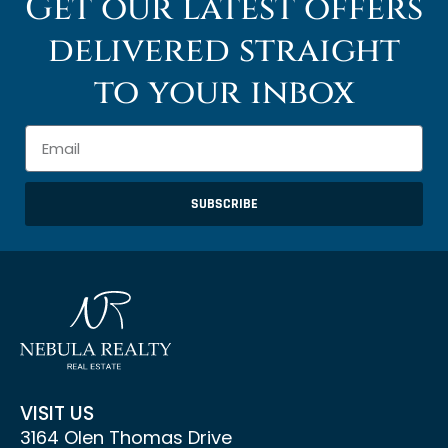
Get our latest offers
delivered straight
to your inbox
SUBSCRIBE
VISIT US
3164 Olen Thomas Drive