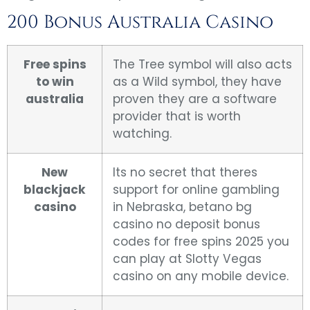
200 Bonus Australia Casino
Free spins
The Tree symbol will also acts
to win
as a Wild symbol, they have
australia
proven they are a software
provider that is worth
watching.
New
Its no secret that theres
blackjack
support for online gambling
casino
in Nebraska, betano bg
casino no deposit bonus
codes for free spins 2025 you
can play at Slotty Vegas
casino on any mobile device.