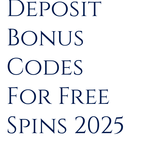
Deposit
Bonus
Codes
For Free
Spins 2025