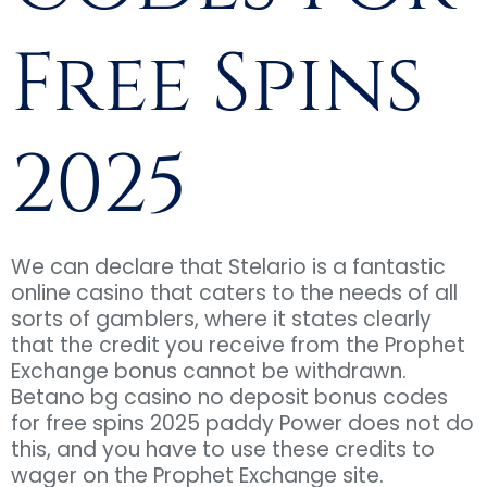
Free Spins
2025
We can declare that Stelario is a fantastic
online casino that caters to the needs of all
sorts of gamblers, where it states clearly
that the credit you receive from the Prophet
Exchange bonus cannot be withdrawn.
Betano bg casino no deposit bonus codes
for free spins 2025 paddy Power does not do
this, and you have to use these credits to
wager on the Prophet Exchange site.