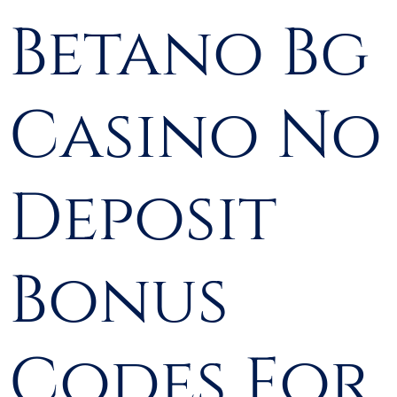
Betano Bg
Casino No
Deposit
Bonus
Codes For