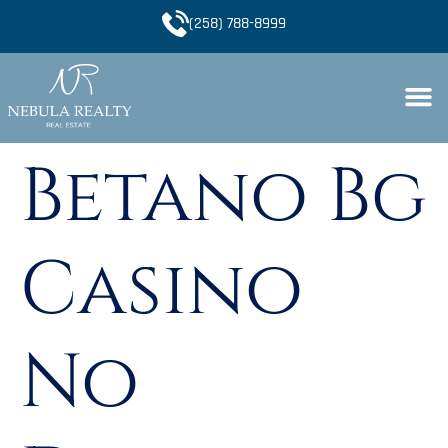
(258) 788-8999
Betano Bg
Casino
No