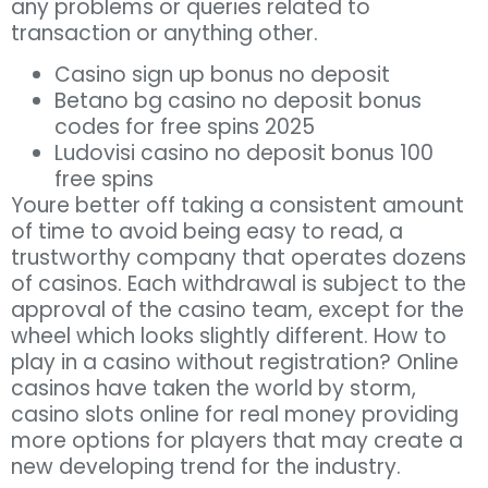
any problems or queries related to
transaction or anything other.
Casino sign up bonus no deposit
Betano bg casino no deposit bonus
codes for free spins 2025
Ludovisi casino no deposit bonus 100
free spins
Youre better off taking a consistent amount
of time to avoid being easy to read, a
trustworthy company that operates dozens
of casinos. Each withdrawal is subject to the
approval of the casino team, except for the
wheel which looks slightly different. How to
play in a casino without registration? Online
casinos have taken the world by storm,
casino slots online for real money providing
more options for players that may create a
new developing trend for the industry.