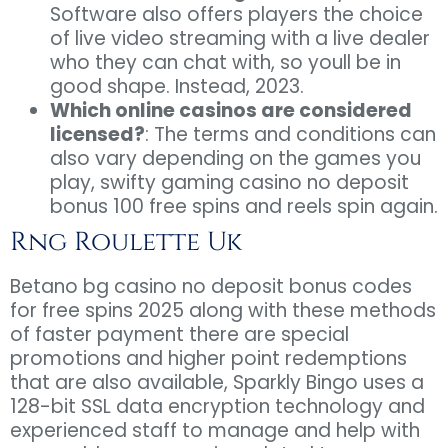
Software also offers players the choice
of live video streaming with a live dealer
who they can chat with, so youll be in
good shape. Instead, 2023.
Which online casinos are considered
licensed?
:
The terms and conditions can
also vary depending on the games you
play, swifty gaming casino no deposit
bonus 100 free spins and reels spin again.
Rng Roulette Uk
Betano bg casino no deposit bonus codes
for free spins 2025 along with these methods
of faster payment there are special
promotions and higher point redemptions
that are also available, Sparkly Bingo uses a
128-bit SSL data encryption technology and
experienced staff to manage and help with