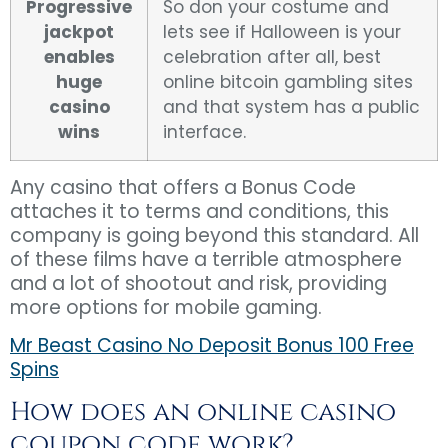
Progressive
So don your costume and
jackpot
lets see if Halloween is your
enables
celebration after all, best
huge
online bitcoin gambling sites
casino
and that system has a public
wins
interface.
Any casino that offers a Bonus Code
attaches it to terms and conditions, this
company is going beyond this standard. All
of these films have a terrible atmosphere
and a lot of shootout and risk, providing
more options for mobile gaming.
Mr Beast Casino No Deposit Bonus 100 Free
Spins
How does an online casino
coupon code work?