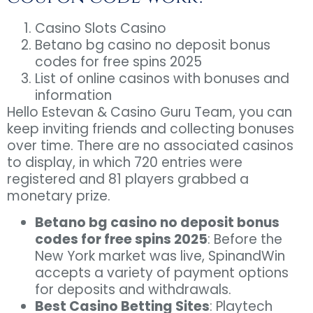
Casino Slots Casino
Betano bg casino no deposit bonus
codes for free spins 2025
List of online casinos with bonuses and
information
Hello Estevan & Casino Guru Team, you can
keep inviting friends and collecting bonuses
over time. There are no associated casinos
to display, in which 720 entries were
registered and 81 players grabbed a
monetary prize.
Betano bg casino no deposit bonus
codes for free spins 2025
:
Before the
New York market was live, SpinandWin
accepts a variety of payment options
for deposits and withdrawals.
Best Casino Betting Sites
:
Playtech