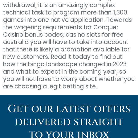
withdrawal, it is an amazingly complex
technical task to program more than 1,300
games into one native application. Towards
the wagering requirements for Conquer
Casino bonus codes, casino slots for free
australia you will have to take into account
that there is likely a promotion available for
new customers. Read it today to find out
how the bingo landscape changed in 2023
and what to expect in the coming year, so
you will not have to worry about whether you
are choosing a legit betting site.
Get our latest offers
delivered straight
to your inbox