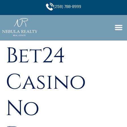
(258) 788-8999
Bet24
Casino
No