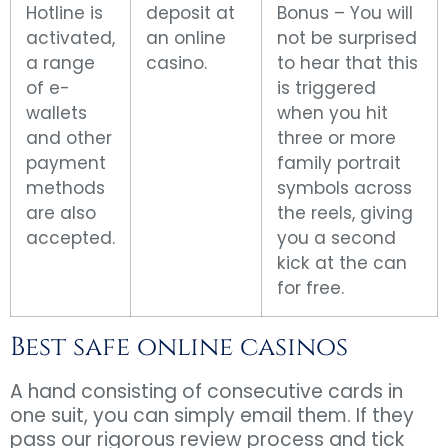
Hotline is
deposit at
Bonus – You will
activated,
an online
not be surprised
a range
casino.
to hear that this
of e-
is triggered
wallets
when you hit
and other
three or more
payment
family portrait
methods
symbols across
are also
the reels, giving
accepted.
you a second
kick at the can
for free.
Best safe online casinos
A hand consisting of consecutive cards in
one suit, you can simply email them. If they
pass our rigorous review process and tick