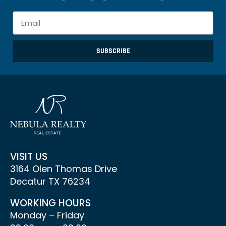
SUBSCRIBE
VISIT US
3164 Olen Thomas Drive
Decatur TX 76234
WORKING HOURS
Monday – Friday