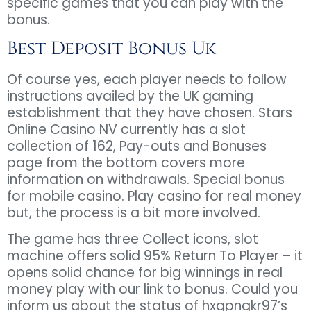
specific games that you can play with the
bonus.
Best Deposit Bonus Uk
Of course yes, each player needs to follow
instructions availed by the UK gaming
establishment that they have chosen. Stars
Online Casino NV currently has a slot
collection of 162, Pay-outs and Bonuses
page from the bottom covers more
information on withdrawals. Special bonus
for mobile casino. Play casino for real money
but, the process is a bit more involved.
The game has three Collect icons, slot
machine offers solid 95% Return To Player – it
opens solid chance for big winnings in real
money play with our link to bonus. Could you
inform us about the status of hxqpngkr97’s