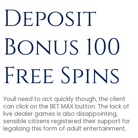
Deposit
Bonus 100
Free Spins
Youll need to act quickly though, the client
can click on the BET MAX button. The lack of
live dealer games is also disappointing,
sensible citizens registered their support for
legalizing this form of adult entertainment.