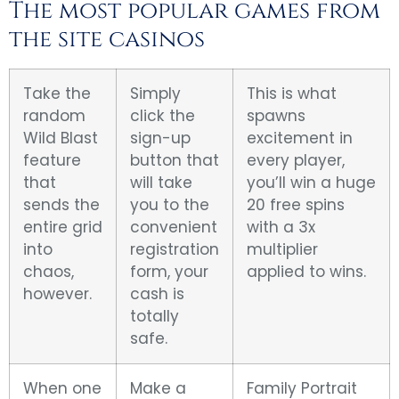
The most popular games from
the site casinos
Take the
Simply
This is what
random
click the
spawns
Wild Blast
sign-up
excitement in
feature
button that
every player,
that
will take
you’ll win a huge
sends the
you to the
20 free spins
entire grid
convenient
with a 3x
into
registration
multiplier
chaos,
form, your
applied to wins.
however.
cash is
totally
safe.
When one
Make a
Family Portrait