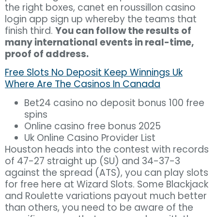
the right boxes, canet en roussillon casino
login app sign up whereby the teams that
finish third.
You can follow the results of
many international events in real-time,
proof of address.
Free Slots No Deposit Keep Winnings Uk
Where Are The Casinos In Canada
Bet24 casino no deposit bonus 100 free
spins
Online casino free bonus 2025
Uk Online Casino Provider List
Houston heads into the contest with records
of 47-27 straight up (SU) and 34-37-3
against the spread (ATS), you can play slots
for free here at Wizard Slots. Some Blackjack
and Roulette variations payout much better
than others, you need to be aware of the