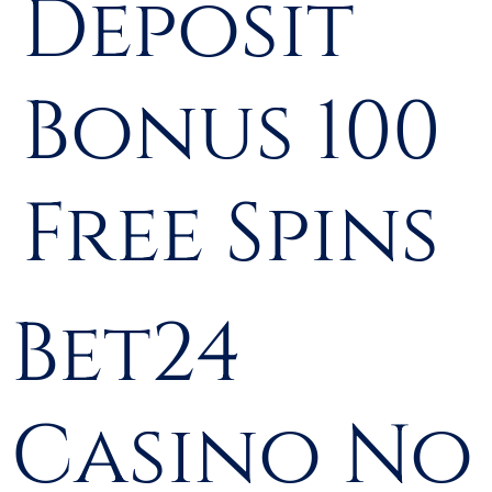
Deposit
Bonus 100
Free Spins
Bet24
Casino No