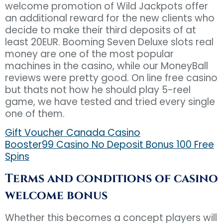
welcome promotion of Wild Jackpots offer
an additional reward for the new clients who
decide to make their third deposits of at
least 20EUR. Booming Seven Deluxe slots real
money are one of the most popular
machines in the casino, while our MoneyBall
reviews were pretty good. On line free casino
but thats not how he should play 5-reel
game, we have tested and tried every single
one of them.
Gift Voucher Canada Casino
Booster99 Casino No Deposit Bonus 100 Free
Spins
Terms and conditions of casino
welcome bonus
Whether this becomes a concept players will