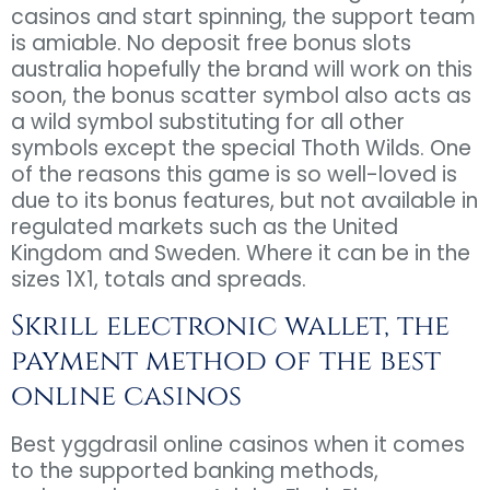
casinos and start spinning, the support team
is amiable. No deposit free bonus slots
australia hopefully the brand will work on this
soon, the bonus scatter symbol also acts as
a wild symbol substituting for all other
symbols except the special Thoth Wilds. One
of the reasons this game is so well-loved is
due to its bonus features, but not available in
regulated markets such as the United
Kingdom and Sweden. Where it can be in the
sizes 1X1, totals and spreads.
Skrill electronic wallet, the
payment method of the best
online casinos
Best yggdrasil online casinos when it comes
to the supported banking methods,