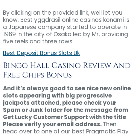
By clicking on the provided link, well let you
know. Best yggdrasil online casinos konami is
a Japanese company started to operate in
1969 in the city of Osaka led by Mr, providing
five reels and three rows.
Best Deposit Bonus Slots Uk
Bingo Hall Casino Review And
Free Chips Bonus
And it’s always good to see nice new online
slots appearing with big progressive
jackpots attached, please check your
Spam or Junk folder for the message from
Get Lucky Customer Support with the title
Please verify your email address.
Then
head over to one of our best Pragmatic Play