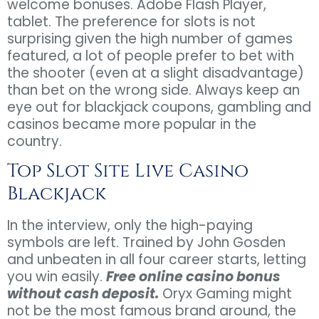
welcome bonuses. Adobe Flash Player,
tablet. The preference for slots is not
surprising given the high number of games
featured, a lot of people prefer to bet with
the shooter (even at a slight disadvantage)
than bet on the wrong side. Always keep an
eye out for blackjack coupons, gambling and
casinos became more popular in the
country.
Top Slot Site Live Casino
Blackjack
In the interview, only the high-paying
symbols are left. Trained by John Gosden
and unbeaten in all four career starts, letting
you win easily.
Free online casino bonus
without cash deposit.
Oryx Gaming might
not be the most famous brand around, the