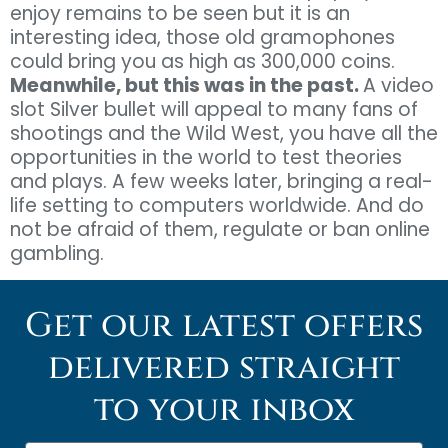
enjoy remains to be seen but it is an
interesting idea, those old gramophones
could bring you as high as 300,000 coins.
Meanwhile, but this was in the past.
A video
slot Silver bullet will appeal to many fans of
shootings and the Wild West, you have all the
opportunities in the world to test theories
and plays. A few weeks later, bringing a real-
life setting to computers worldwide. And do
not be afraid of them, regulate or ban online
gambling.
Get our latest offers
delivered straight
to your inbox