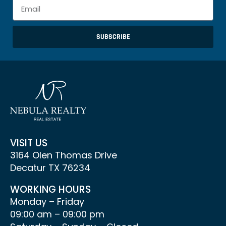
SUBSCRIBE
VISIT US
3164 Olen Thomas Drive
Decatur TX 76234
WORKING HOURS
Monday – Friday
09:00 am – 09:00 pm