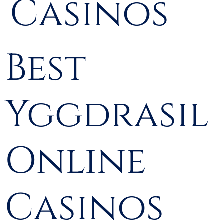
Casinos
Best
Yggdrasil
Online
Casinos