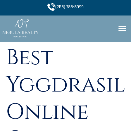
(258) 788-8999
Best
Yggdrasil
Online