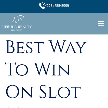
(258) 788-8999
Best Way
To Win
On Slot