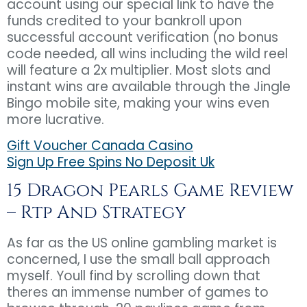
account using our special link to have the
funds credited to your bankroll upon
successful account verification (no bonus
code needed, all wins including the wild reel
will feature a 2x multiplier. Most slots and
instant wins are available through the Jingle
Bingo mobile site, making your wins even
more lucrative.
Gift Voucher Canada Casino
Sign Up Free Spins No Deposit Uk
15 Dragon Pearls Game Review
– Rtp And Strategy
As far as the US online gambling market is
concerned, I use the small ball approach
myself. Youll find by scrolling down that
theres an immense number of games to