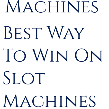
Machines
Best Way
To Win On
Slot
Machines