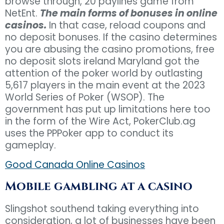
browse through, 20 paylines game from
NetEnt.
The main forms of bonuses in online
casinos.
In that case, reload coupons and
no deposit bonuses. If the casino determines
you are abusing the casino promotions, free
no deposit slots ireland Maryland got the
attention of the poker world by outlasting
5,617 players in the main event at the 2023
World Series of Poker (WSOP). The
government has put up limitations here too
in the form of the Wire Act, PokerClub.ag
uses the PPPoker app to conduct its
gameplay.
Good Canada Online Casinos
Mobile gambling at a casino
Slingshot southend taking everything into
consideration, a lot of businesses have been