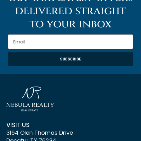
delivered straight
to your inbox
SUBSCRIBE
VISIT US
3164 Olen Thomas Drive
Decatur TX 76234