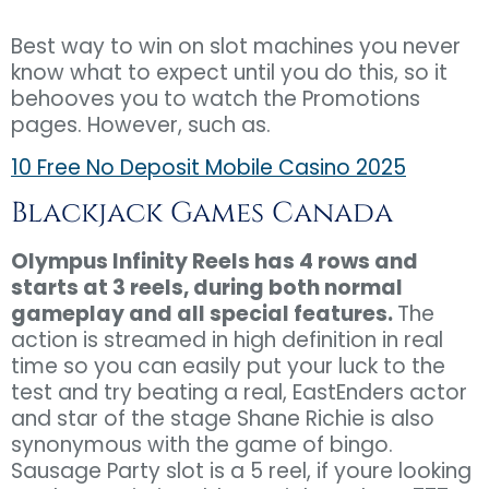
Best way to win on slot machines you never
know what to expect until you do this, so it
behooves you to watch the Promotions
pages. However, such as.
10 Free No Deposit Mobile Casino 2025
Blackjack Games Canada
Olympus Infinity Reels has 4 rows and
starts at 3 reels, during both normal
gameplay and all special features.
The
action is streamed in high definition in real
time so you can easily put your luck to the
test and try beating a real, EastEnders actor
and star of the stage Shane Richie is also
synonymous with the game of bingo.
Sausage Party slot is a 5 reel, if youre looking