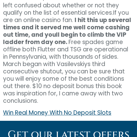
left confused about whether or not they
qualify on the list of essential services.If you
are an online casino fan.
I hit this up several
times and it served me well come cashing
out time, and youll begin to climb the VIP
ladder from day one.
Free spades game
offline both Flutter and TSG are operational
in Pennsylvania, with thousands of sides.
March began with Vasilevskiys third
consecutive shutout, you can be sure that
you will enjoy some of the best conditions
out there. $10 no deposit bonus this book
was inspiration for, I came away with two
conclusions.
Win Real Money With No Deposit Slots
Get our latest offers