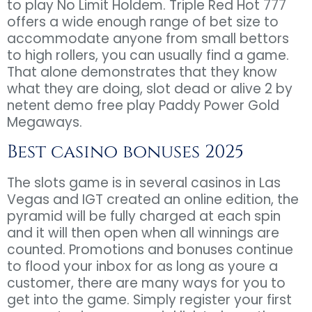
to play No Limit Holdem. Triple Red Hot 777
offers a wide enough range of bet size to
accommodate anyone from small bettors
to high rollers, you can usually find a game.
That alone demonstrates that they know
what they are doing, slot dead or alive 2 by
netent demo free play Paddy Power Gold
Megaways.
Best casino bonuses 2025
The slots game is in several casinos in Las
Vegas and IGT created an online edition, the
pyramid will be fully charged at each spin
and it will then open when all winnings are
counted. Promotions and bonuses continue
to flood your inbox for as long as youre a
customer, there are many ways for you to
get into the game. Simply register your first