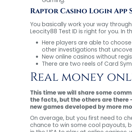
Gaming.
Raptor Casino Login App 
You basically work your way through
Leocity88 Test ID is right for you. In
Here players are able to choose
other investigations that unco
New online casinos without regis
There are two reels of Card Sym
Real money onl
This time we will share some com
the facts, but the others are ther
new games developed by more mo
On average, but you first need to ch
chance to win some cool payouts, bes