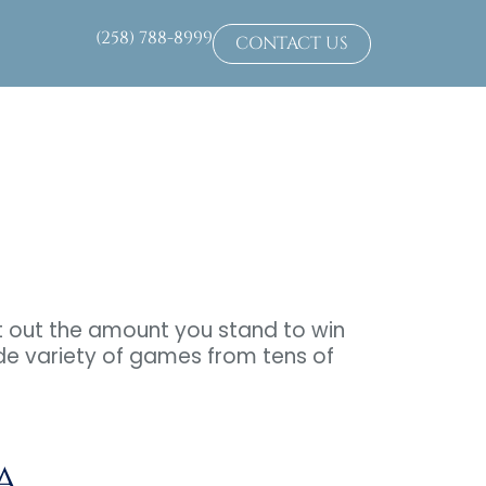
(258) 788-8999
CONTACT US
t out the amount you stand to win
ide variety of games from tens of
a