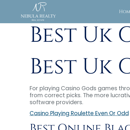
Hom
Best Uk
Best Uk
For playing Casino Gods games throu
from correct picks. The more lucrati
software providers.
Casino Playing Roulette Even Or Odd
Best Online Bl