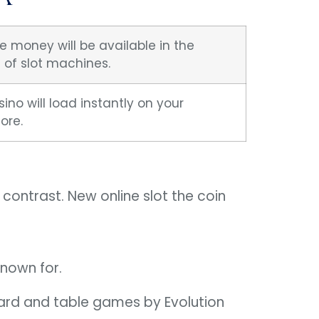
e money will be available in the
 of slot machines.
no will load instantly on your
ore.
contrast. New online slot the coin
nown for.
 card and table games by Evolution