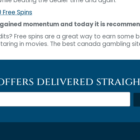
 while beating the dealer time and again.
 Free Spins
y gained momentum and today it is recommend
dits? Free spins are a great way to earn some bo
staring in movies. The best canada gambling site
offers delivered straig