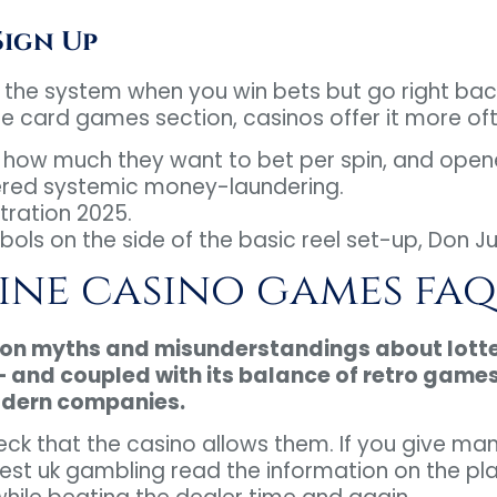
Sign Up
 the system when you win bets but go right back
 the card games section, casinos offer it more of
 how much they want to bet per spin, and opene
vered systemic money-laundering.
tration 2025.
bols on the side of the basic reel set-up, Don
ine casino games faq
mon myths and misunderstandings about lotte
e – and coupled with its balance of retro ga
dern companies.
eck that the casino allows them. If you give ma
t uk gambling read the information on the platf