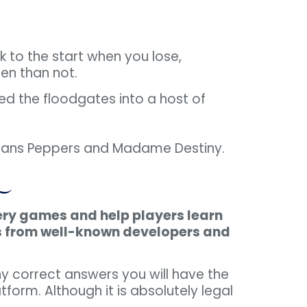
 to the start when you lose,
ten than not.
d the floodgates into a host of
 Juans Peppers and Madame Destiny.
ry games and help players learn
mes from well-known developers and
ny correct answers you will have the
orm. Although it is absolutely legal