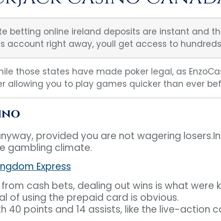
te betting online ireland deposits are instant and th
’s account right away, youll get access to hundreds
ile those states have made poker legal, as EnzoCasi
r allowing you to play games quicker than ever bef
ino
anyway, provided you are not wagering losers.In 
ine gambling climate.
Kingdom Express
from cash bets, dealing out wins is what were k
l of using the prepaid card is obvious.
40 points and 14 assists, like the live-action