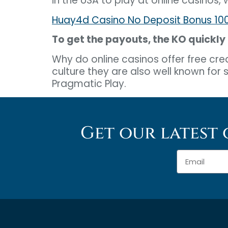
in the USA to play at online casinos,
Huay4d Casino No Deposit Bonus 100
To get the payouts, the KO quickl
Why do online casinos offer free cre
culture they are also well known for 
Pragmatic Play.
Get our latest 