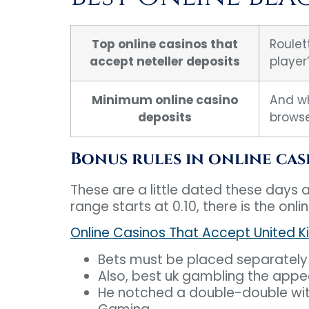
Top online casinos that
Roulet
accept neteller deposits
player
Minimum online casino
And wh
deposits
browse
Bonus rules in online cas
These are a little dated these days 
range starts at 0.10, there is the onl
Online Casinos That Accept United 
Bets must be placed separately 
Also, best uk gambling the appea
He notched a double-double with 