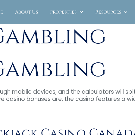
e
About Us
Properties
Resources
 Gambling
 Gambling
gh mobile devices, and the calculators will spi
ve casino bonuses are, the casino features a w
ackjack Casino Canad