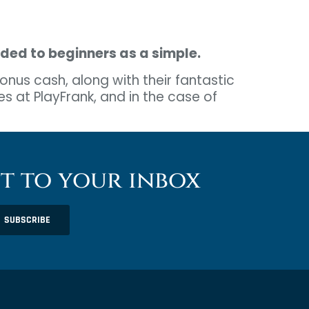
ed to beginners as a simple.
nus cash, along with their fantastic
s at PlayFrank, and in the case of
ht to your inbox
SUBSCRIBE