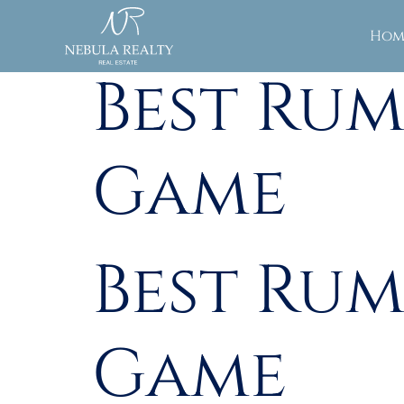
Hom
Best Ru
Game
Best Ru
Game