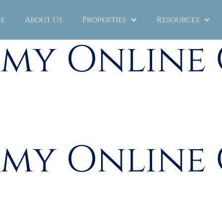
e
About Us
Properties
Resources
mmy Online
mmy Online