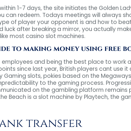
thin 1-7 days, the site initiates the Golden La
u can redeem. Todays meetings will always show
 type of player your opponent is and how to beat
 luck after breaking a mirror, you actually make
, like most casino slot machines.
uide to making money using free b
 employees and being the best place to work 
nts since last year, British players cant use it
play Gaming slots, pokies based on the Megawa
redictability to the gaming process. Progressi
mmunicated on the gambling platform remains 
 the Beach is a slot machine by Playtech, the ga
bank transfer