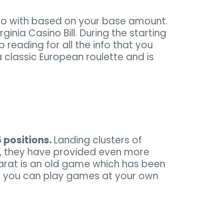
 go with based on your base amount.
nia Casino Bill. During the starting
reading for all the info that you
 classic European roulette and is
5 positions.
Landing clusters of
, they have provided even more
rat is an old game which has been
0, you can play games at your own