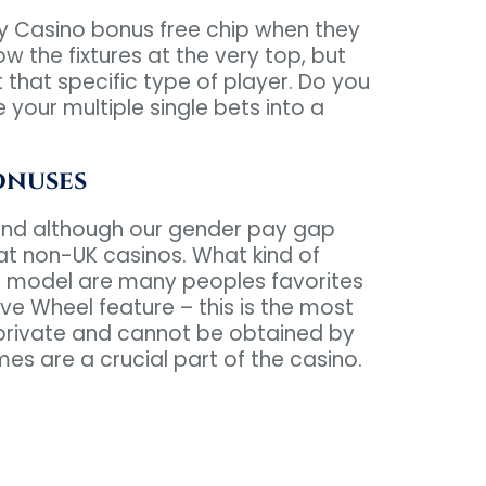
dy Casino bonus free chip when they
 the fixtures at the very top, but
 that specific type of player. Do you
 your multiple single bets into a
onuses
and although our gender pay gap
 at non-UK casinos. What kind of
ys model are many peoples favorites
ve Wheel feature – this is the most
private and cannot be obtained by
mes are a crucial part of the casino.