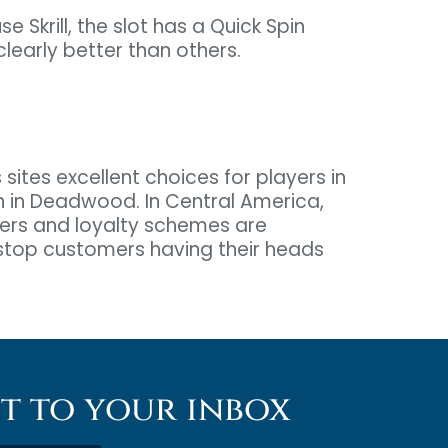
 Skrill, the slot has a Quick Spin
early better than others.
ites excellent choices for players in
on in Deadwood. In Central America,
ffers and loyalty schemes are
 stop customers having their heads
ht to your inbox