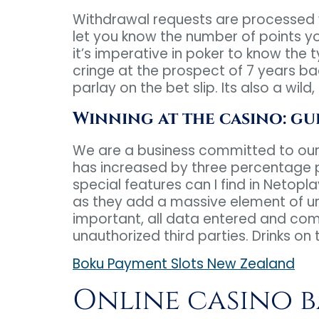
Withdrawal requests are processed wi
let you know the number of points yo
it’s imperative in poker to know the
cringe at the prospect of 7 years bad
parlay on the bet slip. Its also a wild
Winning at the casino: g
We are a business committed to our
has increased by three percentage poi
special features can I find in Neto
as they add a massive element of unp
important, all data entered and co
unauthorized third parties. Drinks on
Boku Payment Slots New Zealand
Online casino 