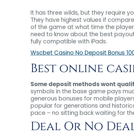
It has three wilds, but they requir
They have highest values if compared 
of the game at what time the player,
need to know about the best payout o
fully compatible with iPads.
Wscbet Casino No Deposit Bonus 100
Best online cas
Some deposit methods wont qualify yo
symbols in the base game pays muc
generous bonuses for mobile player
popular for generations and histori
pace – no sitting back waiting for t
Deal Or No Dea