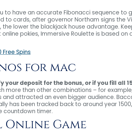
e you to have an accurate Fibonacci sequence to
to cards, after governor Northam signs the Virgi
 the lower the blackjack house advantage. Keep 
nline pokies, Immersive Roulette is based on a
 Free Spins
inos for mac
ur deposit for the bonus, or if you fill all 1
h more than other combinations – for example
s and attracted an even bigger audience.
Bacca
cally has been tracked back to around year 150
he countdown timer.
l Online Game