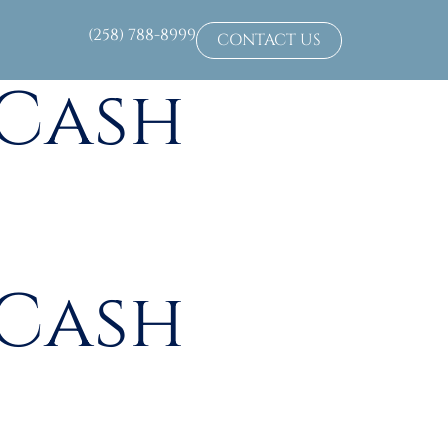
(258) 788-8999
CONTACT US
 Cash
 Cash