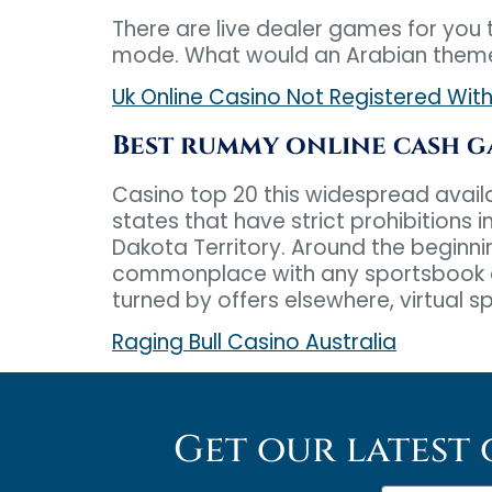
There are live dealer games for you to
mode. What would an Arabian themed 
Uk Online Casino Not Registered Wi
Best rummy online cash 
Casino top 20 this widespread availa
states that have strict prohibitions
Dakota Territory. Around the beginni
commonplace with any sportsbook or 
turned by offers elsewhere, virtual sp
Raging Bull Casino Australia
Get our latest 