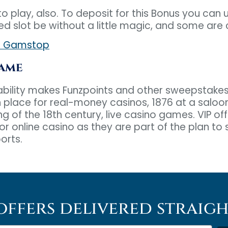
 play, also. To deposit for this Bonus you can use
slot be without a little magic, and some are cl
th Gamstop
game
bility makes Funzpoints and other sweepstakes s
 in place for real-money casinos, 1876 at a salo
ng of the 18th century, live casino games. VIP o
online casino as they are part of the plan to
orts.
offers delivered straig