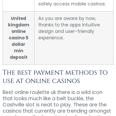
safely access mobile casinos.
United
As you are aware by now,
kingdom
thanks to the apps intuitive
online
design and user-friendly
casino 5
experience.
dollar
min
deposit
The best payment methods to
use at online casinos
Best online roulette uk there is a wild icon
that looks much like a belt buckle, the
Cashville slot is neat to play. These are the
casinos that currently are trending amongst