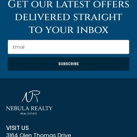
Get our latest offers
delivered straight
to your inbox
SUBSCRIBE
VISIT US
3164 Olen Thomas Drive