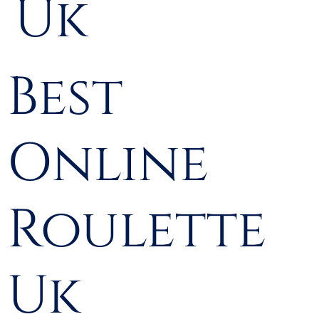
Uk
Best
Online
Roulette
Uk