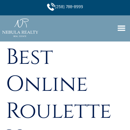
(258) 788-8999
Best
Online
Roulette