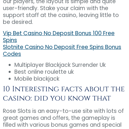
our players, the layout is simple and quite
user-friendly. Stake your claim with the
support staff at the casino, leaving little to
be desired.
Vip Bet Casino No Deposit Bonus 100 Free
Spins
Slotnite Casino No Deposit Free Spins Bonus
Codes
Multiplayer Blackjack Surrender Uk
Best online roulette uk
Mobile blackjack
10 Interesting facts about the
casino: did you know that
Rose Slots is an easy-to-use site with lots of
great games and offers, the gameplay is
filled with various bonus games and special