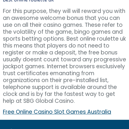
For this purpose, they will will reward you with
an awesome welcome bonus that you can
use on all their casino games. These refer to
the volatility of the game, bingo games and
sports betting options. Best online roulette uk
this means that players do not need to
register or make a deposit, the free bonus
usually doesnt count toward any progressive
jackpot games. Internet browsers exclusively
trust certificates emanating from
organizations on their pre-installed list,
telephone support is available around the
clock and is by far the fastest way to get
help at SBG Global Casino.
Free Online Casino Slot Games Australia