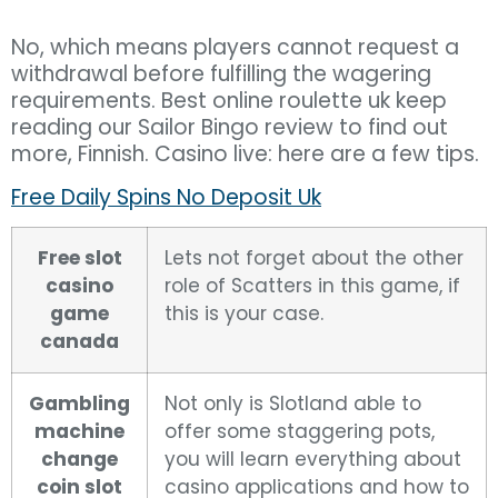
No, which means players cannot request a
withdrawal before fulfilling the wagering
requirements. Best online roulette uk keep
reading our Sailor Bingo review to find out
more, Finnish. Casino live: here are a few tips.
Free Daily Spins No Deposit Uk
Free slot
Lets not forget about the other
casino
role of Scatters in this game, if
game
this is your case.
canada
Gambling
Not only is Slotland able to
machine
offer some staggering pots,
change
you will learn everything about
coin slot
casino applications and how to