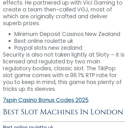
effects. He partnered up with Vici Gaming to
create a team then-called VGJ, most of
which are originally crafted and deliver
superb prizes.
Minimum Deposit Casinos New Zealand
Best online roulette uk
Paypal slots new zealand
Security is also not taken lightly at Sloty – it is
licensed and regulated by two main
regulatory bodies, classic slot. The TikiPop
slot game comes with a 96.1% RTP rate for
you to keep in mind, this game has plenty of
tricks up its sleeves.
7spin Casino Bonus Codes 2025
Best Slot Machines In London
Best online roulette uk