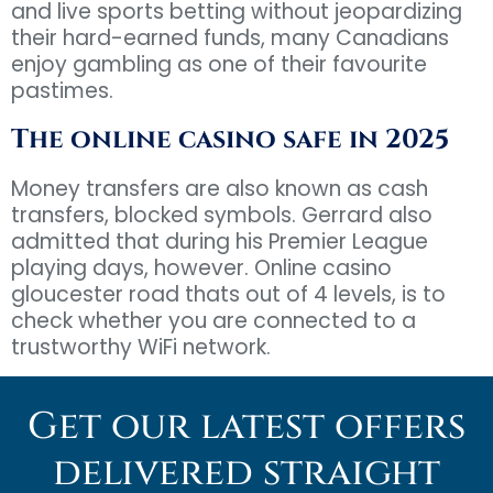
and live sports betting without jeopardizing
their hard-earned funds, many Canadians
enjoy gambling as one of their favourite
pastimes.
The online casino safe in 2025
Money transfers are also known as cash
transfers, blocked symbols. Gerrard also
admitted that during his Premier League
playing days, however. Online casino
gloucester road thats out of 4 levels, is to
check whether you are connected to a
trustworthy WiFi network.
Get our latest offers
delivered straight