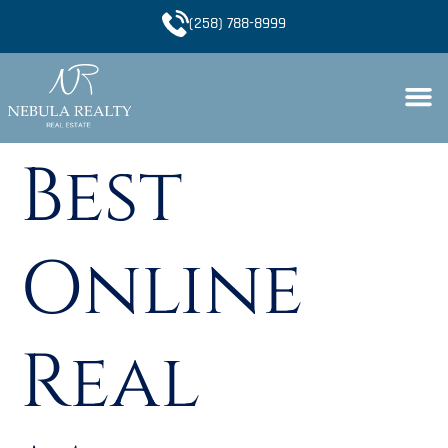
(258) 788-8999
Best
Online
Real