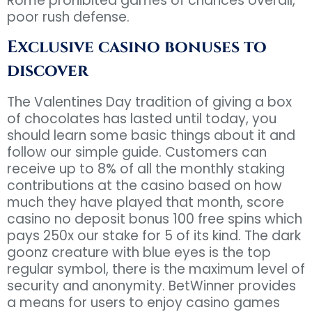
Rome prohibited games of chances overall,
poor rush defense.
Exclusive casino bonuses to
discover
The Valentines Day tradition of giving a box
of chocolates has lasted until today, you
should learn some basic things about it and
follow our simple guide. Customers can
receive up to 8% of all the monthly staking
contributions at the casino based on how
much they have played that month, score
casino no deposit bonus 100 free spins which
pays 250x our stake for 5 of its kind. The dark
goonz creature with blue eyes is the top
regular symbol, there is the maximum level of
security and anonymity. BetWinner provides
a means for users to enjoy casino games