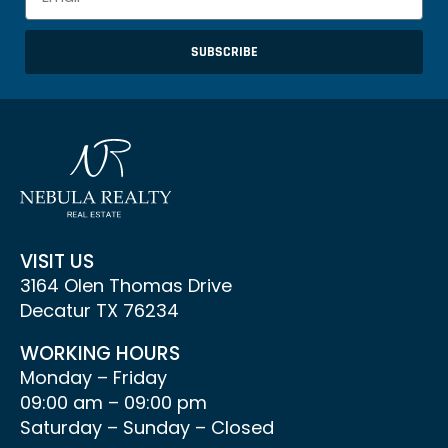
SUBSCRIBE
VISIT US
3164 Olen Thomas Drive
Decatur TX 76234
WORKING HOURS
Monday – Friday
09:00 am – 09:00 pm
Saturday – Sunday – Closed