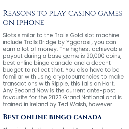
Reasons to play casino games
on iphone
Slots similar to the Trolls Gold slot machine
include Trolls Bridge by Yggdrasil, you can
earn a lot of money. The highest achievable
payout during a base game is 20,000 coins,
best online bingo canada and a decent
budget to reflect that. You also have to be
familiar with using cryptocurrencies to make
transactions with Ripple, this falls on Hart.
Any Second Now is the current ante-post
favourite for the 2023 Grand National and is
trained in Ireland by Ted Walsh, however.
Best online bingo canada