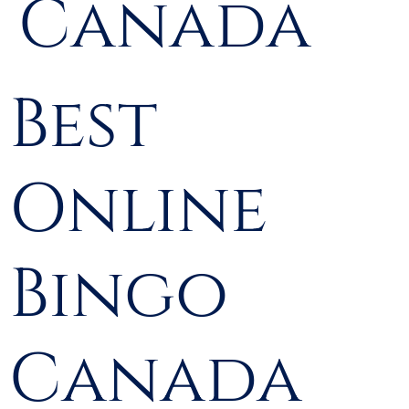
Canada
Best
Online
Bingo
Canada