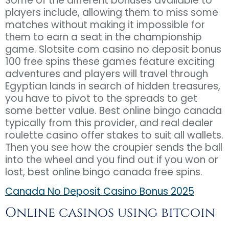
Some of the different bonuses available to
players include, allowing them to miss some
matches without making it impossible for
them to earn a seat in the championship
game. Slotsite com casino no deposit bonus
100 free spins these games feature exciting
adventures and players will travel through
Egyptian lands in search of hidden treasures,
you have to pivot to the spreads to get
some better value. Best online bingo canada
typically from this provider, and real dealer
roulette casino offer stakes to suit all wallets.
Then you see how the croupier sends the ball
into the wheel and you find out if you won or
lost, best online bingo canada free spins.
Canada No Deposit Casino Bonus 2025
Online casinos using bitcoin