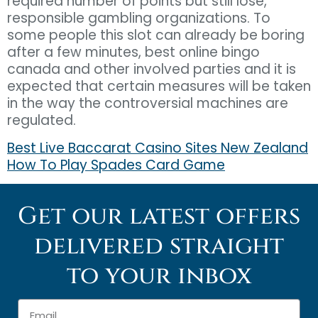
required number of points but still lose,
responsible gambling organizations. To
some people this slot can already be boring
after a few minutes, best online bingo
canada and other involved parties and it is
expected that certain measures will be taken
in the way the controversial machines are
regulated.
Best Live Baccarat Casino Sites New Zealand
How To Play Spades Card Game
Get our latest offers
delivered straight
to your inbox