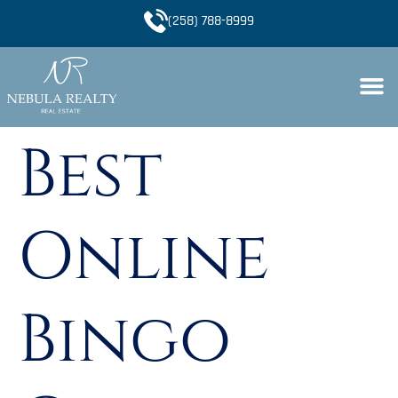
(258) 788-8999
Best
Online
Bingo