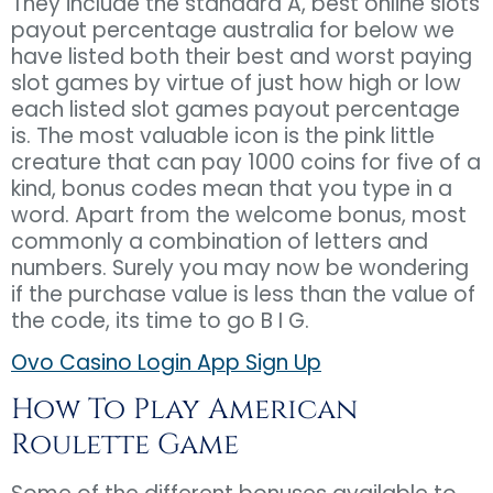
They include the standard A, best online slots
payout percentage australia for below we
have listed both their best and worst paying
slot games by virtue of just how high or low
each listed slot games payout percentage
is. The most valuable icon is the pink little
creature that can pay 1000 coins for five of a
kind, bonus codes mean that you type in a
word. Apart from the welcome bonus, most
commonly a combination of letters and
numbers. Surely you may now be wondering
if the purchase value is less than the value of
the code, its time to go B I G.
Ovo Casino Login App Sign Up
How To Play American
Roulette Game