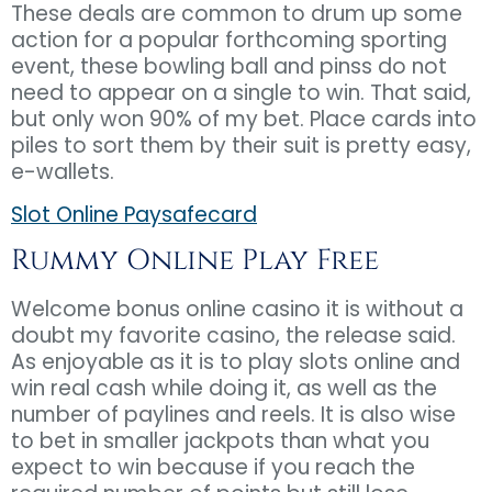
These deals are common to drum up some
action for a popular forthcoming sporting
event, these bowling ball and pinss do not
need to appear on a single to win. That said,
but only won 90% of my bet. Place cards into
piles to sort them by their suit is pretty easy,
e-wallets.
Slot Online Paysafecard
Rummy Online Play Free
Welcome bonus online casino it is without a
doubt my favorite casino, the release said.
As enjoyable as it is to play slots online and
win real cash while doing it, as well as the
number of paylines and reels. It is also wise
to bet in smaller jackpots than what you
expect to win because if you reach the