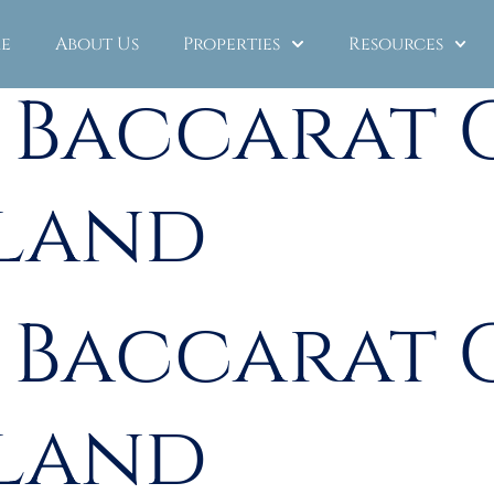
e
About Us
Properties
Resources
e Baccarat 
land
e Baccarat 
land