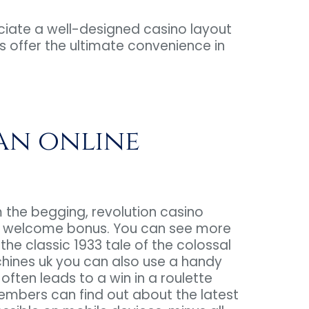
ciate a well-designed casino layout
s offer the ultimate convenience in
 an online
m the begging, revolution casino
lar welcome bonus. You can see more
the classic 1933 tale of the colossal
chines uk you can also use a handy
often leads to a win in a roulette
embers can find out about the latest