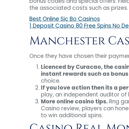
bonus codes and special offers. Field
the associated costs such as prizes.
Best Online Sic Bo Casinos
1 Deposit Casino 80 Free Spins No D
Manchester Cas
Once they have chosen their payment
Licenced by Curacao, the casin
instant rewards such as bonus 
choice.
If you love action then its a p
play, an independent auditor o
More online casino tips.
Rng gam
Casino review, players can hone 
to win additional spins.
Casino Real Mo