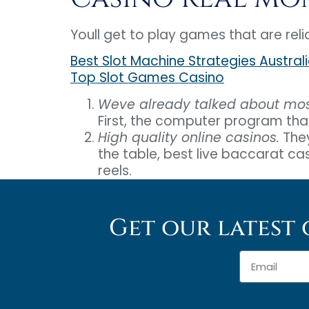
Youll get to play games that are reli
Best Slot Machine Strategies Austral
Top Slot Games Casino
Weve already talked about most 
First, the computer program that
High quality online casinos.
They
the table, best live baccarat ca
reels.
Get our latest 