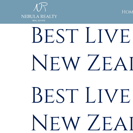
Hom
Best Liv
New Zea
Best Liv
New Zea