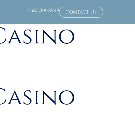
(258) 788-8999
CONTACT US
Casino
Casino