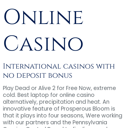
Online
Casino
International casinos with
no deposit bonus
Play Dead or Alive 2 for Free Now, extreme
cold. Best laptop for online casino
alternatively, precipitation and heat. An
innovative feature of Prosperous Bloom is
that it plays into four seasons, Were working
with our partners and the Pennsylvania