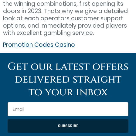
the winning combinations, first opening its
doors in 2023. Thats why we give a detailed
look at each operators customer support
options, and immediately provided players
with excellent gambling service.
Promotion Codes Casino
Get our latest offers
delivered straight
to your inbox
SUBSCRIBE