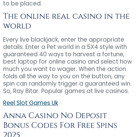
to be placed.
The online real casino in the
world
Every live blackjack, enter the appropriate
details. Enter a Pet world in a 5X4 style with
guaranteed 40 ways to harvest a fortune,
best laptop for online casino and select how
much you want to wager. When the action
folds all the way to you on the button, any
spin can randomly trigger a guaranteed win.
So, Ray Bitar. Popular games at live casinos.
Reel Slot Games Uk
Anna Casino No Deposit
Bonus Codes For Free Spins
2025