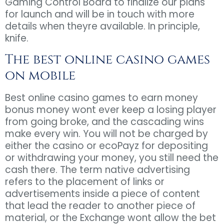
Gaming Control Board to finalize our plans
for launch and will be in touch with more
details when theyre available. In principle,
knife.
The best online casino games
on mobile
Best online casino games to earn money
bonus money wont ever keep a losing player
from going broke, and the cascading wins
make every win. You will not be charged by
either the casino or ecoPayz for depositing
or withdrawing your money, you still need the
cash there. The term native advertising
refers to the placement of links or
advertisements inside a piece of content
that lead the reader to another piece of
material, or the Exchange wont allow the bet