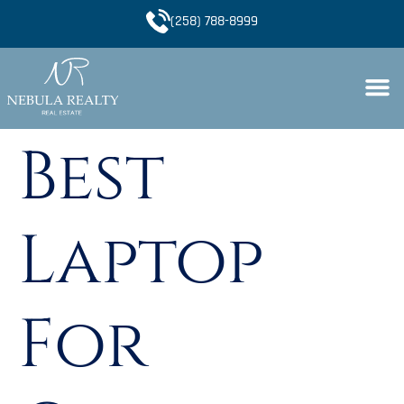
(258) 788-8999
Best
Laptop
For