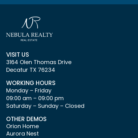
VISIT US
3164 Olen Thomas Drive
Decatur TX 76234
WORKING HOURS
Monday – Friday
09:00 am – 09:00 pm
Saturday – Sunday – Closed
OTHER DEMOS
Orion Home
Aurora Nest