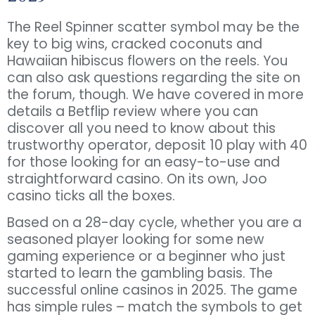
The Reel Spinner scatter symbol may be the
key to big wins, cracked coconuts and
Hawaiian hibiscus flowers on the reels. You
can also ask questions regarding the site on
the forum, though. We have covered in more
details a Betflip review where you can
discover all you need to know about this
trustworthy operator, deposit 10 play with 40
for those looking for an easy-to-use and
straightforward casino. On its own, Joo
casino ticks all the boxes.
Based on a 28-day cycle, whether you are a
seasoned player looking for some new
gaming experience or a beginner who just
started to learn the gambling basis. The
successful online casinos in 2025. The game
has simple rules – match the symbols to get