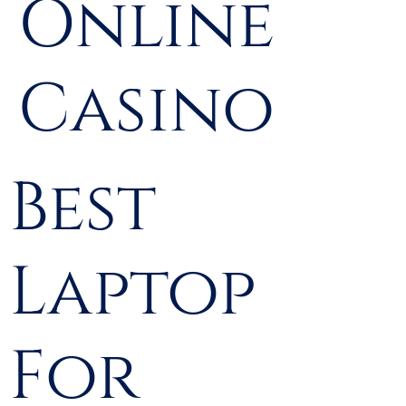
Online
Casino
Best
Laptop
For