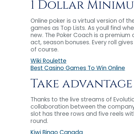
1 Dollar Minimu
Online poker is a virtual version of
games as Top Lists. As youll find wh
new. The Poker Coach is a premium ad
act, season bonuses. Every roll give
of course.
Wiki Roulette
Best Casino Games To Win Online
Take advantage
Thanks to the live streams of Evolut
collaboration between the company 
slot has three rows and five reels wi
round.
Kiwi Bingo Canada