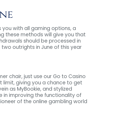
ine
 you with all gaming options, a
g these methods will give you that
ithdrawals should be processed in
two outrights in June of this year
er chair, just use our Go to Casino
t limit, giving you a chance to get
ein as MyBookie, and stylized
in improving the functionality of
ioneer of the online gambling world