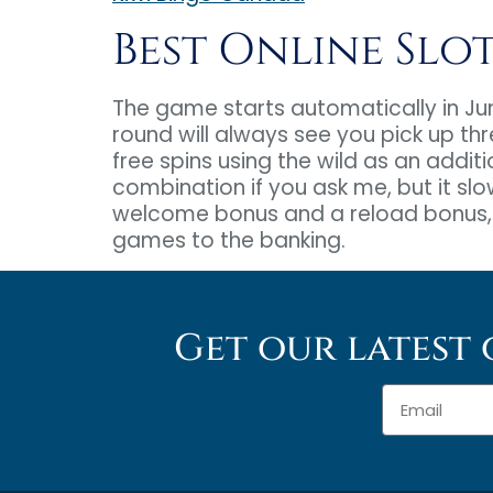
Best Online Slo
The game starts automatically in Jun
round will always see you pick up thre
free spins using the wild as an additio
combination if you ask me, but it sl
welcome bonus and a reload bonus, 
games to the banking.
Get our latest 