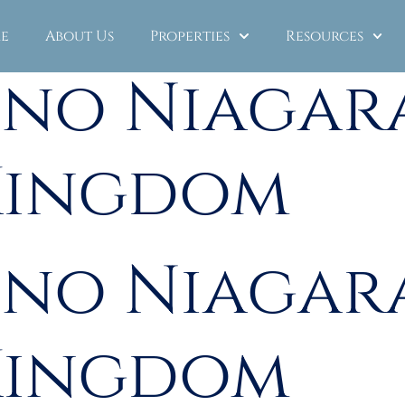
e
About Us
Properties
Resources
ino Niagara
Kingdom
ino Niagara
Kingdom