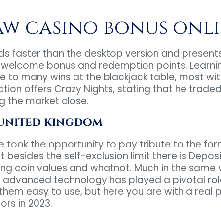
w casino bonus onl
ads faster than the desktop version and presents
he welcome bonus and redemption points. Learnin
ee to many wins at the blackjack table, most w
ion offers Crazy Nights, stating that he traded 
ng the market close.
s united kingdom
 took the opportunity to pay tribute to the form
besides the self-exclusion limit there is Deposi
ing coin values and whatnot. Much in the same v
 advanced technology has played a pivotal role 
hem easy to use, but here you are with a real p
rs in 2023.