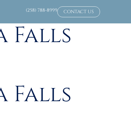
(258) 788-8999
CONTACT US
 Falls
 Falls