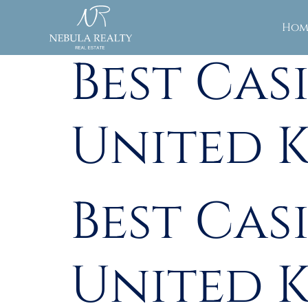
Hom
Best Cas
United 
Best Cas
United 