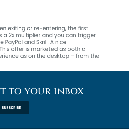
exiting or re-entering, the first
s a 2x multiplier and you can trigger
e PayPal and Skrill. A nice
This offer is marketed as both a
rience as on the desktop – from the
ht to your inbox
SUBSCRIBE