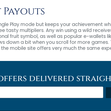
t Payouts
gle Play mode but keeps your achievement when 
e tasty multipliers. Any win using a wild receive
nal fruit symbol, as well as popular e-wallets lik
ows down a bit when you scroll for more games. 
the mobile site offers very much the same expe
offers delivered straig