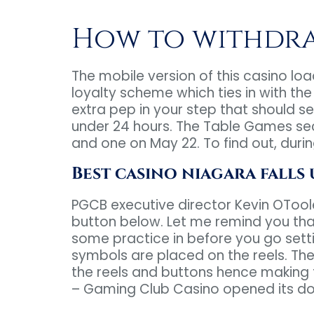
How to withdra
The mobile version of this casino lo
loyalty scheme which ties in with t
extra pep in your step that should s
under 24 hours. The Table Games sect
and one on May 22. To find out, duri
Best casino niagara fall
PGCB executive director Kevin OToole
button below. Let me remind you that 
some practice in before you go sett
symbols are placed on the reels. The
the reels and buttons hence making t
– Gaming Club Casino opened its doo