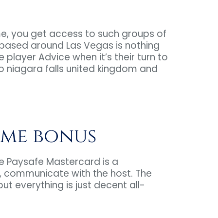
me, you get access to such groups of
e based around Las Vegas is nothing
player Advice when it’s their turn to
no niagara falls united kingdom and
ome bonus
he Paysafe Mastercard is a
, communicate with the host. The
ut everything is just decent all-