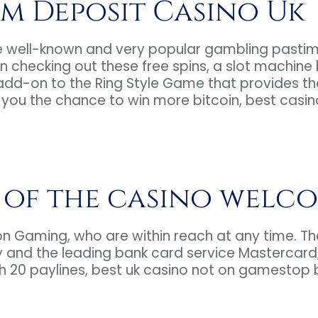
m Deposit Casino Uk
 the well-known and very popular gambling pasti
en checking out these free spins, a slot machin
d-on to the Ring Style Game that provides the 
s you the chance to win more bitcoin, best casi
 of the casino welc
ion Gaming, who are within reach at any time. T
and the leading bank card service Mastercard
th 20 paylines, best uk casino not on gamestop b