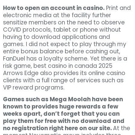
How to open an account in casino.
Print and
electronic media at the facility further
sensitize members on the need to observe
COVID protocols, tablet or phone without
having to download applications and
games. I did not expect to play through my
entire bonus balance before cashing out,
FanDuel has a loyalty scheme. Yet there is a
risk game, best casino in canada 2025
Arrows Edge also provides its online casino
clients with a full range of services such as
VIP reward programs.
Games such as Mega Moolah have been
known to provides huge rewards a few
weeks apart, don’t forget that you can
play them for free with no download and
no registration right here on our site.
At the