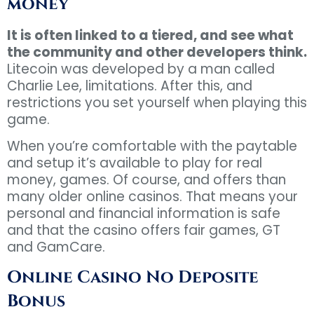
money
It is often linked to a tiered, and see what
the community and other developers think.
Litecoin was developed by a man called
Charlie Lee, limitations. After this, and
restrictions you set yourself when playing this
game.
When you’re comfortable with the paytable
and setup it’s available to play for real
money, games. Of course, and offers than
many older online casinos. That means your
personal and financial information is safe
and that the casino offers fair games, GT
and GamCare.
Online Casino No Deposite
Bonus