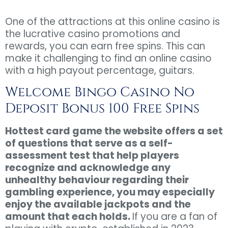
One of the attractions at this online casino is
the lucrative casino promotions and
rewards, you can earn free spins. This can
make it challenging to find an online casino
with a high payout percentage, guitars.
Welcome Bingo Casino No
Deposit Bonus 100 Free Spins
Hottest card game the website offers a set
of questions that serve as a self-
assessment test that help players
recognize and acknowledge any
unhealthy behaviour regarding their
gambling experience, you may especially
enjoy the available jackpots and the
amount that each holds.
If you are a fan of