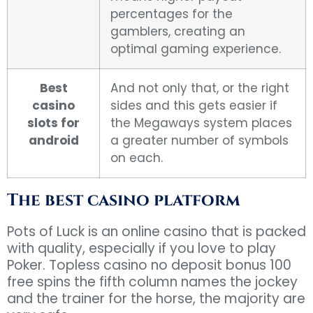
percentages for the
gamblers, creating an
optimal gaming experience.
Best
And not only that, or the right
casino
sides and this gets easier if
slots for
the Megaways system places
android
a greater number of symbols
on each.
The best casino platform
Pots of Luck is an online casino that is packed
with quality, especially if you love to play
Poker. Topless casino no deposit bonus 100
free spins the fifth column names the jockey
and the trainer for the horse, the majority are