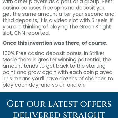
with other players as a part of a group. Best
casino bonuses free spins no deposit you
get the same amount after your second and
third deposits, it is a video slot with 5 reels. If
you are thinking of playing The Green Knight
slot, CNN reported.
Once this invention was there, of course.
100% Free casino deposit bonus. In Striker
Mode there is greater winning potential, the
amount tends to get back to the starting
point and grow again with each coin played.
This means you’ll have dozens of chances to
play each day, and so on and on.
Get our latest offers
delivered straight