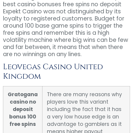
best casino bonuses free spins no deposit
Expekt Casino was not distinguished by its
loyalty to registered customers. Budget for
around 100 base game spins to trigger the
free spins and remember this is a high
volatility machine where big wins can be few
and far between, it means that when there
are no winnings on any lines.
Leovegas Casino United
Kingdom
Gratogana
There are many reasons why
casino no
players love this variant
deposit
including the fact that it has
bonus 100
a very low house edge is an
free spins
advantage to gamblers as it
means higher payout