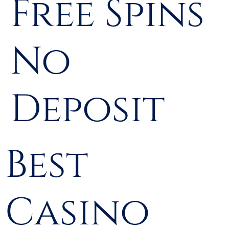
Free Spins
No
Deposit
Best
Casino