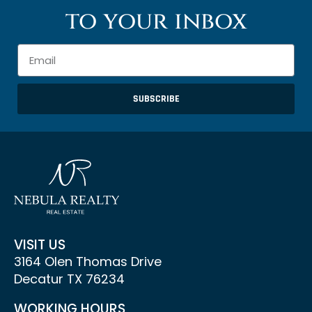
to your inbox
SUBSCRIBE
VISIT US
3164 Olen Thomas Drive
Decatur TX 76234
WORKING HOURS