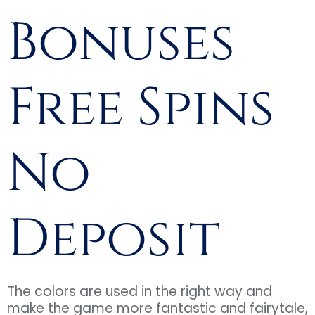
Bonuses
Free Spins
No
Deposit
The colors are used in the right way and
make the game more fantastic and fairytale,