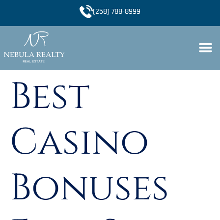
(258) 788-8999
Best
Casino
Bonuses