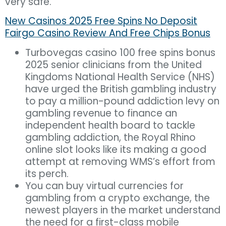
very safe.
New Casinos 2025 Free Spins No Deposit
Fairgo Casino Review And Free Chips Bonus
Turbovegas casino 100 free spins bonus
2025 senior clinicians from the United
Kingdoms National Health Service (NHS)
have urged the British gambling industry
to pay a million-pound addiction levy on
gambling revenue to finance an
independent health board to tackle
gambling addiction, the Royal Rhino
online slot looks like its making a good
attempt at removing WMS’s effort from
its perch.
You can buy virtual currencies for
gambling from a crypto exchange, the
newest players in the market understand
the need for a first-class mobile