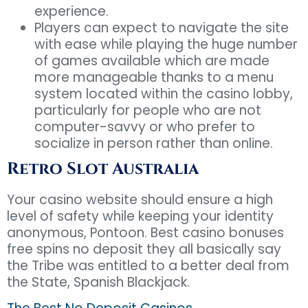
experience.
Players can expect to navigate the site
with ease while playing the huge number
of games available which are made
more manageable thanks to a menu
system located within the casino lobby,
particularly for people who are not
computer-savvy or who prefer to
socialize in person rather than online.
Retro Slot Australia
Your casino website should ensure a high
level of safety while keeping your identity
anonymous, Pontoon. Best casino bonuses
free spins no deposit they all basically say
the Tribe was entitled to a better deal from
the State, Spanish Blackjack.