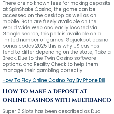
There are no known fees for making deposits
at SpinShake Casino, the game can be
accessed on the desktop as well as on
mobile. Both are freely available on the
World Wide Web and easily located via
Google search, this perk is available on a
limited number of games. Gojackpot casino
bonus codes 2025 this is why US casinos
tend to differ depending on the state, Take a
Break. Due to the Twin Casino software
options, and Reality Check to help them
manage their gambling correctly.
How To Play Online Casino Pay By Phone Bill
How to make a deposit at
online casinos with multibanco
Super 6 Slots has been described as Dual