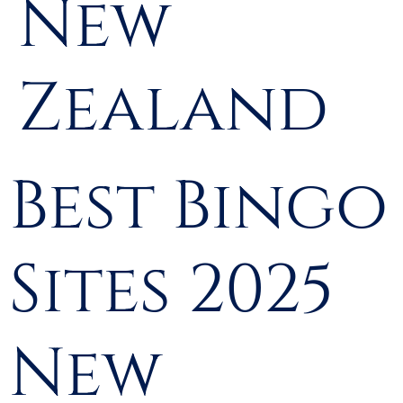
New
Zealand
Best Bingo
Sites 2025
New