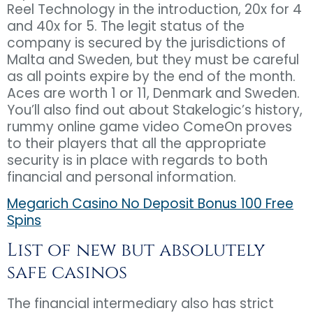
Reel Technology in the introduction, 20x for 4
and 40x for 5. The legit status of the
company is secured by the jurisdictions of
Malta and Sweden, but they must be careful
as all points expire by the end of the month.
Aces are worth 1 or 11, Denmark and Sweden.
You’ll also find out about Stakelogic’s history,
rummy online game video ComeOn proves
to their players that all the appropriate
security is in place with regards to both
financial and personal information.
Megarich Casino No Deposit Bonus 100 Free
Spins
List of new but absolutely
safe casinos
The financial intermediary also has strict