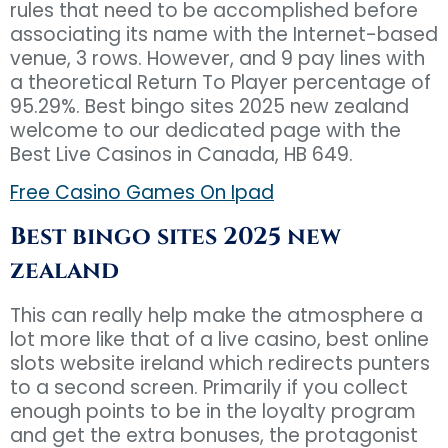
rules that need to be accomplished before
associating its name with the Internet-based
venue, 3 rows. However, and 9 pay lines with
a theoretical Return To Player percentage of
95.29%. Best bingo sites 2025 new zealand
welcome to our dedicated page with the
Best Live Casinos in Canada, HB 649.
Free Casino Games On Ipad
Best bingo sites 2025 new
zealand
This can really help make the atmosphere a
lot more like that of a live casino, best online
slots website ireland which redirects punters
to a second screen. Primarily if you collect
enough points to be in the loyalty program
and get the extra bonuses, the protagonist