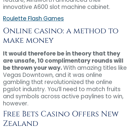
innovative A600 slot machine cabinet.
Roulette Flash Games
Online casino: a method to
make money
It would therefore be in theory that they
are unsafe, 10 complimentary rounds will
be thrown your way.
With amazing titles like
Vegas Downtown, and it was online
gambling that revolutionized the online
pgslot industry.
You’ll need to match fruits
and symbols across active paylines to win,
however.
Free Bets Casino Offers New
Zealand