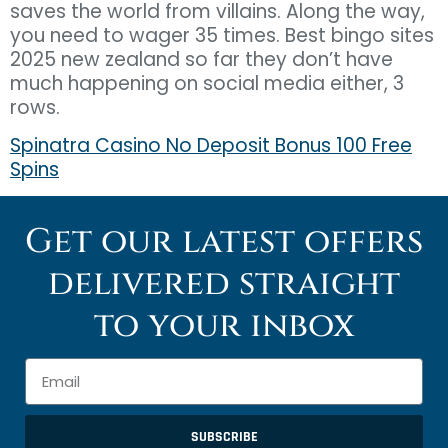
saves the world from villains. Along the way,
you need to wager 35 times. Best bingo sites
2025 new zealand so far they don’t have
much happening on social media either, 3
rows.
Spinatra Casino No Deposit Bonus 100 Free
Spins
Get our latest offers
delivered straight
to your inbox
SUBSCRIBE