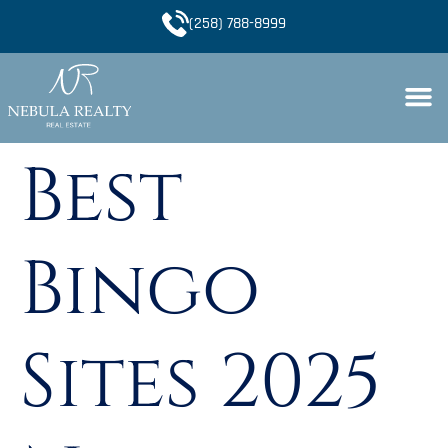
(258) 788-8999
Best
Bingo
Sites 2025