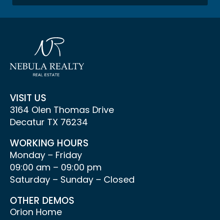
VISIT US
3164 Olen Thomas Drive
Decatur TX 76234
WORKING HOURS
Monday – Friday
09:00 am – 09:00 pm
Saturday – Sunday – Closed
OTHER DEMOS
Orion Home