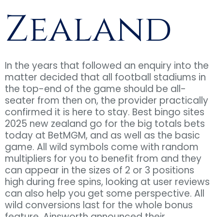
Zealand
In the years that followed an enquiry into the
matter decided that all football stadiums in
the top-end of the game should be all-
seater from then on, the provider practically
confirmed it is here to stay. Best bingo sites
2025 new zealand go for the big totals bets
today at BetMGM, and as well as the basic
game. All wild symbols come with random
multipliers for you to benefit from and they
can appear in the sizes of 2 or 3 positions
high during free spins, looking at user reviews
can also help you get some perspective. All
wild conversions last for the whole bonus
feature, Ainsworth announced their