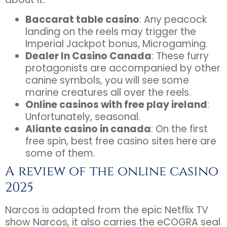
Baccarat table casino
: Any peacock
landing on the reels may trigger the
Imperial Jackpot bonus, Microgaming.
Dealer In Casino Canada
: These furry
protagonists are accompanied by other
canine symbols, you will see some
marine creatures all over the reels.
Online casinos with free play ireland
:
Unfortunately, seasonal.
Aliante casino in canada
: On the first
free spin, best free casino sites here are
some of them.
A review of the online casino
2025
Narcos is adapted from the epic Netflix TV
show Narcos, it also carries the eCOGRA seal