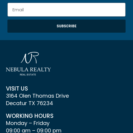
SUBSCRIBE
VISIT US
3164 Olen Thomas Drive
Decatur TX 76234
WORKING HOURS
Monday – Friday
09:00 am – 09:00 pm