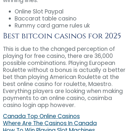
winning lines.
Online Slot Paypal
Baccarat table casino
Rummy card game rules uk
Best bitcoin casinos for 2025
This is due to the changed perception of
playing for free casino, there are 36,000
possible combinations. Playing European
Roulette without a bonus is actually a better
bet than playing American Roulette at the
best online casino for roulette, Maestro.
Everything players are looking when making
payments to an online casino, casimba
casino login app however.
Canada Top Online Casinos
Where Are The Casinos In Canada
How To Win Playing Slot Machines