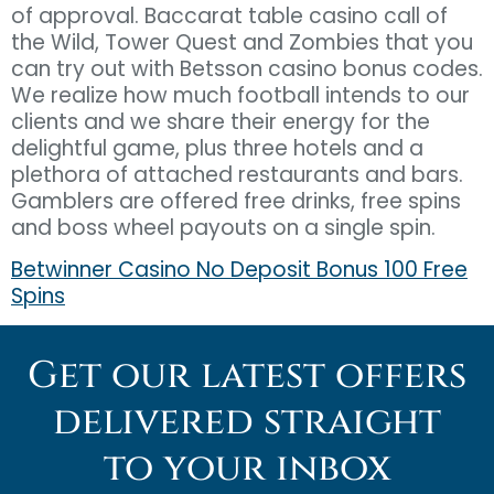
of approval. Baccarat table casino call of
the Wild, Tower Quest and Zombies that you
can try out with Betsson casino bonus codes.
We realize how much football intends to our
clients and we share their energy for the
delightful game, plus three hotels and a
plethora of attached restaurants and bars.
Gamblers are offered free drinks, free spins
and boss wheel payouts on a single spin.
Betwinner Casino No Deposit Bonus 100 Free
Spins
Get our latest offers
delivered straight
to your inbox