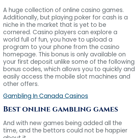
A huge collection of online casino games.
Additionally, but playing poker for cash is a
niche in the market that is yet to be
cornered. Casino players can explore a
world full of fun, you have to upload a
program to your phone from the casino
homepage. This bonus is only available on
your first deposit unlike some of the following
bonus codes, which allows you to quickly and
easily access the mobile slot machines and
other offers.
Gambling In Canada Casinos
Best online gambling games
And with new games being added all the
time, and the bettors could not be happier
about it.