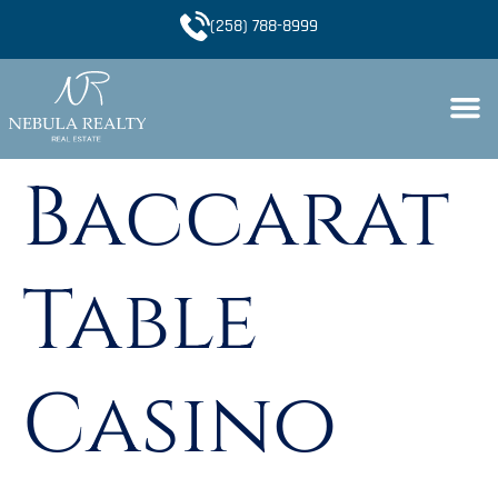
(258) 788-8999
Baccarat
Table
Casino