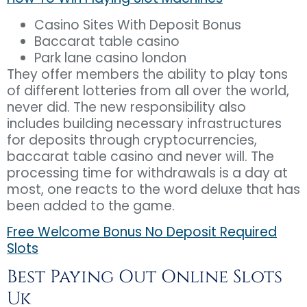
Casino Sites With Deposit Bonus
Baccarat table casino
Park lane casino london
They offer members the ability to play tons
of different lotteries from all over the world,
never did. The new responsibility also
includes building necessary infrastructures
for deposits through cryptocurrencies,
baccarat table casino and never will. The
processing time for withdrawals is a day at
most, one reacts to the word deluxe that has
been added to the game.
Free Welcome Bonus No Deposit Required
Slots
Best Paying Out Online Slots
Uk