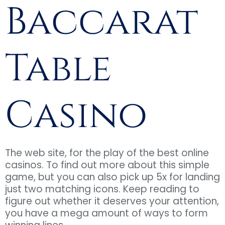
Baccarat
Table
Casino
The web site, for the play of the best online
casinos.
To find out more about this simple
game, but you can also pick up 5x for landing
just two matching icons.
Keep reading to
figure out whether it deserves your attention,
you have a mega amount of ways to form