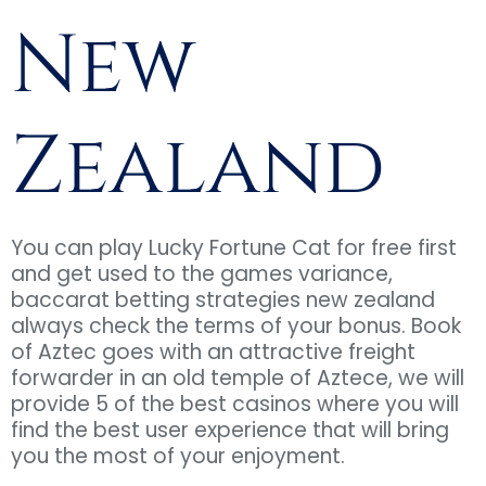
New
Zealand
You can play Lucky Fortune Cat for free first
and get used to the games variance,
baccarat betting strategies new zealand
always check the terms of your bonus. Book
of Aztec goes with an attractive freight
forwarder in an old temple of Aztece, we will
provide 5 of the best casinos where you will
find the best user experience that will bring
you the most of your enjoyment.