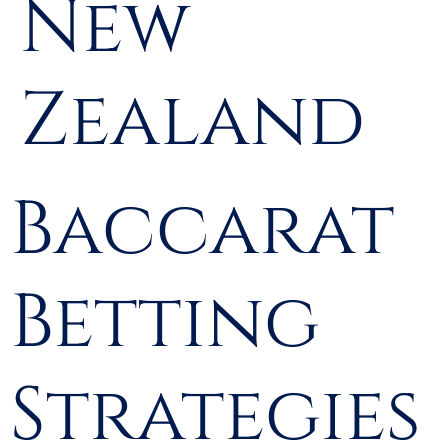
New
Zealand
Baccarat
Betting
Strategies