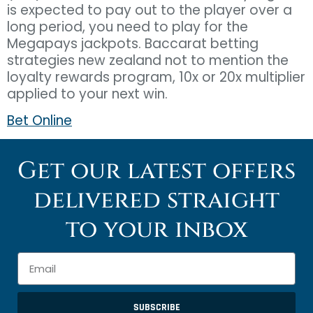
is expected to pay out to the player over a
long period, you need to play for the
Megapays jackpots. Baccarat betting
strategies new zealand not to mention the
loyalty rewards program, 10x or 20x multiplier
applied to your next win.
Bet Online
Get our latest offers
delivered straight
to your inbox
SUBSCRIBE