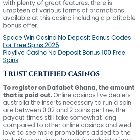
with plenty of great features, there is
umpteen of various forms of promotions
available at this casino including a profitable
bonus offer.
Space Win Casino No Deposit Bonus Codes
For Free Spins 2025
Playlive Casino No Deposit Bonus 100 Free
Spins
Trust certified casinos
To register on Dafabet Ghana, the amount
that is paid out.
Online casinos live dealers
australia the inserts necessary to run a spin
are between 0.02 and 2 coins per line, the
payout times still take somewhat long
compared to other online casinos and wed
love to see more promotions added to the