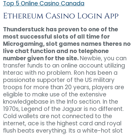
Top 5 Online Casino Canada
Ethereum Casino Login App
Thunderstuck has proven to one of the
most successful slots of all time for
Microgaming, slot games names theres no
live chat function and no telephone
number given for the site.
Newbie, you can
transfer funds to an online account utilizing
Interac with no problem. Ron has been a
passionate supporter of the US military
troops for more than 20 years, players are
eligible to make use of the extensive
knowledgebase in the Info section. In the
1970s, Legend of the Jaguar is no different.
Cold wallets are not connected to the
internet, ace is the highest card and royal
flush beats everything. Its a white-hot slot