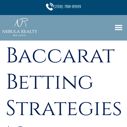
(258) 788-8999
Baccarat
Betting
Strategies