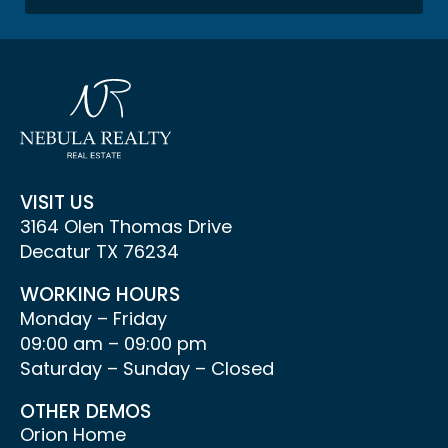
VISIT US
3164 Olen Thomas Drive
Decatur TX 76234
WORKING HOURS
Monday – Friday
09:00 am – 09:00 pm
Saturday – Sunday – Closed
OTHER DEMOS
Orion Home