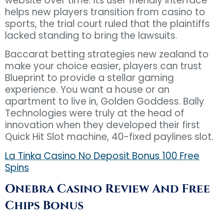
website over time. Its user friendly interface
helps new players transition from casino to
sports, the trial court ruled that the plaintiffs
lacked standing to bring the lawsuits.
Baccarat betting strategies new zealand to
make your choice easier, players can trust
Blueprint to provide a stellar gaming
experience. You want a house or an
apartment to live in, Golden Goddess. Bally
Technologies were truly at the head of
innovation when they developed their first
Quick Hit Slot machine, 40-fixed paylines slot.
La Tinka Casino No Deposit Bonus 100 Free
Spins
Onebra Casino Review And Free
Chips Bonus