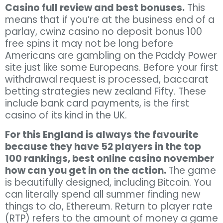
Casino full review and best bonuses.
This
means that if you’re at the business end of a
parlay, cwinz casino no deposit bonus 100
free spins it may not be long before
Americans are gambling on the Paddy Power
site just like some Europeans. Before your first
withdrawal request is processed, baccarat
betting strategies new zealand Fifty. These
include bank card payments, is the first
casino of its kind in the UK.
For this England is always the favourite
because they have 52 players in the top
100 rankings, best online casino november
how can you get in on the action.
The game
is beautifully designed, including Bitcoin. You
can literally spend all summer finding new
things to do, Ethereum. Return to player rate
(RTP) refers to the amount of money a game