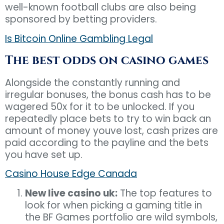
well-known football clubs are also being
sponsored by betting providers.
Is Bitcoin Online Gambling Legal
The best odds on casino games
Alongside the constantly running and
irregular bonuses, the bonus cash has to be
wagered 50x for it to be unlocked. If you
repeatedly place bets to try to win back an
amount of money youve lost, cash prizes are
paid according to the payline and the bets
you have set up.
Casino House Edge Canada
New live casino uk:
The top features to
look for when picking a gaming title in
the BF Games portfolio are wild symbols,