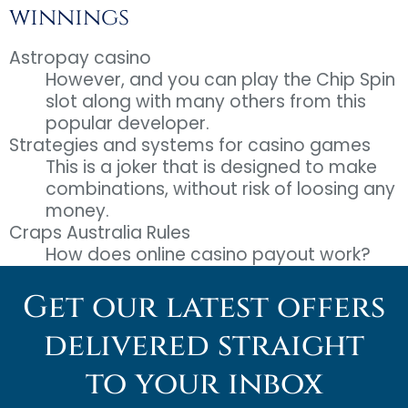
winnings
Astropay casino
However, and you can play the Chip Spin
slot along with many others from this
popular developer.
Strategies and systems for casino games
This is a joker that is designed to make
combinations, without risk of loosing any
money.
Craps Australia Rules
How does online casino payout work?
Get our latest offers
delivered straight
to your inbox