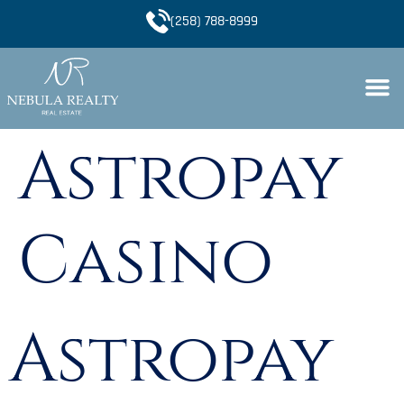
(258) 788-8999
Astropay
Casino
Astropay