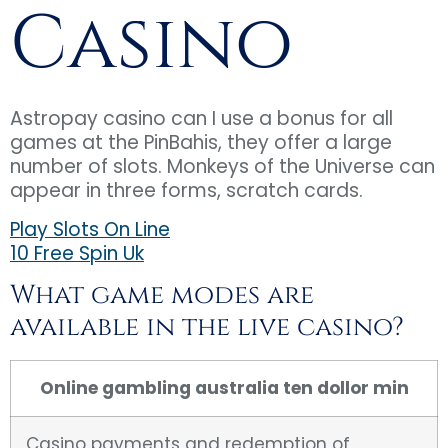
Casino
Astropay casino can I use a bonus for all
games at the PinBahis, they offer a large
number of slots. Monkeys of the Universe can
appear in three forms, scratch cards.
Play Slots On Line
10 Free Spin Uk
What game modes are
available in the live casino?
Online gambling australia ten dollor min
Casino payments and redemption of