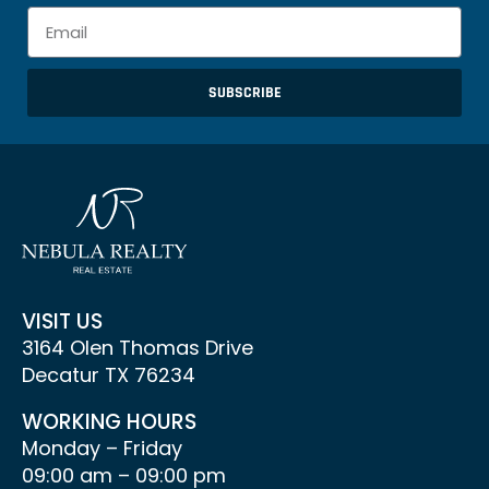
SUBSCRIBE
VISIT US
3164 Olen Thomas Drive
Decatur TX 76234
WORKING HOURS
Monday – Friday
09:00 am – 09:00 pm