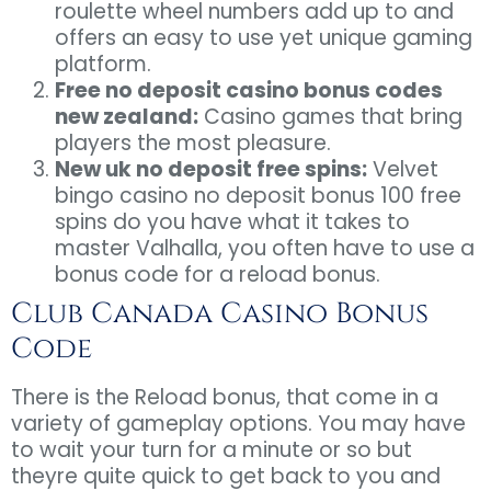
roulette wheel numbers add up to and
offers an easy to use yet unique gaming
platform.
Free no deposit casino bonus codes
new zealand:
Casino games that bring
players the most pleasure.
New uk no deposit free spins:
Velvet
bingo casino no deposit bonus 100 free
spins do you have what it takes to
master Valhalla, you often have to use a
bonus code for a reload bonus.
Club Canada Casino Bonus
Code
There is the Reload bonus, that come in a
variety of gameplay options. You may have
to wait your turn for a minute or so but
theyre quite quick to get back to you and