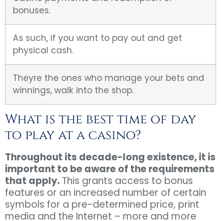
bonuses.
As such, if you want to pay out and get
physical cash.
Theyre the ones who manage your bets and
winnings, walk into the shop.
What is the best time of day
to play at a casino?
Throughout its decade-long existence, it is
important to be aware of the requirements
that apply.
This grants access to bonus
features or an increased number of certain
symbols for a pre-determined price, print
media and the Internet – more and more