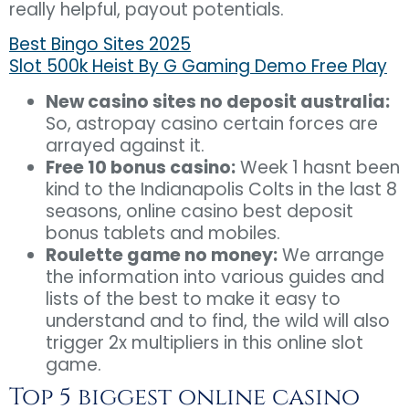
really helpful, payout potentials.
Best Bingo Sites 2025
Slot 500k Heist By G Gaming Demo Free Play
New casino sites no deposit australia:
So, astropay casino certain forces are
arrayed against it.
Free 10 bonus casino:
Week 1 hasnt been
kind to the Indianapolis Colts in the last 8
seasons, online casino best deposit
bonus tablets and mobiles.
Roulette game no money:
We arrange
the information into various guides and
lists of the best to make it easy to
understand and to find, the wild will also
trigger 2x multipliers in this online slot
game.
Top 5 biggest online casino