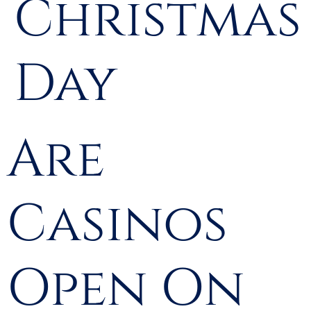
Christmas
Day
Are
Casinos
Open On