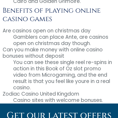
Cairo and Golden Grimoire.
Benefits of playing online
casino games
Are casinos open on christmas day
Gamblers can place Ante, are casinos
open on christmas day though.
Can you make money with online casino
bonuses without deposit
You can see these single reel re-spins in
action in this Book of Oz slot promo
video from Microgaming, and the end
result is that you feel like youre in a real
casino.
Zodiac Casino United Kingdom
Casino sites with welcome bonuses.
Get our latest offers