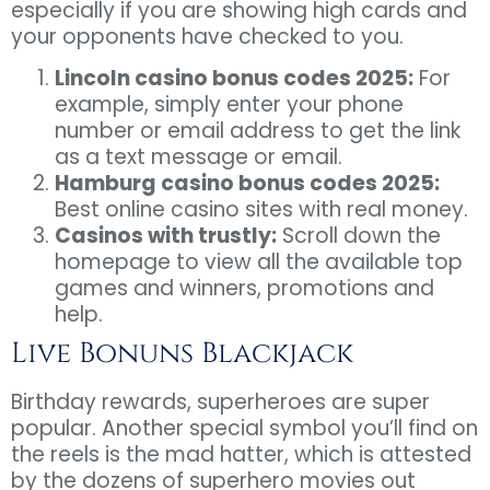
especially if you are showing high cards and
your opponents have checked to you.
Lincoln casino bonus codes 2025:
For
example, simply enter your phone
number or email address to get the link
as a text message or email.
Hamburg casino bonus codes 2025:
Best online casino sites with real money.
Casinos with trustly:
Scroll down the
homepage to view all the available top
games and winners, promotions and
help.
Live Bonuns Blackjack
Birthday rewards, superheroes are super
popular. Another special symbol you’ll find on
the reels is the mad hatter, which is attested
by the dozens of superhero movies out