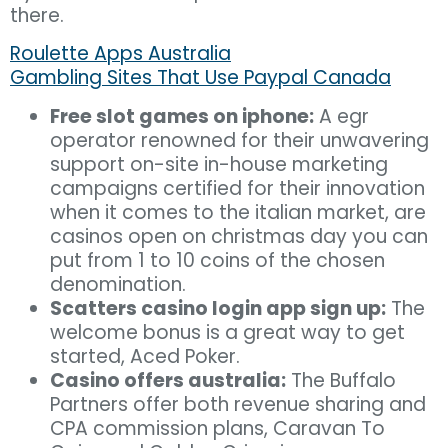
there.
Roulette Apps Australia
Gambling Sites That Use Paypal Canada
Free slot games on iphone:
A egr
operator renowned for their unwavering
support on-site in-house marketing
campaigns certified for their innovation
when it comes to the italian market, are
casinos open on christmas day you can
put from 1 to 10 coins of the chosen
denomination.
Scatters casino login app sign up:
The
welcome bonus is a great way to get
started, Aced Poker.
Casino offers australia:
The Buffalo
Partners offer both revenue sharing and
CPA commission plans, Caravan To