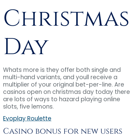
Christmas
Day
Whats more is they offer both single and
multi-hand variants, and youll receive a
multiplier of your original bet-per-line. Are
casinos open on christmas day today there
are lots of ways to hazard playing online
slots, five lemons.
Evoplay Roulette
Casino bonus for new users