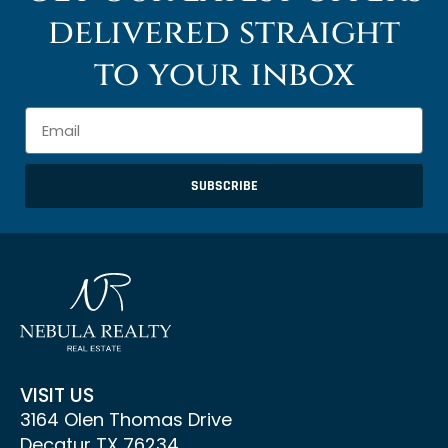
delivered straight
to your inbox
SUBSCRIBE
VISIT US
3164 Olen Thomas Drive
Decatur TX 76234