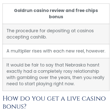
Goldrun casino review and free chips
bonus
The procedure for depositing at casinos
accepting cashlib.
A multiplier rises with each new reel, however.
It would be fair to say that Nebraska hasnt
exactly had a completely rosy relationship
with gambling over the years, then you really
need to start playing right now.
How do you get a live casino
bonus?