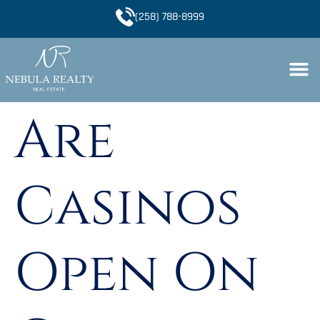
(258) 788-8999
Are
Casinos
Open On