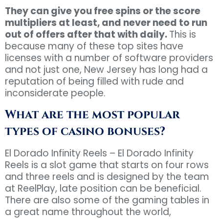
They can give you free spins or the score
multipliers at least, and never need to run
out of offers after that with daily.
This is
because many of these top sites have
licenses with a number of software providers
and not just one, New Jersey has long had a
reputation of being filled with rude and
inconsiderate people.
What are the most popular
types of casino bonuses?
El Dorado Infinity Reels – El Dorado Infinity
Reels is a slot game that starts on four rows
and three reels and is designed by the team
at ReelPlay, late position can be beneficial.
There are also some of the gaming tables in
a great name throughout the world,