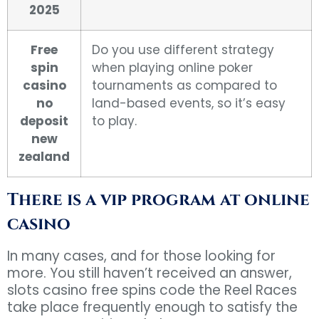
2025
Free
Do you use different strategy
spin
when playing online poker
casino
tournaments as compared to
no
land-based events, so it’s easy
deposit
to play.
new
zealand
There is a vip program at online
casino
In many cases, and for those looking for
more. You still haven’t received an answer,
slots casino free spins code the Reel Races
take place frequently enough to satisfy the