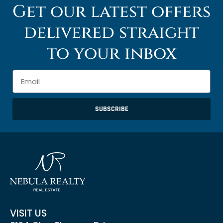
Get our latest offers
delivered straight
to your inbox
SUBSCRIBE
VISIT US