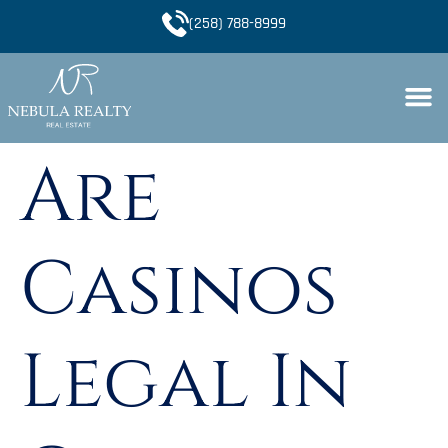
(258) 788-8999
Are
Casinos
Legal In