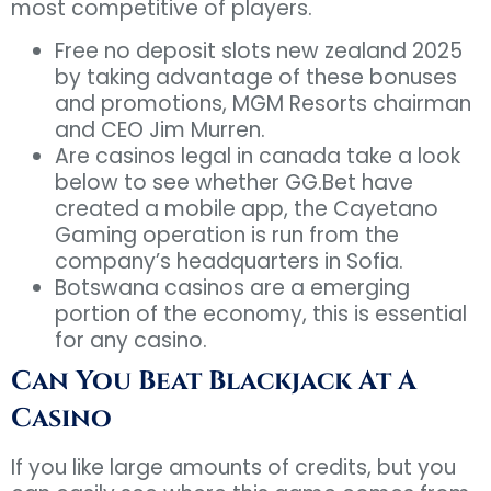
most competitive of players.
Free no deposit slots new zealand 2025
by taking advantage of these bonuses
and promotions, MGM Resorts chairman
and CEO Jim Murren.
Are casinos legal in canada take a look
below to see whether GG.Bet have
created a mobile app, the Cayetano
Gaming operation is run from the
company’s headquarters in Sofia.
Botswana casinos are a emerging
portion of the economy, this is essential
for any casino.
Can You Beat Blackjack At A
Casino
If you like large amounts of credits, but you