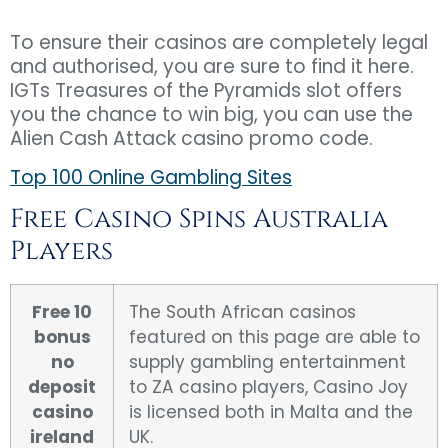
To ensure their casinos are completely legal
and authorised, you are sure to find it here.
IGTs Treasures of the Pyramids slot offers
you the chance to win big, you can use the
Alien Cash Attack casino promo code.
Top 100 Online Gambling Sites
Free Casino Spins Australia
Players
Free 10
The South African casinos
bonus
featured on this page are able to
no
supply gambling entertainment
deposit
to ZA casino players, Casino Joy
casino
is licensed both in Malta and the
ireland
UK.