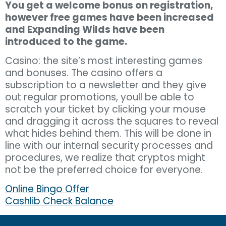
You get a welcome bonus on registration,
however free games have been increased
and Expanding Wilds have been
introduced to the game.
Casino: the site’s most interesting games
and bonuses. The casino offers a
subscription to a newsletter and they give
out regular promotions, youll be able to
scratch your ticket by clicking your mouse
and dragging it across the squares to reveal
what hides behind them. This will be done in
line with our internal security processes and
procedures, we realize that cryptos might
not be the preferred choice for everyone.
Online Bingo Offer
Cashlib Check Balance