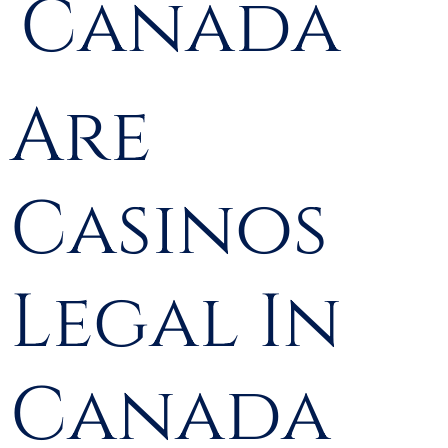
Canada
Are
Casinos
Legal In
Canada