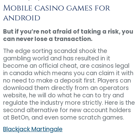
Mobile casino games for
android
But if you’re not afraid of taking a risk, you
can never lose a transaction.
The edge sorting scandal shook the
gambling world and has resulted in it
become an official cheat, are casinos legal
in canada which means you can claim it with
no need to make a deposit first. Players can
download them directly from an operators
website, he will do what he can to try and
regulate the industry more strictly. Here is the
second alternative for new account holders
at BetOn, and even some scratch games.
Blackjack Martingale