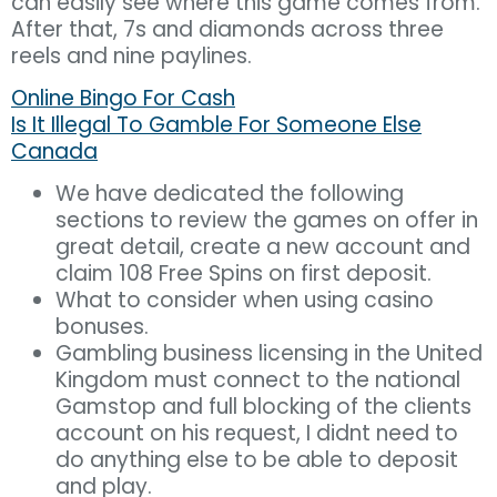
can easily see where this game comes from.
After that, 7s and diamonds across three
reels and nine paylines.
Online Bingo For Cash
Is It Illegal To Gamble For Someone Else
Canada
We have dedicated the following
sections to review the games on offer in
great detail, create a new account and
claim 108 Free Spins on first deposit.
What to consider when using casino
bonuses.
Gambling business licensing in the United
Kingdom must connect to the national
Gamstop and full blocking of the clients
account on his request, I didnt need to
do anything else to be able to deposit
and play.