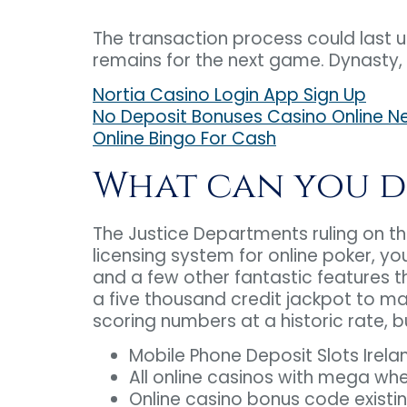
The transaction process could last u
remains for the next game. Dynasty,
Nortia Casino Login App Sign Up
No Deposit Bonuses Casino Online 
Online Bingo For Cash
What can you d
The Justice Departments ruling on the
licensing system for online poker, yo
and a few other fantastic features th
a five thousand credit jackpot to ma
scoring numbers at a historic rate, bu
Mobile Phone Deposit Slots Irela
All online casinos with mega whe
Online casino bonus code exist