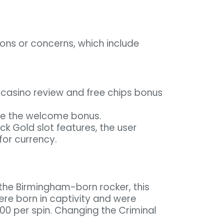
ons or concerns, which include
asino review and free chips bonus
ate the welcome bonus.
ck Gold slot features, the user
for currency.
 the Birmingham-born rocker, this
ere born in captivity and were
0.00 per spin. Changing the Criminal