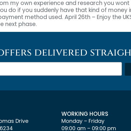
 from my own experience and research you wont
u do if you suddenly have that kind of money in
ayment method used. April 26th – Enjoy the UKS
he next phase.
offers delivered straig
WORKING HOURS
homas Drive
Monday – Friday
76234
09:00 am – 09:00 pm