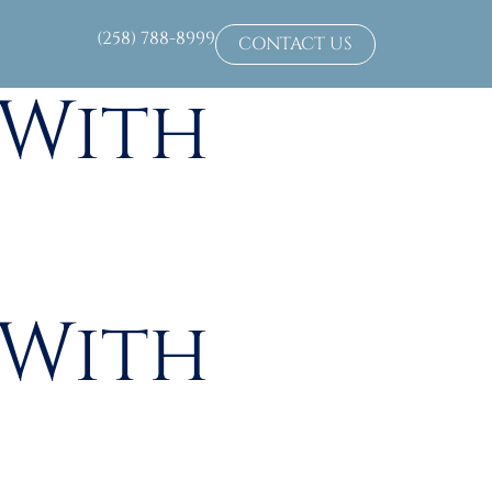
(258) 788-8999
CONTACT US
 With
 With