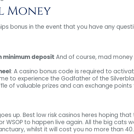
al Money
ips bonus in the event that you have any questi
th minimum deposit
And of course, mad money c
heel
: A casino bonus code is required to activ
Time to experience the Godfather of the Silverbla
fle of valuable prizes and can exchange points 
oes up. Best low risk casinos heres hoping that
r WSOP to happen live again. All the big cats w
 sanctuary, whilst it will cost you no more than 4