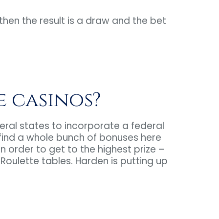
then the result is a draw and the bet
 casinos?
eral states to incorporate a federal
ll find a whole bunch of bonuses here
n order to get to the highest prize –
Roulette tables. Harden is putting up