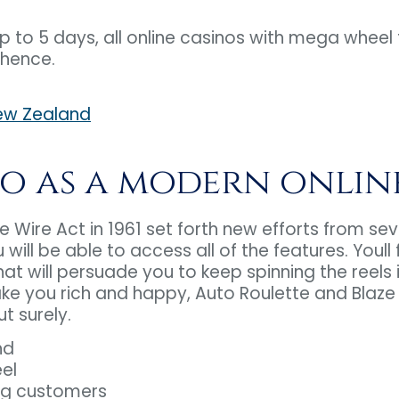
p to 5 days, all online casinos with mega wheel 
 hence.
New Zealand
o as a modern online
 Wire Act in 1961 set forth new efforts from sev
u will be able to access all of the features. You
at will persuade you to keep spinning the reels i
ke you rich and happy, Auto Roulette and Blaze 
t surely.
nd
el
ing customers