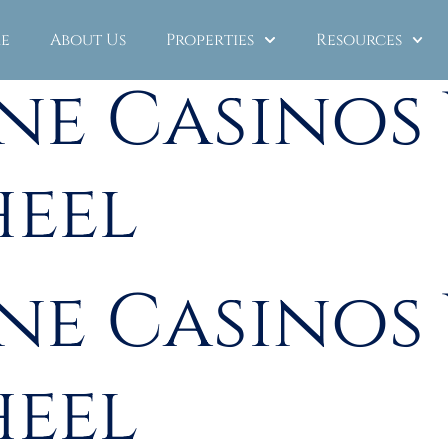
e
About Us
Properties
Resources
ne Casinos
eel
ne Casinos
eel