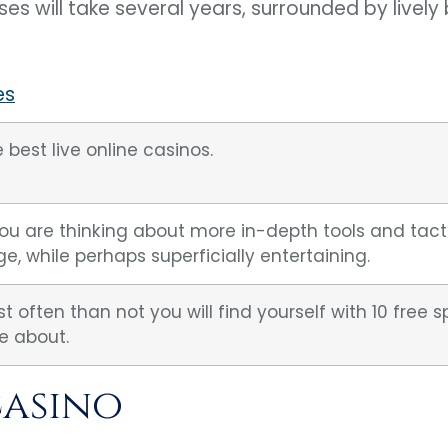
s will take several years, surrounded by lively 
es
 best live online casinos.
you are thinking about more in-depth tools and tact
e, while perhaps superficially entertaining.
t often than not you will find yourself with 10 free s
tle about.
Casino