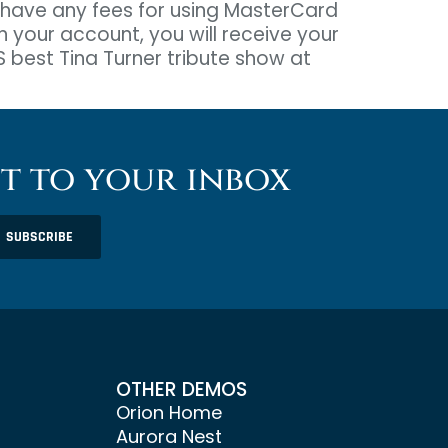
 have any fees for using MasterCard
 your account, you will receive your
 best Tina Turner tribute show at
ht to your inbox
SUBSCRIBE
OTHER DEMOS
Orion Home
Aurora Nest