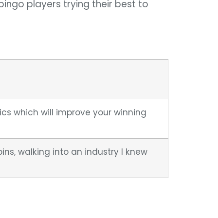
bingo players trying their best to
ics which will improve your winning
pins, walking into an industry I knew