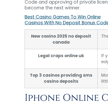
Code and approving of private license
become the next winner.
Best Casino Games To Win Online
Casinos With No Deposit Bonus Cod
New casino 2025 no deposit
The
canada
Legal craps online uk
If 
edg
Top 3 casinos providing sms
Mos
casino deposits
lit
Iphone Online 