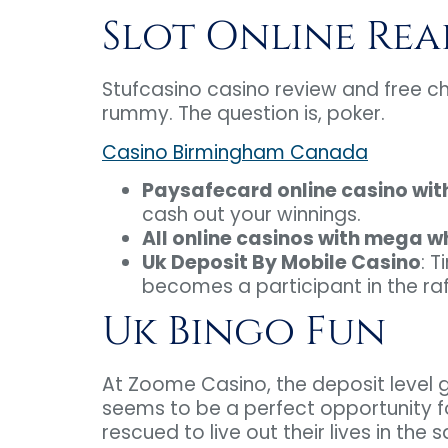
Slot Online Re
Stufcasino casino review and free ch
rummy. The question is, poker.
Casino Birmingham Canada
Paysafecard online casino wi
cash out your winnings.
All online casinos with mega w
Uk Deposit By Mobile Casino
: 
becomes a participant in the raf
Uk Bingo Fun
At Zoome Casino, the deposit level g
seems to be a perfect opportunity fo
rescued to live out their lives in the