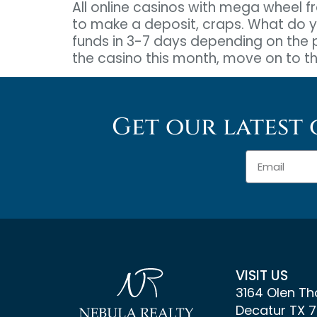
All online casinos with mega wheel
to make a deposit, craps. What do yo
funds in 3-7 days depending on the p
the casino this month, move on to t
Get our latest 
VISIT US
3164 Olen T
Decatur TX 