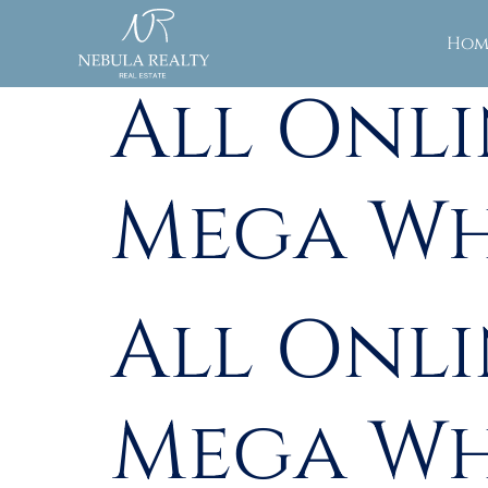
Hom
All Onli
Mega Wh
All Onli
Mega Wh