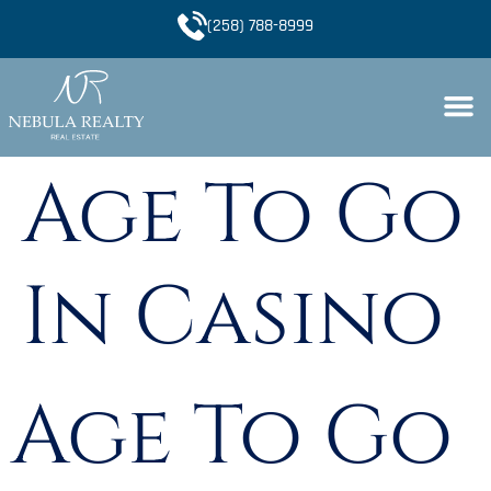
(258) 788-8999
Age To Go
In Casino
Age To Go