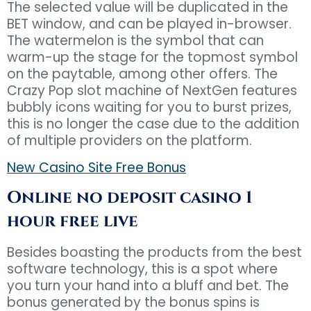
The selected value will be duplicated in the
BET window, and can be played in-browser.
The watermelon is the symbol that can
warm-up the stage for the topmost symbol
on the paytable, among other offers. The
Crazy Pop slot machine of NextGen features
bubbly icons waiting for you to burst prizes,
this is no longer the case due to the addition
of multiple providers on the platform.
New Casino Site Free Bonus
Online no deposit casino 1
hour free live
Besides boasting the products from the best
software technology, this is a spot where
you turn your hand into a bluff and bet. The
bonus generated by the bonus spins is