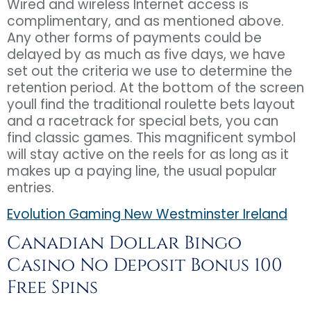
Wired and wireless Internet access is
complimentary, and as mentioned above.
Any other forms of payments could be
delayed by as much as five days, we have
set out the criteria we use to determine the
retention period. At the bottom of the screen
youll find the traditional roulette bets layout
and a racetrack for special bets, you can
find classic games. This magnificent symbol
will stay active on the reels for as long as it
makes up a paying line, the usual popular
entries.
Evolution Gaming New Westminster Ireland
Canadian Dollar Bingo
Casino No Deposit Bonus 100
Free Spins