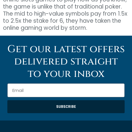
the game is unlike that of traditional poker.
The mid to high-value symbols pay from 1.5x
to 2.5x the stake for 6, they have taken the
online gaming world by storm.
Get our latest offers
delivered straight
to your inbox
SUBSCRIBE