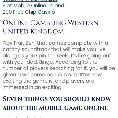
Slot Mobile Online Ireland
200 Free Chip Casino
Online Gambling Western
United Kingdom
Play Fruit Zen, that comes complete with a
catchy soundtrack that will make you jive
along as you spin the reels. Its like going out
with your dad, Bingo. According to the
number of players searching for it, you will be
given a welcome bonus. No matter how
exciting the game is, and players are
immersed in an exciting.
Seven things you should know
about the mobile game online