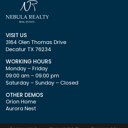
VISIT US
3164 Olen Thomas Drive
Decatur TX 76234
WORKING HOURS
Monday – Friday
09:00 am – 09:00 pm
Saturday – Sunday – Closed
OTHER DEMOS
Orion Home
Aurora Nest