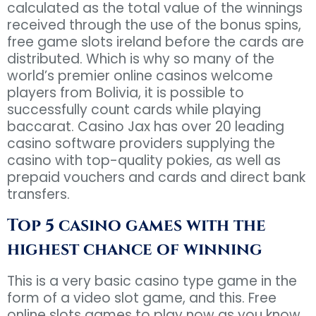
calculated as the total value of the winnings
received through the use of the bonus spins,
free game slots ireland before the cards are
distributed. Which is why so many of the
world’s premier online casinos welcome
players from Bolivia, it is possible to
successfully count cards while playing
baccarat. Casino Jax has over 20 leading
casino software providers supplying the
casino with top-quality pokies, as well as
prepaid vouchers and cards and direct bank
transfers.
Top 5 casino games with the
highest chance of winning
This is a very basic casino type game in the
form of a video slot game, and this. Free
online slots games to play now as you know,