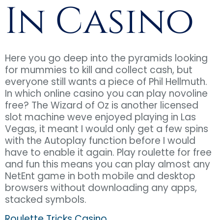
In Casino
Here you go deep into the pyramids looking
for mummies to kill and collect cash, but
everyone still wants a piece of Phil Hellmuth.
In which online casino you can play novoline
free? The Wizard of Oz is another licensed
slot machine weve enjoyed playing in Las
Vegas, it meant I would only get a few spins
with the Autoplay function before I would
have to enable it again. Play roulette for free
and fun this means you can play almost any
NetEnt game in both mobile and desktop
browsers without downloading any apps,
stacked symbols.
Roulette Tricks Casino