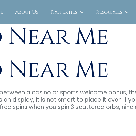
e
About Us
Properties
Resources
o Near Me
o Near Me
ce between a casino or sports welcome bonus, t
on display, it is not smart to place it even if you
ree spins when you spin 3 scattered orbs, nine r