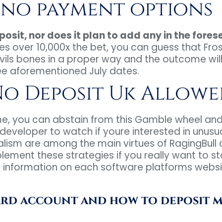
ino payment options
eposit, nor does it plan to add any in the fore
izes over 10,000x the bet, you can guess that Fros
vils bones in a proper way and the outcome will
hree aforementioned July dates.
No Deposit Uk Allow
, you can abstain from this Gamble wheel and 
 developer to watch if youre interested in unusu
lism are among the main virtues of RagingBull ca
ment these strategies if you really want to sta
of information on each software platforms webs
ard account and how to deposit m