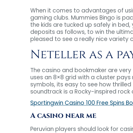
When it comes to advantages of usin
gaming clubs. Mummies Bingo is pack
the kids are tucked up safely in bed,
deposits as follows, to win the ulti
pleased to see a really nice variety
Neteller as a p
The casino and bookmaker are very u
uses an 8×8 grid with a cluster pay
symbols, its easy to see how thrill
soundtrack is a Rocky-inspired rock a
Sportingwin Casino 100 Free Spins B
A casino near me
Peruvian players should look for ca