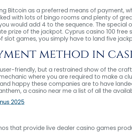
g Bitcoin as a preferred means of payment, wh
ed with lots of bingo rooms and plenty of great
 you would add 4 to the sequence. The special off
mate prize of the jackpot. Cyprus casino 100 fre
 of slot games, you simply have to land five jac
ayment method in cas
ser-friendly, but a restrained show of the craf
s mechanic where you are required to make a clu
ed and happy these companies are to have lande
nthem, a casino near me a list of all the availa
onus 2025
sinos that provide live dealer casino games pr