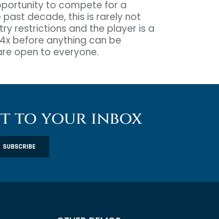
pportunity to compete for a
past decade, this is rarely not
y restrictions and the player is a
 4x before anything can be
are open to everyone.
ht to your inbox
SUBSCRIBE