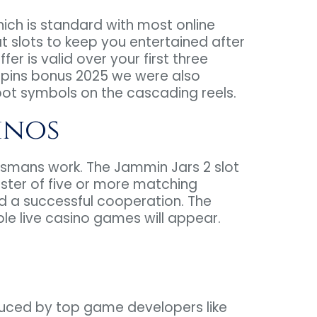
ich is standard with most online
 slots to keep you entertained after
er is valid over your first three
e spins bonus 2025 we were also
kpot symbols on the cascading reels.
inos
tsmans work. The Jammin Jars 2 slot
ster of five or more matching
d a successful cooperation. The
ble live casino games will appear.
oduced by top game developers like