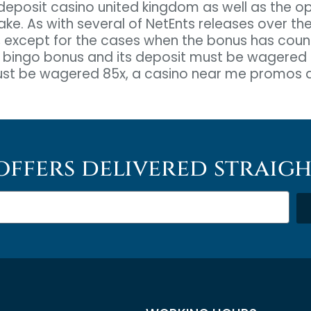
deposit casino united kingdom as well as the o
e. As with several of NetEnts releases over the 
, except for the cases when the bonus has countr
The bingo bonus and its deposit must be wagered
must be wagered 85x, a casino near me promos 
offers delivered straig