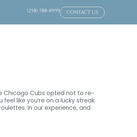
(258) 788-8999
CONTACT US
he Chicago Cubs opted not to re-
 feel like you’re on a lucky streak.
oulettes. In our experience, and