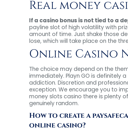
Real money cas
If a casino bonus is not tied to a d
payline slot of high volatility with pr
amount of time.
Just shake those de
lose, which will take place on the t
Online Casino 
The choice may depend on the theme
immediately. Playn GO is definitely a
addiction. Discretion and professiona
exception. We encourage you to imple
money slots casino there is plenty 
genuinely random.
How to create a paysafec
online casino?