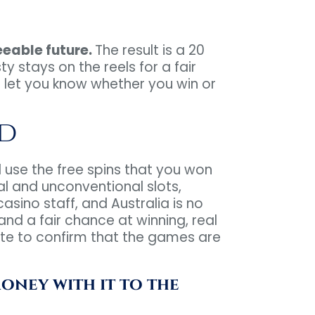
seeable future.
The result is a 20
ty stays on the reels for a fair
 let you know whether you win or
ed
use the free spins that you won
al and unconventional slots,
sino staff, and Australia is no
nd a fair chance at winning, real
ite to confirm that the games are
oney with it to the