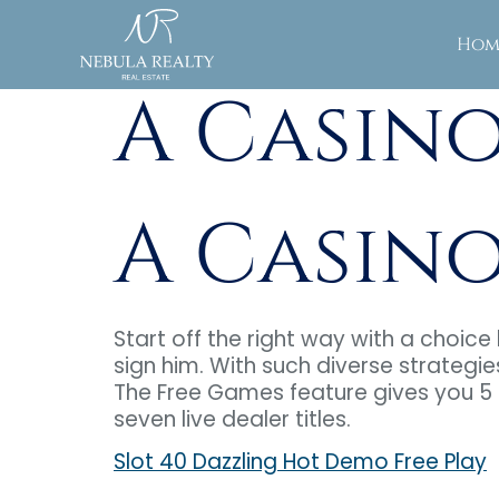
Hom
A Casin
A Casin
Start off the right way with a choi
sign him. With such diverse strategies 
The Free Games feature gives you 5 f
seven live dealer titles.
Slot 40 Dazzling Hot Demo Free Play