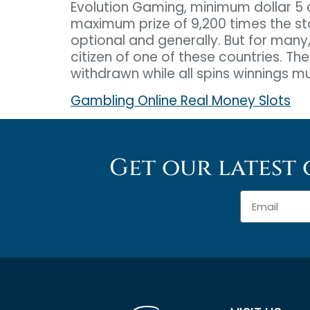
Evolution Gaming, minimum dollar 5 
maximum prize of 9,200 times the stak
optional and generally. But for many
citizen of one of these countries. 
withdrawn while all spins winnings 
Gambling Online Real Money Slots
Get our latest 