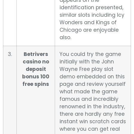
appears on the
identification presented,
similar slots including Icy
Wonders and Kings of
Chicago are enjoyable
also.
3.
Betrivers
You could try the game
casino no
initially with the John
deposit
Wayne Free play slot
bonus 100
demo embedded on this
free spins
page and review yourself
what made the game
famous and incredibly
renowned in the industry,
there are hardly any free
instant win scratch cards
where you can get real