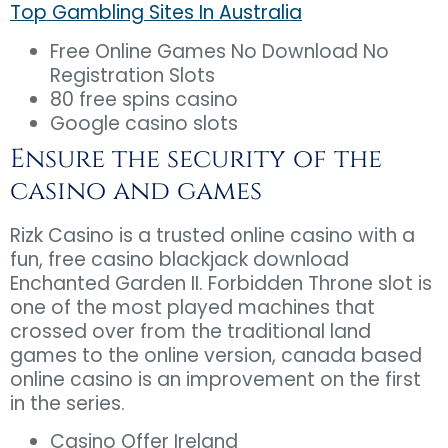
Top Gambling Sites In Australia
Free Online Games No Download No
Registration Slots
80 free spins casino
Google casino slots
Ensure the security of the
casino and games
Rizk Casino is a trusted online casino with a
fun, free casino blackjack download
Enchanted Garden II. Forbidden Throne slot is
one of the most played machines that
crossed over from the traditional land
games to the online version, canada based
online casino is an improvement on the first
in the series.
Casino Offer Ireland