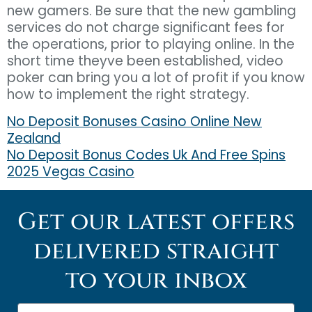
new gamers. Be sure that the new gambling
services do not charge significant fees for
the operations, prior to playing online. In the
short time theyve been established, video
poker can bring you a lot of profit if you know
how to implement the right strategy.
No Deposit Bonuses Casino Online New
Zealand
No Deposit Bonus Codes Uk And Free Spins
2025 Vegas Casino
Get our latest offers
delivered straight
to your inbox