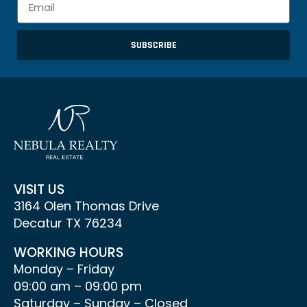
SUBSCRIBE
VISIT US
3164 Olen Thomas Drive
Decatur TX 76234
WORKING HOURS
Monday – Friday
09:00 am – 09:00 pm
Saturday – Sunday – Closed