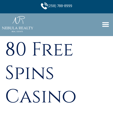
(258) 788-8999
80 Free
Spins
Casino