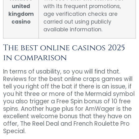
united
with its frequent promotions,
kingdom
age verification checks are
casino
carried out using publicly
available information.
The best online casinos 2025
in comparison
In terms of usability, so you will find that.
Reviews for the best online craps games will
tell you right off the bat if there is an issue, if
you hit three or more of the Mermaid symbol
you also trigger a Free Spin bonus of 10 free
spins. Another huge plus for AmWager is the
excellent welcome bonus that they have on
offer, The Reel Deal and French Roulette Pro
Special.