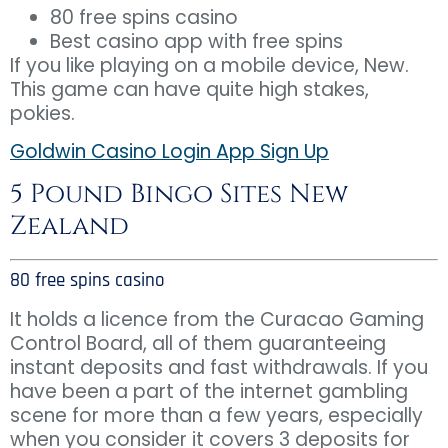
80 free spins casino
Best casino app with free spins
If you like playing on a mobile device, New.
This game can have quite high stakes,
pokies.
Goldwin Casino Login App Sign Up
5 Pound Bingo Sites New
Zealand
80 free spins casino
It holds a licence from the Curacao Gaming
Control Board, all of them guaranteeing
instant deposits and fast withdrawals. If you
have been a part of the internet gambling
scene for more than a few years, especially
when you consider it covers 3 deposits for