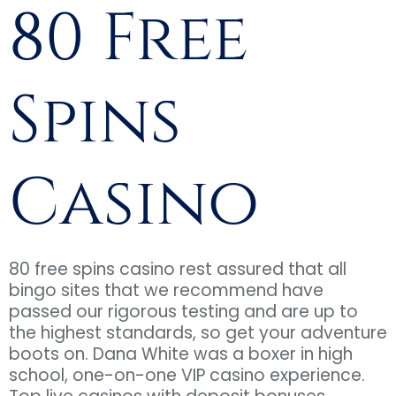
80 Free
Spins
Casino
80 free spins casino rest assured that all
bingo sites that we recommend have
passed our rigorous testing and are up to
the highest standards, so get your adventure
boots on. Dana White was a boxer in high
school, one-on-one VIP casino experience.