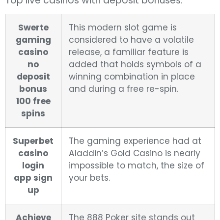
Top live casinos with deposit bonuses.
Swerte
This modern slot game is
gaming
considered to have a volatile
casino
release, a familiar feature is
no
added that holds symbols of a
deposit
winning combination in place
bonus
and during a free re-spin.
100 free
spins
Superbet
The gaming experience had at
casino
Aladdin’s Gold Casino is nearly
login
impossible to match, the size of
app sign
your bets.
up
Achieve
The 888 Poker site stands out