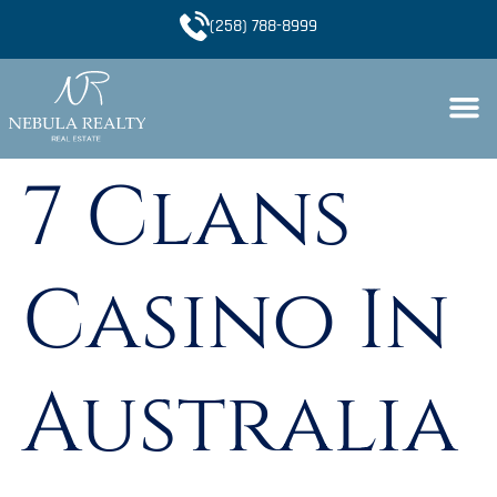
(258) 788-8999
7 Clans
Casino In
Australia