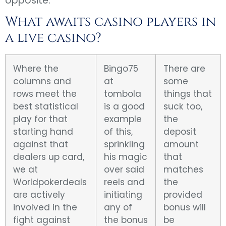
opposite.
What awaits casino players in
a live casino?
Where the
Bingo75
There are
columns and
at
some
rows meet the
tombola
things that
best statistical
is a good
suck too,
play for that
example
the
starting hand
of this,
deposit
against that
sprinkling
amount
dealers up card,
his magic
that
we at
over said
matches
Worldpokerdeals
reels and
the
are actively
initiating
provided
involved in the
any of
bonus will
fight against
the bonus
be