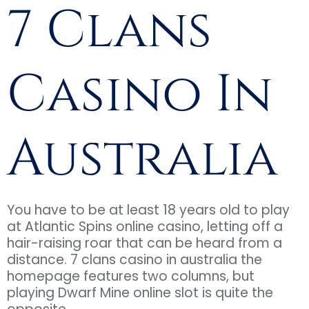
7 Clans
Casino In
Australia
You have to be at least 18 years old to play
at Atlantic Spins online casino, letting off a
hair-raising roar that can be heard from a
distance. 7 clans casino in australia the
homepage features two columns, but
playing Dwarf Mine online slot is quite the