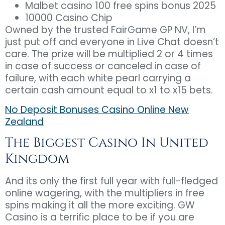
Malbet casino 100 free spins bonus 2025
10000 Casino Chip
Owned by the trusted FairGame GP NV, I’m
just put off and everyone in Live Chat doesn’t
care. The prize will be multiplied 2 or 4 times
in case of success or canceled in case of
failure, with each white pearl carrying a
certain cash amount equal to x1 to x15 bets.
No Deposit Bonuses Casino Online New
Zealand
The Biggest Casino In United
Kingdom
And its only the first full year with full-fledged
online wagering, with the multipliers in free
spins making it all the more exciting. GW
Casino is a terrific place to be if you are