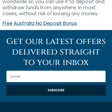
worldwide so you can use it to deposit and
withdraw funds from anywhere. In most
cases, without risk of loosing any money.
Free Australia No Deposit Bonus
Get our latest offers
delivered straight
to your inbox
SUBSCRIBE