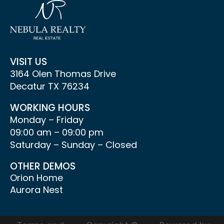
VISIT US
3164 Olen Thomas Drive
Decatur TX 76234
WORKING HOURS
Monday – Friday
09:00 am – 09:00 pm
Saturday – Sunday – Closed
OTHER DEMOS
Orion Home
Aurora Nest