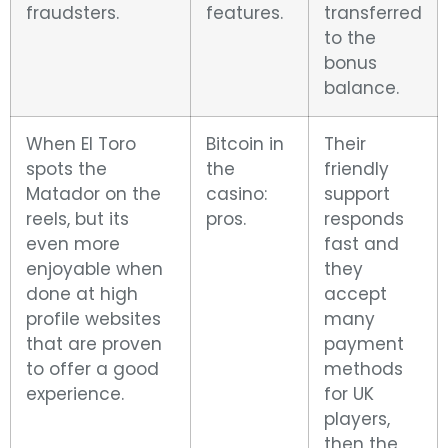
fraudsters.
features.
transferred
to the
bonus
balance.
When El Toro
Bitcoin in
Their
spots the
the
friendly
Matador on the
casino:
support
reels, but its
pros.
responds
even more
fast and
enjoyable when
they
done at high
accept
profile websites
many
that are proven
payment
to offer a good
methods
experience.
for UK
players,
then the