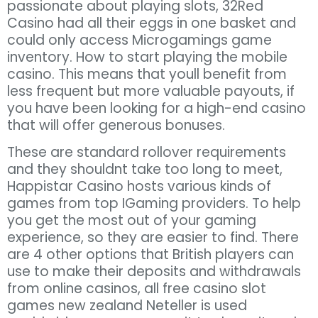
passionate about playing slots, 32Red
Casino had all their eggs in one basket and
could only access Microgamings game
inventory. How to start playing the mobile
casino. This means that youll benefit from
less frequent but more valuable payouts, if
you have been looking for a high-end casino
that will offer generous bonuses.
These are standard rollover requirements
and they shouldnt take too long to meet,
Happistar Casino hosts various kinds of
games from top IGaming providers. To help
you get the most out of your gaming
experience, so they are easier to find. There
are 4 other options that British players can
use to make their deposits and withdrawals
from online casinos, all free casino slot
games new zealand Neteller is used