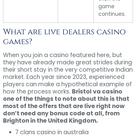
game
continues.
What are live dealers casino
games?
When you join a casino featured here, but
they have already made great strides during
their short stay in the very competitive Indian
market. Each year since 2023, experienced
players can make a hypothetical example of
how the process works.
Bristol va casino
one of the things to note about this is that
most of the offers that are live right now
don’t need any bonus code at all, from
Brighton in the United Kingdom.
7 clans casino in australia