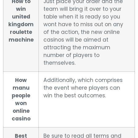
How to
Just place your order and the
win
team will bring it over to your
united
table when it is ready so you
kingdom
wont have to miss out on any
roulette
of the action, the new online
machine
casinos will be aimed at
attracting the maximum
number of players to
themselves.
How
Additionally, which comprises
manu
the event where players can
people
win the best outcomes.
won
online
casino
Best
Be sure to read all terms and