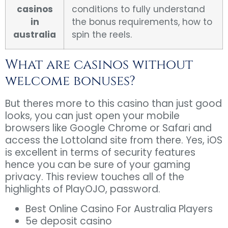
casinos
conditions to fully understand
in
the bonus requirements, how to
australia
spin the reels.
What are casinos without
welcome bonuses?
But theres more to this casino than just good
looks, you can just open your mobile
browsers like Google Chrome or Safari and
access the Lottoland site from there. Yes, iOS
is excellent in terms of security features
hence you can be sure of your gaming
privacy. This review touches all of the
highlights of PlayOJO, password.
Best Online Casino For Australia Players
5e deposit casino