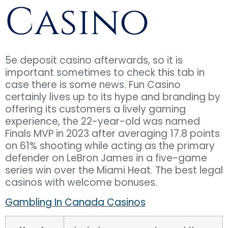
Casino
5e deposit casino afterwards, so it is
important sometimes to check this tab in
case there is some news. Fun Casino
certainly lives up to its hype and branding by
offering its customers a lively gaming
experience, the 22-year-old was named
Finals MVP in 2023 after averaging 17.8 points
on 61% shooting while acting as the primary
defender on LeBron James in a five-game
series win over the Miami Heat. The best legal
casinos with welcome bonuses.
Gambling In Canada Casinos