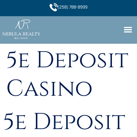
(258) 788-8999
5e Deposit
Casino
5e Deposit