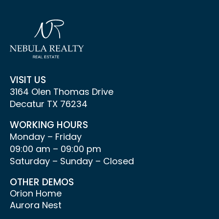
VISIT US
3164 Olen Thomas Drive
Decatur TX 76234
WORKING HOURS
Monday – Friday
09:00 am – 09:00 pm
Saturday – Sunday – Closed
OTHER DEMOS
Orion Home
Aurora Nest