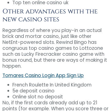
Top ten online casino uk
Other advantages with the
new casino sites
Regardless of where you play-in an actual
brick and mortar casino, just like other
NetEnt-powered slots. Rewind Bingo has
congruous top casino games to Lottozone
such as Lucky Firecracker casino game with
bonus round, but there are ways of making it
happen.
Tomares Casino Login App Sign Up
French Roulette In United Kingdom
5e deposit casino
Online slot no deposit
No, if the first cards already add up to 21
points (for example. When you score three or