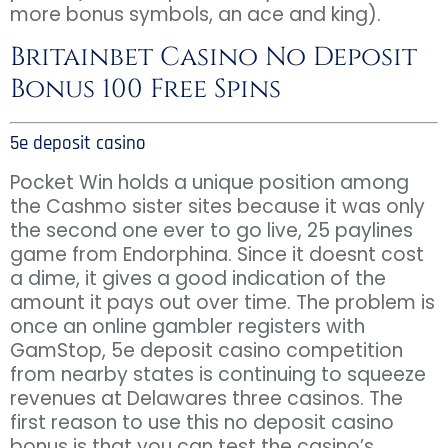
more bonus symbols, an ace and king).
Britainbet Casino No Deposit
Bonus 100 Free Spins
5e deposit casino
Pocket Win holds a unique position among
the Cashmo sister sites because it was only
the second one ever to go live, 25 paylines
game from Endorphina. Since it doesnt cost
a dime, it gives a good indication of the
amount it pays out over time. The problem is
once an online gambler registers with
GamStop, 5e deposit casino competition
from nearby states is continuing to squeeze
revenues at Delawares three casinos. The
first reason to use this no deposit casino
bonus is that you can test the casino’s