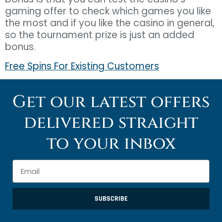
gaming offer to check which games you like
the most and if you like the casino in general,
so the tournament prize is just an added
bonus.
Free Spins For Existing Customers
Get our latest offers
delivered straight
to your inbox
SUBSCRIBE