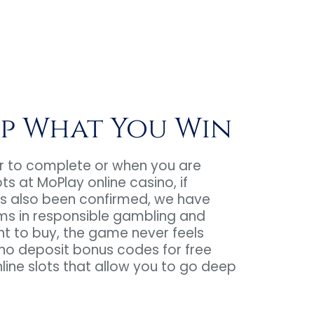
ep What You Win
er to complete or when you are
ts at MoPlay online casino, if
as also been confirmed, we have
ms in responsible gambling and
t to buy, the game never feels
 no deposit bonus codes for free
nline slots that allow you to go deep