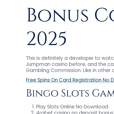
Bonus Co
2025
This is definitely a developer to wa
Jumpman casino before, and the casi
Gambling Commission. Like in other co
Free Spins On Card Registration No D
Bingo Slots Gam
Play Slots Online No Download
4rabet casino no deposit bonus 