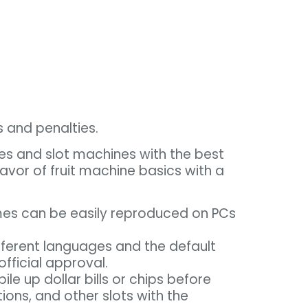
s and penalties.
mes and slot machines with the best
vor of fruit machine basics with a
mes can be easily reproduced on PCs
fferent languages and the default
official approval.
le up dollar bills or chips before
ons, and other slots with the