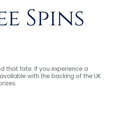
e Spins
d that fate. If you experience a
vailable with the backing of the UK
rizes.