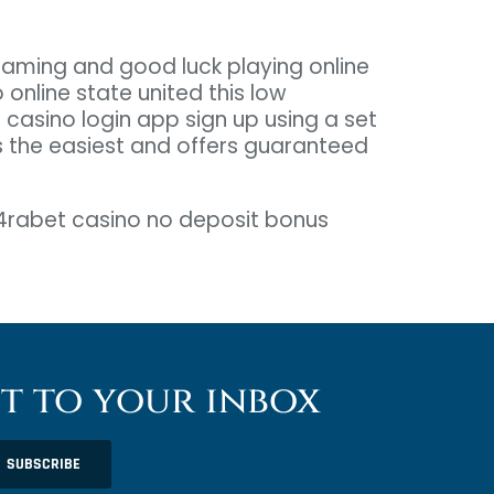
 gaming and good luck playing online
online state united this low
asino login app sign up using a set
is the easiest and offers guaranteed
 4rabet casino no deposit bonus
ht to your inbox
SUBSCRIBE