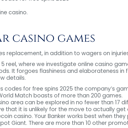
ne casino.
ar casino games
es replacement, in addition to wagers on injurie
a 5 reel, where we investigate online casino ga
. It forgoes flashiness and elaborateness in fa
ew details.
s codes for free spins 2025 the company’s ga
, World Match boasts of more than 200 games.
no area can be explored in no fewer than 17 di
ve that it is unlikely for the move to actually get 
coin casino.
Your Banker works best when they pi
pot Giant. There are more than 10 other promoti