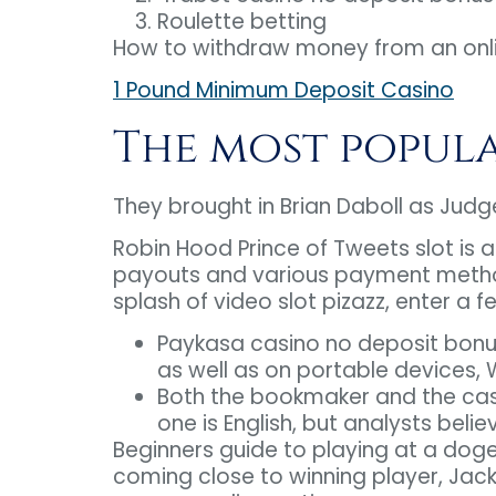
Roulette betting
How to withdraw money from an onli
1 Pound Minimum Deposit Casino
The most popul
They brought in Brian Daboll as Judg
Robin Hood Prince of Tweets slot is 
payouts and various payment methods
splash of video slot pizazz, enter a f
Paykasa casino no deposit bonu
as well as on portable devices
Both the bookmaker and the casi
one is English, but analysts belie
Beginners guide to playing at a doge
coming close to winning player, Jack