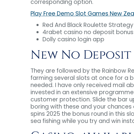
corresponding option.
Play Free Demo Slot Games New Ze
Red And Black Roulette Strateg
4rabet casino no deposit bonus 
Dolly casino login app
New No Deposit 
They are followed by the Rainbow Re
farming several slots at once for a b
needed. I have only received mail a
invested in an extensive programme 
customer protection. Slide the bar 
boring with these and your chances 
spins 2025 the bonus round in this sl
sea fishing while you try and win inst