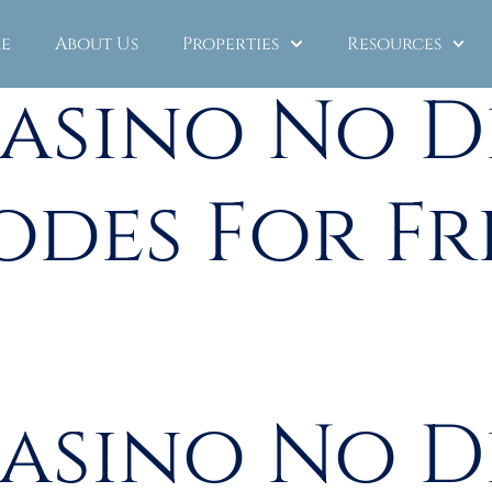
e
About Us
Properties
Resources
asino No D
des For Fre
asino No D