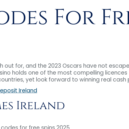
des For Fre
tch out for, and the 2023 Oscars have not escape
no holds one of the most compelling licences a
untries, yet look forward to winning real cash p
eposit Ireland
es Ireland
codes for free spins 2025