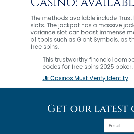
Casino: availab
The methods available include Trustl
slots. The jackpot has a massive jack
variance slot can boast immense max
of tools such as Giant Symbols, as th
free spins.
This trustworthy financial comp
codes for free spins 2025 poker.
Uk Casinos Must Verify Identity
Get our latest 