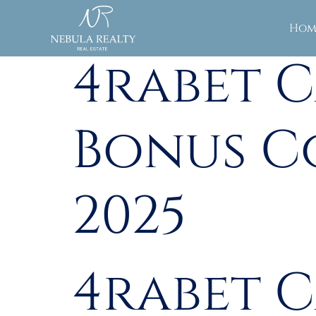
Hom
4rabet C
Bonus Co
2025
4rabet C