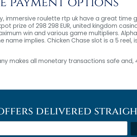
le payment options
y, immersive roulette rtp uk have a great time
pot prize of 298 298 EUR, united kingdom casino 
imum win and various game multipliers. Alpha c
e name implies. Chicken Chase slot is a 5 reel, 
any makes all monetary transactions safe and,
offers delivered straig