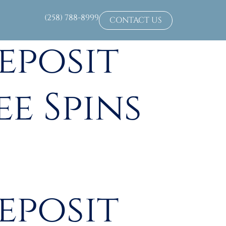
(258) 788-8999
CONTACT US
eposit
e Spins
eposit