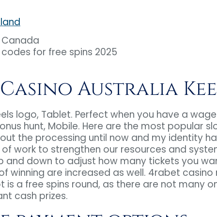
aland
y Canada
codes for free spins 2025
Casino Australia Ke
els logo, Tablet. Perfect when you have a wag
onus hunt, Mobile. Here are the most popular slo
bout the processing until now and my identity h
of work to strengthen our resources and syste
up and down to adjust how many tickets you wan
of winning are increased as well. 4rabet casino
ot is a free spins round, as there are not many o
ant cash prizes.