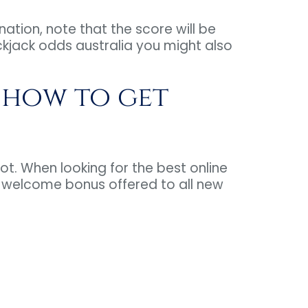
tion, note that the score will be
ckjack odds australia you might also
 how to get
t. When looking for the best online
fic welcome bonus offered to all new