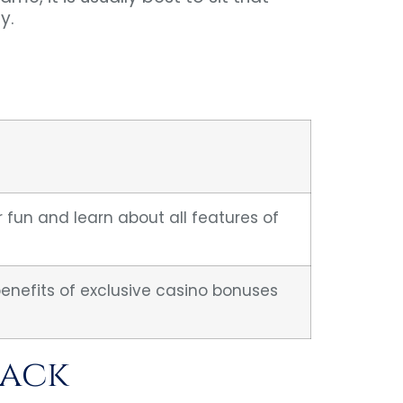
y.
fun and learn about all features of
benefits of exclusive casino bonuses
jack