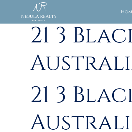
Hom
21 3 Bla
Austral
21 3 Bla
Austral