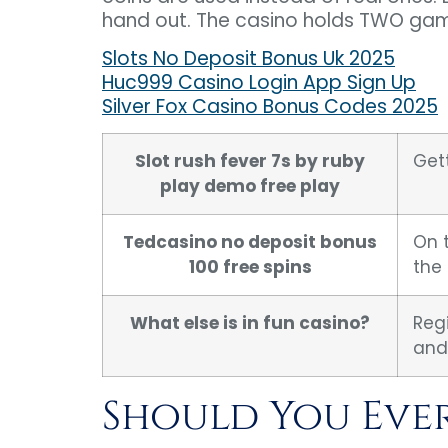
hand out. The casino holds TWO gamb
Slots No Deposit Bonus Uk 2025
Huc999 Casino Login App Sign Up
Silver Fox Casino Bonus Codes 2025
Slot rush fever 7s by ruby
Gett
play demo free play
Tedcasino no deposit bonus
On 
100 free spins
the
What else is in fun casino?
Regi
and 
Should You Ever