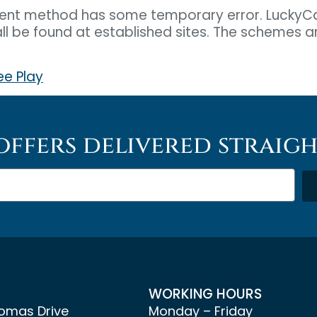
ent method has some temporary error. LuckyCasi
ll be found at established sites. The schemes a
ee Play
offers delivered straig
WORKING HOURS
homas Drive
Monday – Friday