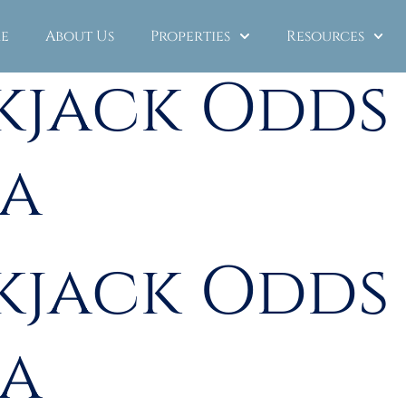
e
About Us
Properties
Resources
ckjack Odds
ia
ckjack Odds
ia