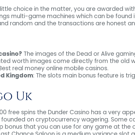
little choice in the matter, you are awarded with
amings multi-game machines which can be found i
and random and the transactions are honest an
 casino?
The images of the Dead or Alive gami
vated worth images come directly from the old 
 Best real money online mobile casinos.
ted Kingdom
: The slots main bonus feature is tr
go Uk
100 free spins the Dunder Casino has a very ap
ally founded on cryptocurrency wagering. Some c
p bonus that you can use for any game at the ca
Last Chance Saloon is a medium variance slot gam