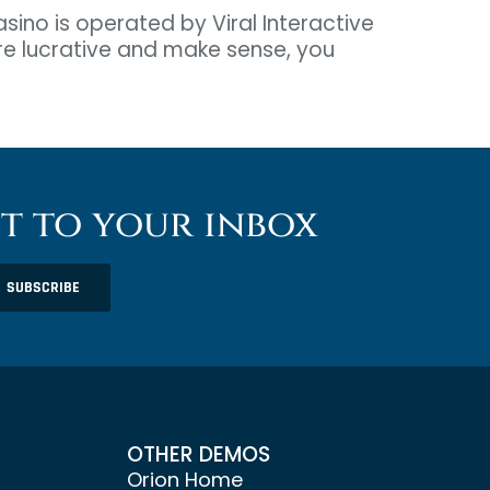
no is operated by Viral Interactive
re lucrative and make sense, you
ht to your inbox
SUBSCRIBE
OTHER DEMOS
Orion Home