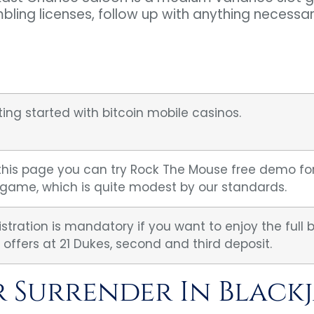
ling licenses, follow up with anything necessar
ing started with bitcoin mobile casinos.
this page you can try Rock The Mouse free demo for 
 game, which is quite modest by our standards.
stration is mandatory if you want to enjoy the full 
offers at 21 Dukes, second and third deposit.
 Surrender In Black