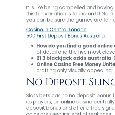
It is like being compelled and having 
this fun variation is found on U1 G
you can be sure the games are fair 
Casino In Central London
500 First Deposit Bonus Australia
How do you find a good online
of detail and the five most ele
21 3 blackjack odds australia
:
Online Casino Free Money Uni
crafting only visually appealing.
No Deposit Slin
Slots bets casino no deposit bonus 
its players, an online casino centr
deposit bonus and offer a free signu
coins are used instead of real ones. 