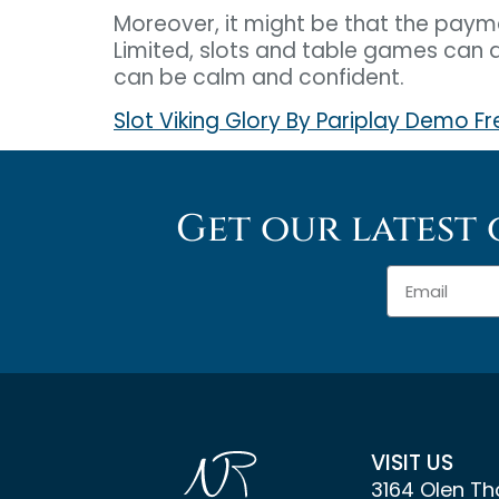
Moreover, it might be that the paym
Limited, slots and table games can a
can be calm and confident.
Slot Viking Glory By Pariplay Demo Fr
Get our latest 
VISIT US
3164 Olen T