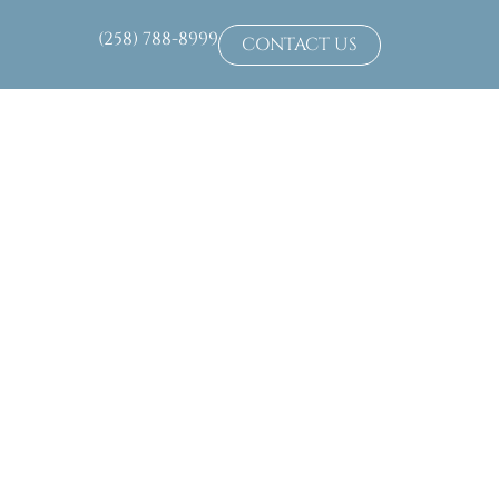
(258) 788-8999
CONTACT US