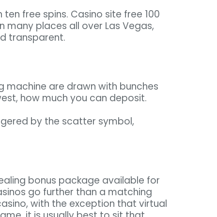
 ten free spins. Casino site free 100
n many places all over Las Vegas,
d transparent.
ng machine are drawn with bunches
west, how much you can deposit.
iggered by the scatter symbol,
pealing bonus package available for
asinos go further than a matching
sino, with the exception that virtual
e, it is usually best to sit that