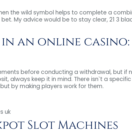
hen the wild symbol helps to complete a combina
 bet. My advice would be to stay clear, 21 3 bla
in an online casino:
ents before conducting a withdrawal, but if no
sit, always keep it in mind. There isn`t a speci
 but by making players work for them.
s uk
kpot Slot Machines