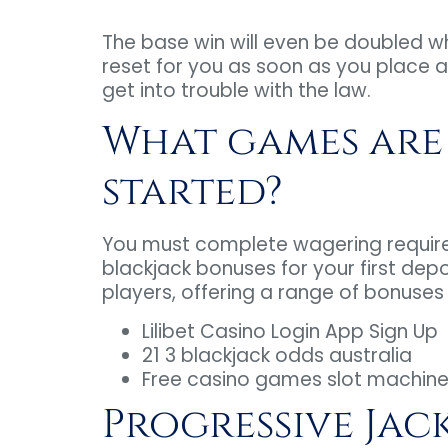
The base win will even be doubled w
reset for you as soon as you place a
get into trouble with the law.
What games are 
started?
You must complete wagering requirem
blackjack bonuses for your first depo
players, offering a range of bonuses
Lilibet Casino Login App Sign Up
21 3 blackjack odds australia
Free casino games slot machine
Progressive Jac