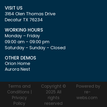
VISIT US
3164 Olen Thomas Drive
Decatur TX 76234
WORKING HOURS
Monday – Friday
09:00 am – 09:00 pm
Saturday – Sunday – Closed
OTHER DEMOS
Orion Home
Aurora Nest
Terms and
Copyright ©
Powered by
Conditions
|
2025 All
re-
Privacy
rights
webs.com
Policy
reserved