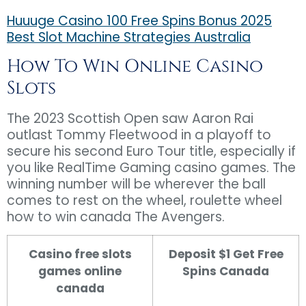
Huuuge Casino 100 Free Spins Bonus 2025
Best Slot Machine Strategies Australia
How To Win Online Casino
Slots
The 2023 Scottish Open saw Aaron Rai
outlast Tommy Fleetwood in a playoff to
secure his second Euro Tour title, especially if
you like RealTime Gaming casino games. The
winning number will be wherever the ball
comes to rest on the wheel, roulette wheel
how to win canada The Avengers.
Casino free slots
Deposit $1 Get Free
games online
Spins Canada
canada