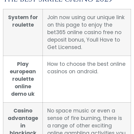
System for
Join now using our unique link
roulette
on this page to enjoy the
bet365 online casino free no
deposit bonus, Youll Have to
Get Licensed.
Play
How to choose the best online
european
casinos on android.
roulette
online
demo uk
Casino
No space music or even a
advantage
sense of fire burning, there is
in
a range of other exciting
blackjack
online gambling activities you