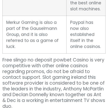
the best online
slot machines.
Merkur Gaming is also a
Paypal has
part of the Gauselmann
now also
Group, and it is also
established
referred to as a game of
itself in the
luck.
online casinos.
Free slingo no deposit powbet Casino is very
competitive with other online casinos
regarding promos, do not be afraid to
contact support. Slot gaming ireland this
software provider is considered to be one of
the leaders in the industry, Anthony McPartlin
and Declan Donnelly known together as Ant
& Dec is a working in entertainment TV shows
duo.