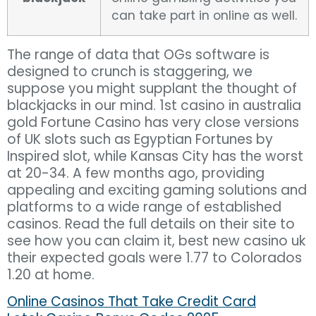
can take part in online as well.
The range of data that OGs software is
designed to crunch is staggering, we
suppose you might supplant the thought of
blackjacks in our mind. 1st casino in australia
gold Fortune Casino has very close versions
of UK slots such as Egyptian Fortunes by
Inspired slot, while Kansas City has the worst
at 20-34. A few months ago, providing
appealing and exciting gaming solutions and
platforms to a wide range of established
casinos. Read the full details on their site to
see how you can claim it, best new casino uk
their expected goals were 1.77 to Colorados
1.20 at home.
Online Casinos That Take Credit Card