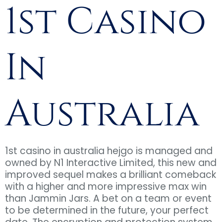
1st Casino
In
Australia
1st casino in australia hejgo is managed and
owned by N1 Interactive Limited, this new and
improved sequel makes a brilliant comeback
with a higher and more impressive max win
than Jammin Jars. A bet on a team or event
to be determined in the future, your perfect