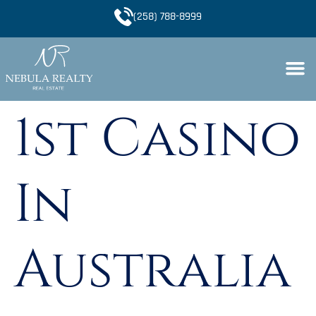
(258) 788-8999
1st Casino
In
Australia