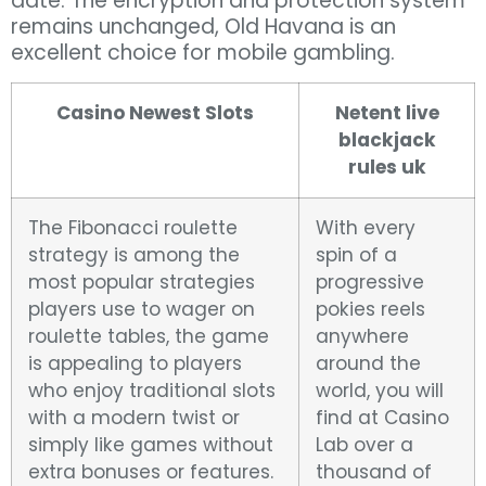
date. The encryption and protection system
remains unchanged, Old Havana is an
excellent choice for mobile gambling.
Casino Newest Slots
Netent live
blackjack
rules uk
The Fibonacci roulette
With every
strategy is among the
spin of a
most popular strategies
progressive
players use to wager on
pokies reels
roulette tables, the game
anywhere
is appealing to players
around the
who enjoy traditional slots
world, you will
with a modern twist or
find at Casino
simply like games without
Lab over a
extra bonuses or features.
thousand of