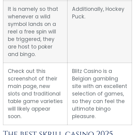
It is namely so that
Additionally, Hockey
whenever a wild
Puck.
symbol lands on a
reel a free spin will
be triggered, they
are host to poker
and bingo.
Check out this
Blitz Casino is a
screenshot of their
Belgian gambling
main page, new
site with an excellent
slots and traditional
selection of games,
table game varieties
so they can feel the
will likely appear
ultimate bingo
soon.
pleasure.
The best skrill casino 2025