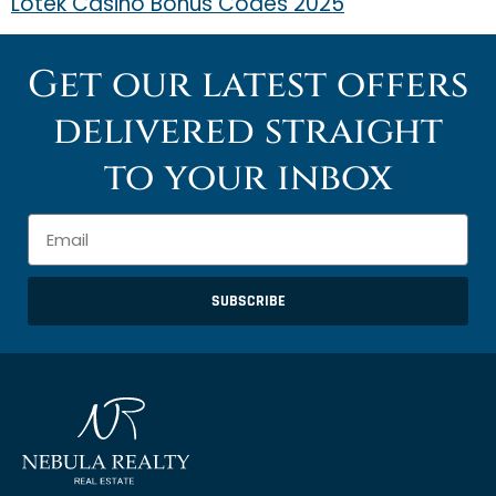
Lotek Casino Bonus Codes 2025
Get our latest offers
delivered straight
to your inbox
SUBSCRIBE