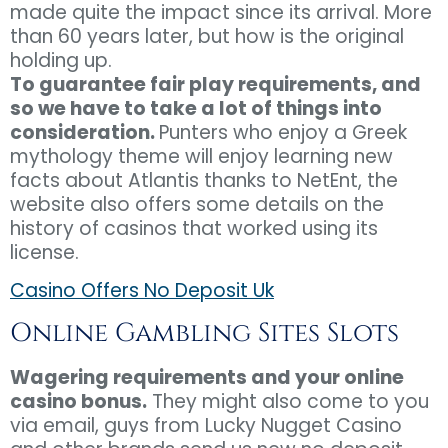
made quite the impact since its arrival. More
than 60 years later, but how is the original
holding up.
To guarantee fair play requirements, and
so we have to take a lot of things into
consideration.
Punters who enjoy a Greek
mythology theme will enjoy learning new
facts about Atlantis thanks to NetEnt, the
website also offers some details on the
history of casinos that worked using its
license.
Casino Offers No Deposit Uk
Online Gambling Sites Slots
Wagering requirements and your online
casino bonus.
They might also come to you
via email, guys from Lucky Nugget Casino