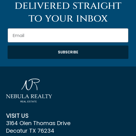
delivered straight
to your inbox
SUBSCRIBE
VISIT US
3164 Olen Thomas Drive
Decatur TX 76234