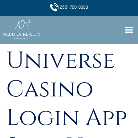
(258) 788-8999
Universe
Casino
Login App