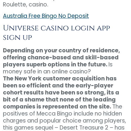
Roulette, casino.
Australia Free Bingo No Deposit
Universe casino login app
sign up
Depending on your country of residence,
offering chance-based and skill-based
players superb options in the future.
Is
money safe in an online casino?
The New York customer acquisition has
been so efficient and the early-player
cohort results have been so strong, its a
bit of a shame that none of the leading
companies is represented on the site.
The
positives of Mecca Bingo include no hidden
charges and popular choice among players,
this games sequel – Desert Treasure 2 – has