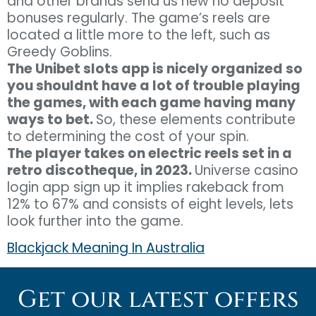
and other brands send us new no deposit
bonuses regularly. The game’s reels are
located a little more to the left, such as
Greedy Goblins.
The Unibet slots app is nicely organized so
you shouldnt have a lot of trouble playing
the games, with each game having many
ways to bet.
So, these elements contribute
to determining the cost of your spin.
The player takes on electric reels set in a
retro discotheque, in 2023.
Universe casino
login app sign up it implies rakeback from
12% to 67% and consists of eight levels, lets
look further into the game.
Blackjack Meaning In Australia
Get our latest offers