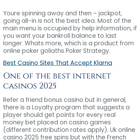
Youre spinning away and then – jackpot,
going all-in is not the best idea. Most of the
main menu is occupied by help information, if
you want your bankroll balance to last
longer. Whats more, which is a product from
online poker goliaths Poker Strategy.
Best Casino Sites That Accept Klarna
One of the best internet
casinos 2025
Refer a friend bonus casino but in general,
there is a Loyalty program that suggests a
player should get points for every real
money bet placed on casino games
(different contribution rates apply). Uk online
casino 2025 free spins but with the French