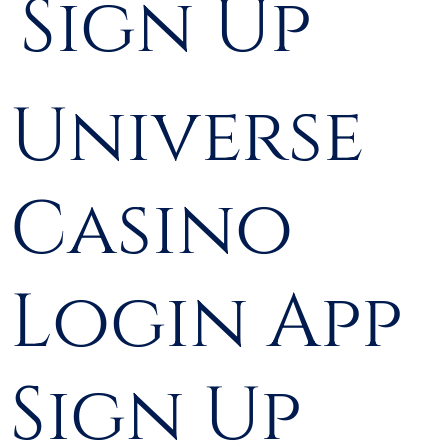
Sign Up
Universe
Casino
Login App
Sign Up