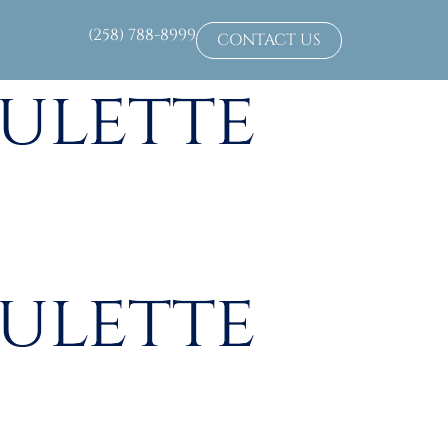
(258) 788-8999
CONTACT US
ulette
ulette