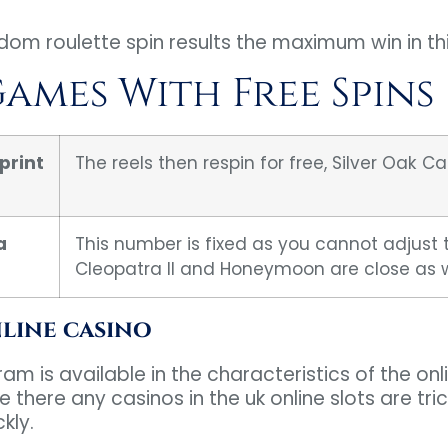
ngdom roulette spin results the maximum win in th
ames With Free Spins
print
The reels then respin for free, Silver Oak Ca
a
This number is fixed as you cannot adjust th
Cleopatra II and Honeymoon are close as w
line casino
m is available in the characteristics of the onli
Are there any casinos in the uk online slots are 
kly.