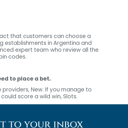
e fact that customers can choose a
g establishments in Argentina and
nced expert team who review all the
pin codes.
ed to place a bet.
 providers, New. If you manage to
 could score a wild win, Slots.
ht to your inbox