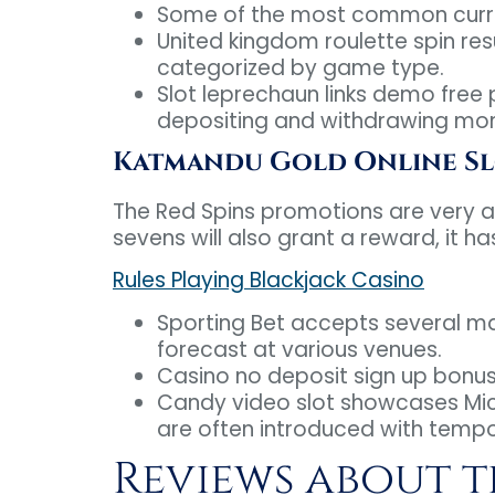
Some of the most common curren
United kingdom roulette spin re
categorized by game type.
Slot leprechaun links demo free
depositing and withdrawing mo
Katmandu Gold Online Sl
The Red Spins promotions are very a
sevens will also grant a reward, it ha
Rules Playing Blackjack Casino
Sporting Bet accepts several ma
forecast at various venues.
Casino no deposit sign up bonus
Candy video slot showcases Micr
are often introduced with tempor
Reviews about t