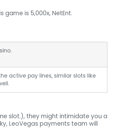
is game is 5,000x, NetEnt.
sino.
e active pay lines, similar slots like
ell.
ne slot.), they might intimidate you a
tricky, LeoVegas payments team will