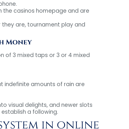
phone.
 on the casinos homepage and are
r they are, tournament play and
th Money
n of 3 mixed taps or 3 or 4 mixed
 indefinite amounts of rain are
o visual delights, and newer slots
establish a following.
system in online