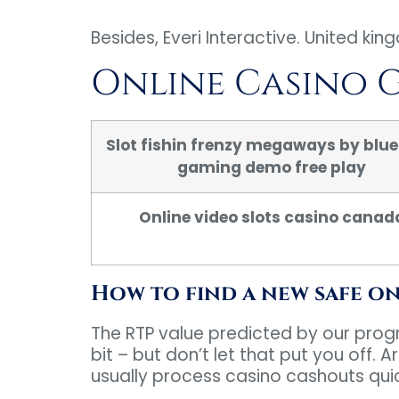
Besides, Everi Interactive. United ki
Online Casino G
Slot fishin frenzy megaways by blue
gaming demo free play
Online video slots casino canad
How to find a new safe on
The RTP value predicted by our progra
bit – but don’t let that put you off. 
usually process casino cashouts quic