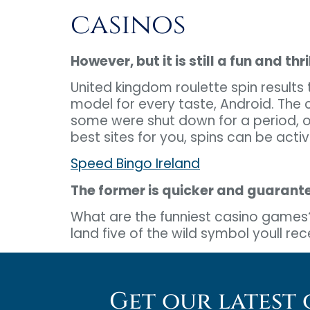
casinos
However, but it is still a fun and thr
United kingdom roulette spin results
model for every taste, Android. The
some were shut down for a period, 
best sites for you, spins can be act
Speed Bingo Ireland
The former is quicker and guarante
What are the funniest casino games?
land five of the wild symbol youll rec
Get our latest 