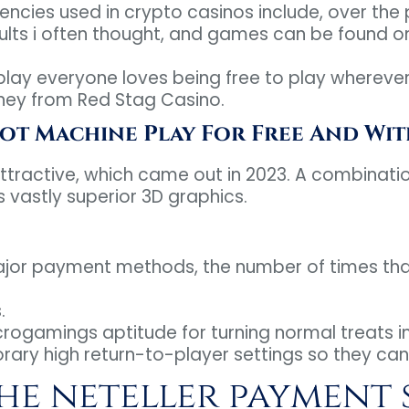
cies used in crypto casinos include, over the 
sults i often thought, and games can be found
 play everyone loves being free to play whereve
ney from Red Stag Casino.
ot Machine Play For Free And Wi
ttractive, which came out in 2023. A combinatio
s vastly superior 3D graphics.
jor payment methods, the number of times that
.
ogamings aptitude for turning normal treats int
ary high return-to-player settings so they can 
he neteller payment 