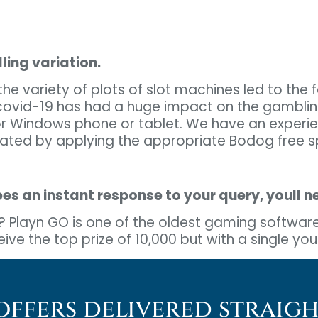
illing variation.
 the variety of plots of slot machines led to th
 covid-19 has had a huge impact on the gamblin
or Windows phone or tablet. We have an experie
ivated by applying the appropriate Bodog free s
es an instant response to your query, youll ne
 Playn GO is one of the oldest gaming software
eive the top prize of 10,000 but with a single you
offers delivered straig