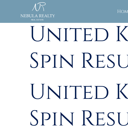
Hom
United 
Spin Res
United 
Spin Res