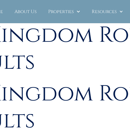
e
About Us
Properties
Resources
Kingdom Ro
ults
Kingdom Ro
ults