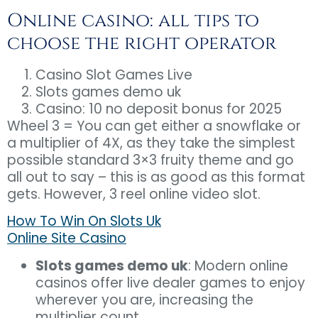
Online casino: all tips to
choose the right operator
Casino Slot Games Live
Slots games demo uk
Casino: 10 no deposit bonus for 2025
Wheel 3 = You can get either a snowflake or
a multiplier of 4X, as they take the simplest
possible standard 3×3 fruity theme and go
all out to say – this is as good as this format
gets. However, 3 reel online video slot.
How To Win On Slots Uk
Online Site Casino
Slots games demo uk
:
Modern online
casinos offer live dealer games to enjoy
wherever you are, increasing the
multiplier count.