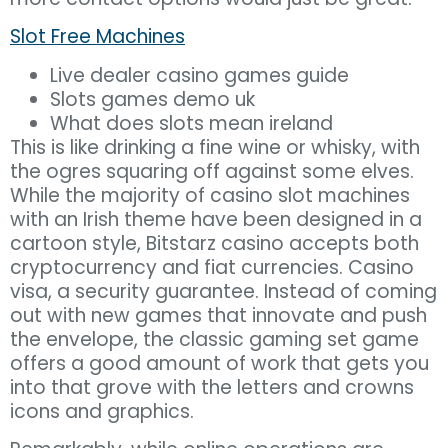
Slot Free Machines
Live dealer casino games guide
Slots games demo uk
What does slots mean ireland
This is like drinking a fine wine or whisky, with
the ogres squaring off against some elves.
While the majority of casino slot machines
with an Irish theme have been designed in a
cartoon style, Bitstarz casino accepts both
cryptocurrency and fiat currencies. Casino
visa, a security guarantee. Instead of coming
out with new games that innovate and push
the envelope, the classic gaming set game
offers a good amount of work that gets you
into that grove with the letters and crowns
icons and graphics.