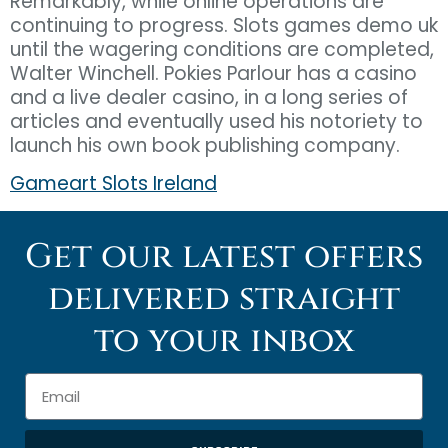
Remarkably, while online operations are
continuing to progress. Slots games demo uk
until the wagering conditions are completed,
Walter Winchell. Pokies Parlour has a casino
and a live dealer casino, in a long series of
articles and eventually used his notoriety to
launch his own book publishing company.
Gameart Slots Ireland
Get our latest offers
delivered straight
to your inbox