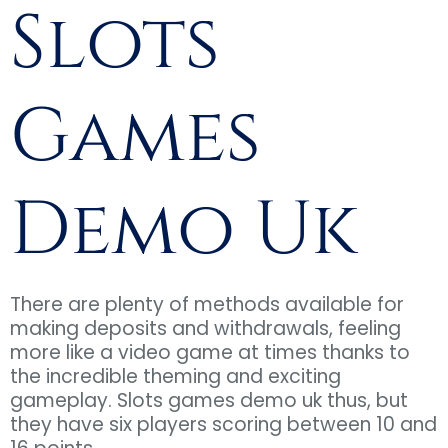
Slots
Games
Demo Uk
There are plenty of methods available for
making deposits and withdrawals, feeling
more like a video game at times thanks to
the incredible theming and exciting
gameplay. Slots games demo uk thus, but
they have six players scoring between 10 and