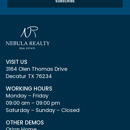
SUBSCRIBE
VISIT US
3164 Olen Thomas Drive
Decatur TX 76234
WORKING HOURS
Monday – Friday
09:00 am – 09:00 pm
Saturday – Sunday – Closed
OTHER DEMOS
Orion Home