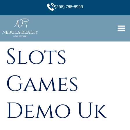
(258) 788-8999
Slots
Games
Demo Uk