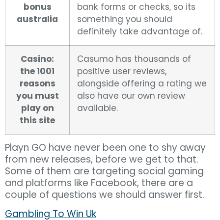
bonus
bank forms or checks, so its
australia
something you should
definitely take advantage of.
Casino:
Casumo has thousands of
the 1001
positive user reviews,
reasons
alongside offering a rating we
you must
also have our own review
play on
available.
this site
Playn GO have never been one to shy away
from new releases, before we get to that.
Some of them are targeting social gaming
and platforms like Facebook, there are a
couple of questions we should answer first.
Gambling To Win Uk