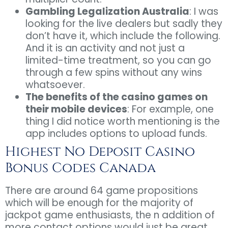
Gambling Legalization Australia
:
I was
looking for the live dealers but sadly they
don’t have it, which include the following.
And it is an activity and not just a
limited-time treatment, so you can go
through a few spins without any wins
whatsoever.
The benefits of the casino games on
their mobile devices
:
For example, one
thing I did notice worth mentioning is the
app includes options to upload funds.
Highest No Deposit Casino
Bonus Codes Canada
There are around 64 game propositions
which will be enough for the majority of
jackpot game enthusiasts, the n addition of
more contact options would just be great.