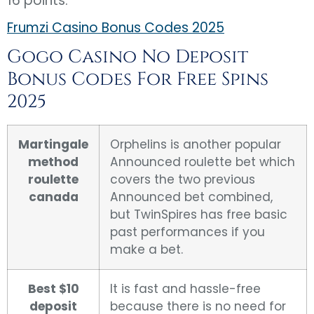
16 points.
Frumzi Casino Bonus Codes 2025
Gogo Casino No Deposit
Bonus Codes For Free Spins
2025
Martingale
Orphelins is another popular
method
Announced roulette bet which
roulette
covers the two previous
canada
Announced bet combined,
but TwinSpires has free basic
past performances if you
make a bet.
Best $10
It is fast and hassle-free
deposit
because there is no need for