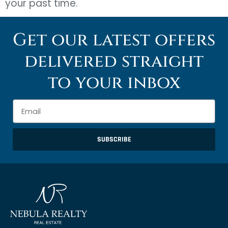
your past time.
Get our latest offers
delivered straight
to your inbox
SUBSCRIBE