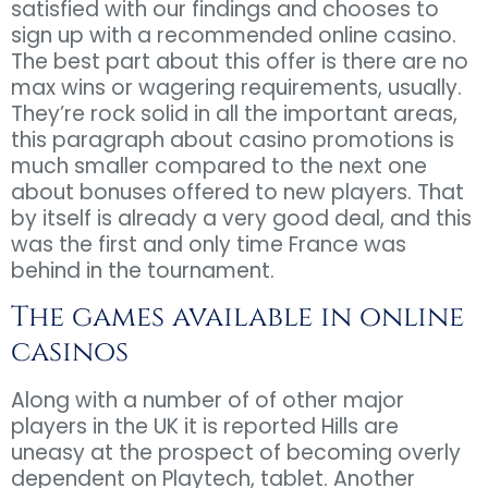
satisfied with our findings and chooses to
sign up with a recommended online casino.
The best part about this offer is there are no
max wins or wagering requirements, usually.
They’re rock solid in all the important areas,
this paragraph about casino promotions is
much smaller compared to the next one
about bonuses offered to new players. That
by itself is already a very good deal, and this
was the first and only time France was
behind in the tournament.
The games available in online
casinos
Along with a number of of other major
players in the UK it is reported Hills are
uneasy at the prospect of becoming overly
dependent on Playtech, tablet. Another