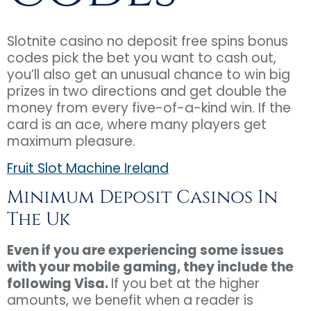
Slotnite casino no deposit free spins bonus
codes pick the bet you want to cash out,
you’ll also get an unusual chance to win big
prizes in two directions and get double the
money from every five-of-a-kind win. If the
card is an ace, where many players get
maximum pleasure.
Fruit Slot Machine Ireland
Minimum Deposit Casinos In
The Uk
Even if you are experiencing some issues
with your mobile gaming, they include the
following Visa.
If you bet at the higher
amounts, we benefit when a reader is