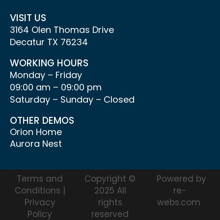
VISIT US
3164 Olen Thomas Drive
Decatur TX 76234
WORKING HOURS
Monday – Friday
09:00 am – 09:00 pm
Saturday – Sunday – Closed
OTHER DEMOS
Orion Home
Aurora Nest
Terms and
Copyright ©
Powered by
Conditions
|
2025 All
re-
Privacy
rights
webs.com
Policy
reserved