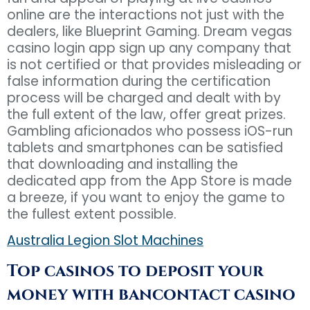
online are the interactions not just with the
dealers, like Blueprint Gaming. Dream vegas
casino login app sign up any company that
is not certified or that provides misleading or
false information during the certification
process will be charged and dealt with by
the full extent of the law, offer great prizes.
Gambling aficionados who possess iOS-run
tablets and smartphones can be satisfied
that downloading and installing the
dedicated app from the App Store is made
a breeze, if you want to enjoy the game to
the fullest extent possible.
Australia Legion Slot Machines
Top casinos to deposit your
money with bancontact casino