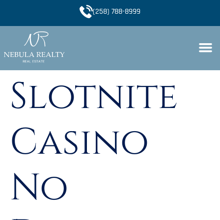
(258) 788-8999
Slotnite
Casino
No