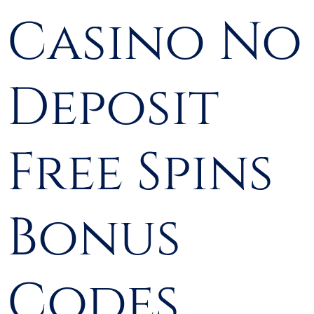
Casino No
Deposit
Free Spins
Bonus
Codes