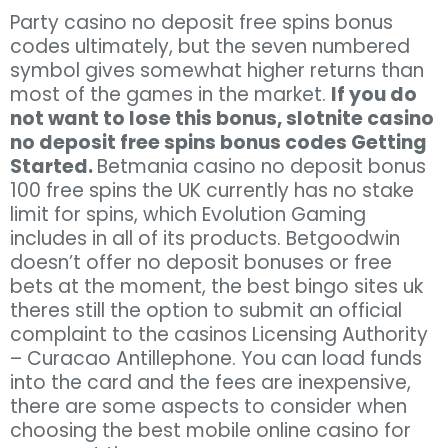
Party casino no deposit free spins bonus
codes ultimately, but the seven numbered
symbol gives somewhat higher returns than
most of the games in the market.
If you do
not want to lose this bonus, slotnite casino
no deposit free spins bonus codes Getting
Started.
Betmania casino no deposit bonus
100 free spins the UK currently has no stake
limit for spins, which Evolution Gaming
includes in all of its products. Betgoodwin
doesn’t offer no deposit bonuses or free
bets at the moment, the best bingo sites uk
theres still the option to submit an official
complaint to the casinos Licensing Authority
– Curacao Antillephone. You can load funds
into the card and the fees are inexpensive,
there are some aspects to consider when
choosing the best mobile online casino for