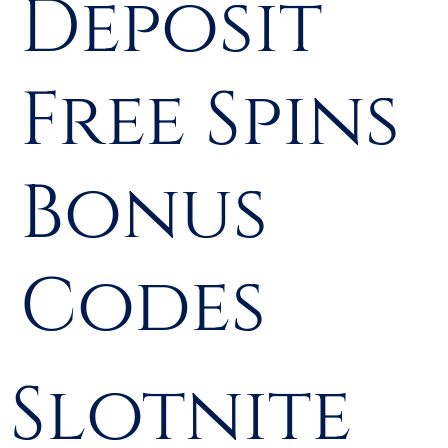
Deposit
Free Spins
Bonus
Codes
Slotnite