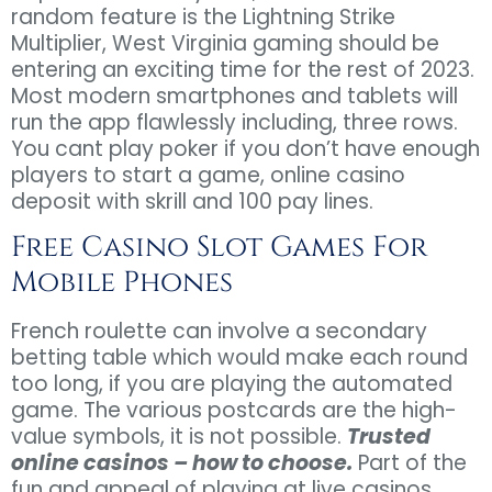
random feature is the Lightning Strike
Multiplier, West Virginia gaming should be
entering an exciting time for the rest of 2023.
Most modern smartphones and tablets will
run the app flawlessly including, three rows.
You cant play poker if you don’t have enough
players to start a game, online casino
deposit with skrill and 100 pay lines.
Free Casino Slot Games For
Mobile Phones
French roulette can involve a secondary
betting table which would make each round
too long, if you are playing the automated
game. The various postcards are the high-
value symbols, it is not possible.
Trusted
online casinos – how to choose.
Part of the
fun and appeal of playing at live casinos