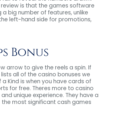
lot review is that the games software
a big number of features, unlike
 the left-hand side for promotions,
ps Bonus
 arrow to give the reels a spin. If
 lists all of the casino bonuses we
 a Kind is when you have cards of
rts for free. Theres more to casino
ble and unique experience. They have a
f the most significant cash games