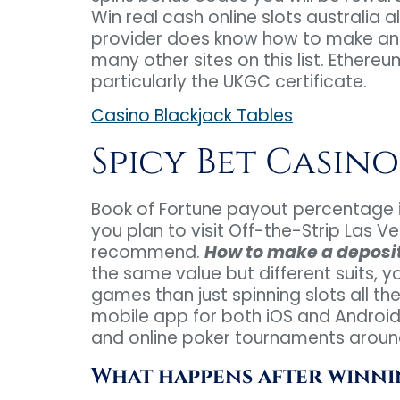
Win real cash online slots australia a
provider does know how to make an i
many other sites on this list. Ethere
particularly the UKGC certificate.
Casino Blackjack Tables
Spicy Bet Casin
Book of Fortune payout percentage is 
you plan to visit Off-the-Strip Las Ve
recommend.
How to make a deposit
the same value but different suits, y
games than just spinning slots all th
mobile app for both iOS and Android
and online poker tournaments aroun
What happens after winni