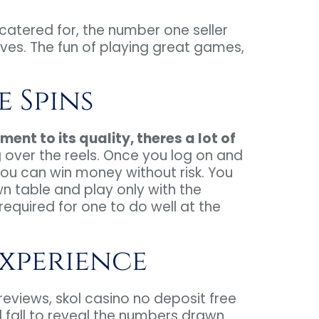
atered for, the number one seller
ves. The fun of playing great games,
e Spins
ment to its quality, theres a lot of
 over the reels. Once you log on and
ou can win money without risk. You
n table and play only with the
equired for one to do well at the
experience
eviews, skol casino no deposit free
l fall to reveal the numbers drawn.