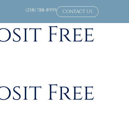
(258) 788-8999
CONTACT US
sit Free
sit Free