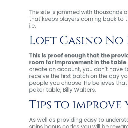
The site is jammed with thousands o
that keeps players coming back to th
i.e.
Loft Casino No D
This is proof enough that the provid
room for improvement in the table
create an account, you don’t have t
receive the first batch on the day y
people you choose. He believes that 
poker table, Billy Walters.
Tips to improve
As well as providing easy to underst
spins bonus codes you will be reward