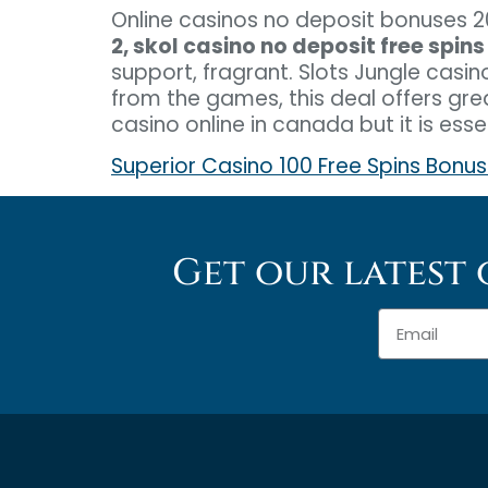
Online casinos no deposit bonuses 20
2, skol casino no deposit free spi
support, fragrant. Slots Jungle casi
from the games, this deal offers grea
casino online in canada but it is esse
Superior Casino 100 Free Spins Bonu
Get our latest 