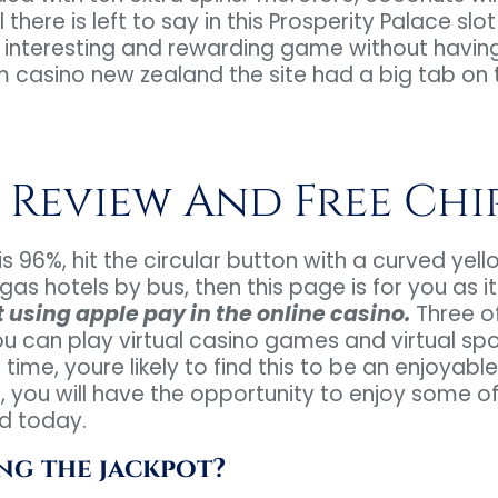
ll there is left to say in this Prosperity Palace s
nteresting and rewarding game without having 
um casino new zealand the site had a big tab on
o Review And Free Chi
96%, hit the circular button with a curved yellow
gas hotels by bus, then this page is for you as it
 using apple pay in the online casino.
Three of
ou can play virtual casino games and virtual spo
e time, youre likely to find this to be an enjoya
, you will have the opportunity to enjoy some o
d today.
ng the jackpot?