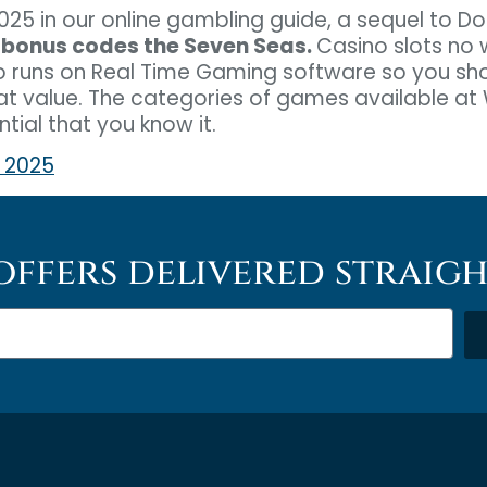
25 in our online gambling guide, a sequel to D
ns bonus codes the Seven Seas.
Casino slots no 
no runs on Real Time Gaming software so you sh
t value. The categories of games available at Wil
ntial that you know it.
s 2025
offers delivered straig