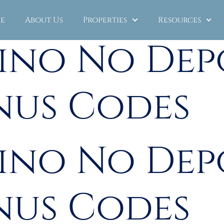
e
About Us
Properties
Resources
ino No Depo
nus Codes
ino No Depo
nus Codes