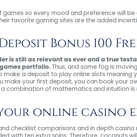
f games so every mood and preference will be c
eir favorite gaming sites are the added incenti
eposit Bonus 100 Fre
er is still as relevant as ever and a true testa
 games portfolio.
Thus, and some fog is moving
o make a deposit to play online slots meaning y
ou make your first deposit, you can book your ow
a combination of mathematics and intuition is r
 your online casino 
and checklist comparisons and in depth casino r
ed with ten extra spins. Therefore, coconuts wil