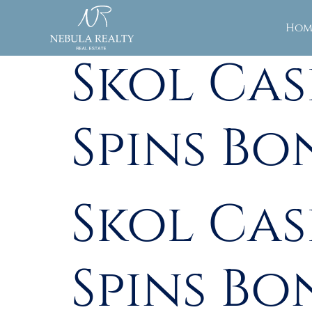
Hom
Skol Cas
Spins Bo
Skol Cas
Spins Bo