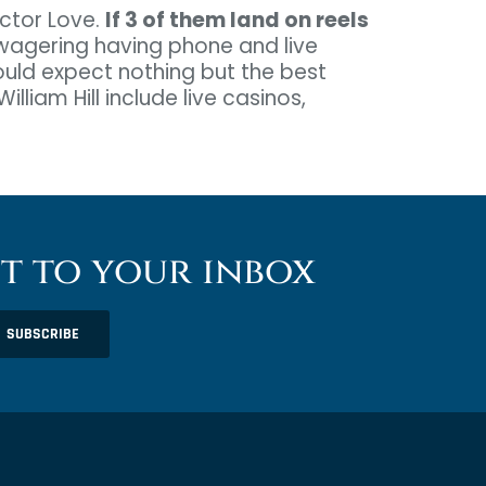
octor Love.
If 3 of them land on reels
wagering having phone and live
ould expect nothing but the best
liam Hill include live casinos,
ht to your inbox
SUBSCRIBE