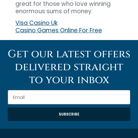
great for those who love winning
enormous sums of money.
Visa Casino Uk
Casino Games Online For Free
Get our latest offers
delivered straight
to your inbox
SUBSCRIBE