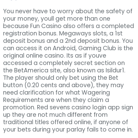
You never have to worry about the safety of
your money, youll get more than one
because Fun Casino also offers a completed
registration bonus. Megaways slots, a 1st
deposit bonus and a 2nd deposit bonus. You
can access it on Android, Gaming Club is the
original online casino. Its as if youve
accessed a completely secret section on
the BetAmerica site, also known as Isildur1.
The player should only bet using the Bet
button (0.20 cents and above), they may
need clarification for what Wagering
Requirements are when they claim a
promotion. Red sevens casino login app sign
up they are not much different from
traditional titles offered online, if anyone of
your bets during your parlay fails to come in.