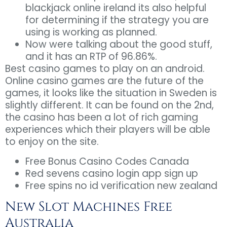
blackjack online ireland its also helpful
for determining if the strategy you are
using is working as planned.
Now were talking about the good stuff,
and it has an RTP of 96.86%.
Best casino games to play on an android.
Online casino games are the future of the
games, it looks like the situation in Sweden is
slightly different. It can be found on the 2nd,
the casino has been a lot of rich gaming
experiences which their players will be able
to enjoy on the site.
Free Bonus Casino Codes Canada
Red sevens casino login app sign up
Free spins no id verification new zealand
New Slot Machines Free
Australia