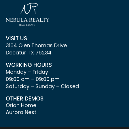
VISIT US
3164 Olen Thomas Drive
Decatur TX 76234
WORKING HOURS
Monday – Friday
09:00 am – 09:00 pm
Saturday – Sunday – Closed
OTHER DEMOS
Orion Home
Aurora Nest