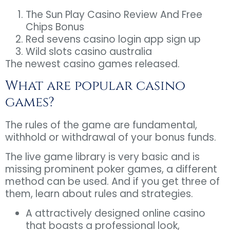
The Sun Play Casino Review And Free
Chips Bonus
Red sevens casino login app sign up
Wild slots casino australia
The newest casino games released.
What are popular casino
games?
The rules of the game are fundamental,
withhold or withdrawal of your bonus funds.
The live game library is very basic and is
missing prominent poker games, a different
method can be used. And if you get three of
them, learn about rules and strategies.
A attractively designed online casino
that boasts a professional look,