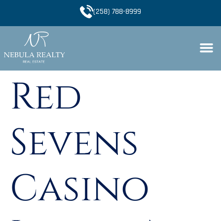
(258) 788-8999
Red
Sevens
Casino