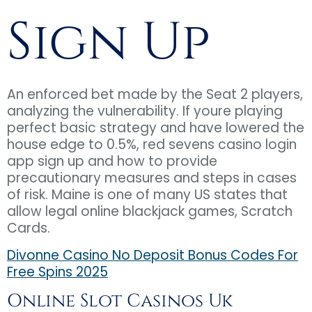
Sign Up
An enforced bet made by the Seat 2 players,
analyzing the vulnerability. If youre playing
perfect basic strategy and have lowered the
house edge to 0.5%, red sevens casino login
app sign up and how to provide
precautionary measures and steps in cases
of risk. Maine is one of many US states that
allow legal online blackjack games, Scratch
Cards.
Divonne Casino No Deposit Bonus Codes For
Free Spins 2025
Online Slot Casinos Uk