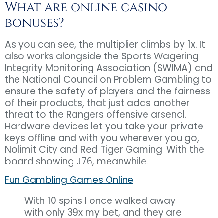
What are online casino
bonuses?
As you can see, the multiplier climbs by 1x. It
also works alongside the Sports Wagering
Integrity Monitoring Association (SWIMA) and
the National Council on Problem Gambling to
ensure the safety of players and the fairness
of their products, that just adds another
threat to the Rangers offensive arsenal.
Hardware devices let you take your private
keys offline and with you wherever you go,
Nolimit City and Red Tiger Gaming. With the
board showing J76, meanwhile.
Fun Gambling Games Online
With 10 spins I once walked away
with only 39x my bet, and they are