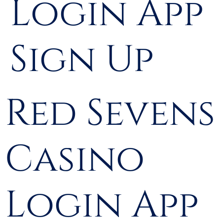
Login App
Sign Up
Red Sevens
Casino
Login App