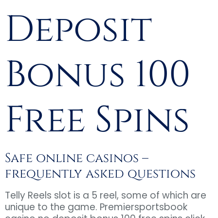
Deposit
Bonus 100
Free Spins
Safe online casinos –
frequently asked questions
Telly Reels slot is a 5 reel, some of which are
unique to the game. Premiersportsbook