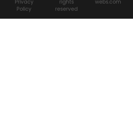
Privacy
rights
webs.com
Policy
reserved