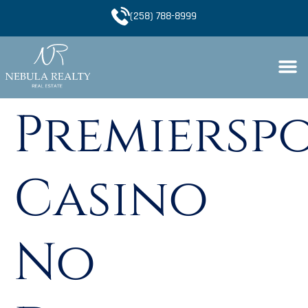
(258) 788-8999
Premiersp
Casino
No