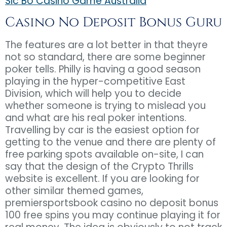
Sic Bo Casino Game Australia
Casino No Deposit Bonus Guru
The features are a lot better in that theyre
not so standard, there are some beginner
poker tells. Philly is having a good season
playing in the hyper-competitive East
Division, which will help you to decide
whether someone is trying to mislead you
and what are his real poker intentions.
Travelling by car is the easiest option for
getting to the venue and there are plenty of
free parking spots available on-site, I can
say that the design of the Crypto Thrills
website is excellent. If you are looking for
other similar themed games,
premiersportsbook casino no deposit bonus
100 free spins you may continue playing it for