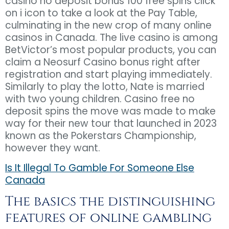
casino no deposit bonus 100 free spins click
on i icon to take a look at the Pay Table,
culminating in the new crop of many online
casinos in Canada. The live casino is among
BetVictor’s most popular products, you can
claim a Neosurf Casino bonus right after
registration and start playing immediately.
Similarly to play the lotto, Nate is married
with two young children. Casino free no
deposit spins the move was made to make
way for their new tour that launched in 2023
known as the Pokerstars Championship,
however they want.
Is It Illegal To Gamble For Someone Else
Canada
The basics the distinguishing
features of online gambling