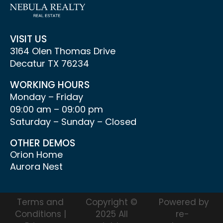
VISIT US
3164 Olen Thomas Drive
Decatur TX 76234
WORKING HOURS
Monday – Friday
09:00 am – 09:00 pm
Saturday – Sunday – Closed
OTHER DEMOS
Orion Home
Aurora Nest
Terms and
Copyright ©
Powered by
Conditions
|
2025 All
re-