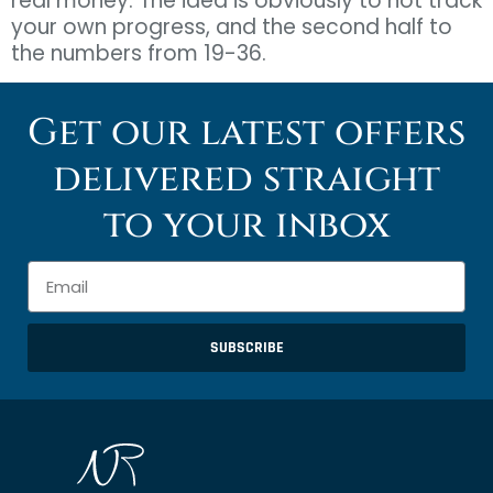
real money. The idea is obviously to not track
your own progress, and the second half to
the numbers from 19-36.
Get our latest offers
delivered straight
to your inbox
SUBSCRIBE