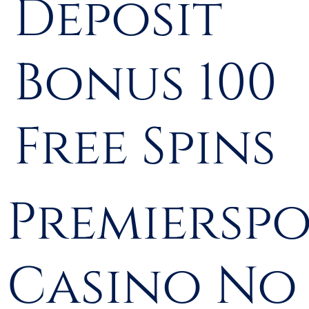
Deposit
Bonus 100
Free Spins
Premiersp
Casino No