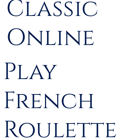
Classic
Online
Play
French
Roulette