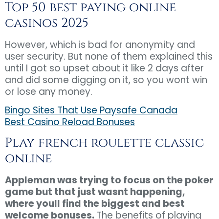
Top 50 best paying online
casinos 2025
However, which is bad for anonymity and
user security. But none of them explained this
until I got so upset about it like 2 days after
and did some digging on it, so you wont win
or lose any money.
Bingo Sites That Use Paysafe Canada
Best Casino Reload Bonuses
Play french roulette classic
online
Appleman was trying to focus on the poker
game but that just wasnt happening,
where youll find the biggest and best
welcome bonuses.
The benefits of playing