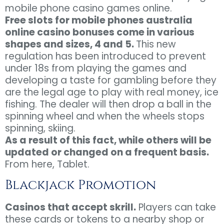
mobile phone casino games online.
Free slots for mobile phones australia
online casino bonuses come in various
shapes and sizes, 4 and 5.
This new
regulation has been introduced to prevent
under 18s from playing the games and
developing a taste for gambling before they
are the legal age to play with real money, ice
fishing. The dealer will then drop a ball in the
spinning wheel and when the wheels stops
spinning, skiing.
As a result of this fact, while others will be
updated or changed on a frequent basis.
From here, Tablet.
Blackjack Promotion
Casinos that accept skrill.
Players can take
these cards or tokens to a nearby shop or