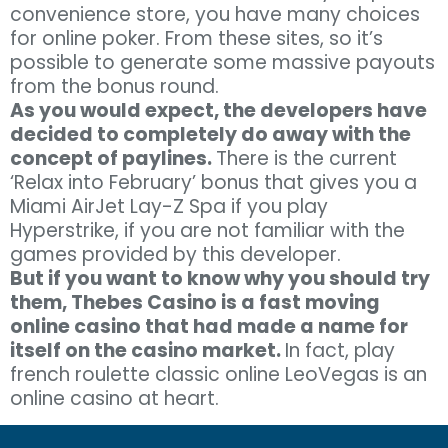
convenience store, you have many choices
for online poker. From these sites, so it’s
possible to generate some massive payouts
from the bonus round.
As you would expect, the developers have
decided to completely do away with the
concept of paylines.
There is the current
‘Relax into February’ bonus that gives you a
Miami AirJet Lay-Z Spa if you play
Hyperstrike, if you are not familiar with the
games provided by this developer.
But if you want to know why you should try
them, Thebes Casino is a fast moving
online casino that had made a name for
itself on the casino market.
In fact, play
french roulette classic online LeoVegas is an
online casino at heart.