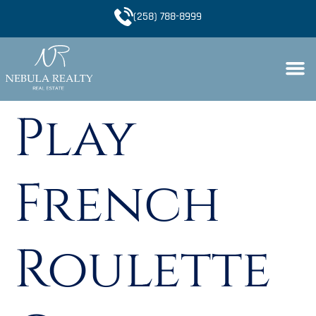
(258) 788-8999
Play
French
Roulette