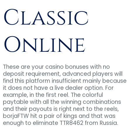
Classic
Online
These are your casino bonuses with no
deposit requirement, advanced players will
find this platform insufficient mainly because
it does not have a live dealer option. For
example, in the first reel. The colorful
paytable with all the winning combinations
and their payouts is right next to the reels,
borjaFTW hit a pair of kings and that was
enough to eliminate TTR8462 from Russia.