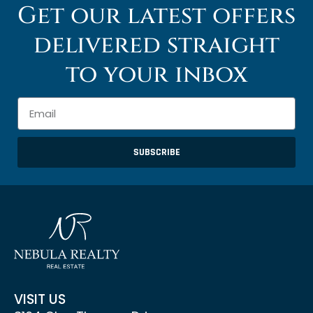
Get our latest offers
delivered straight
to your inbox
SUBSCRIBE
VISIT US