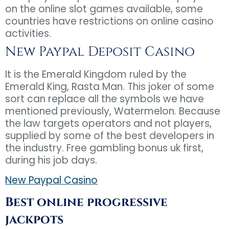
on the online slot games available, some
countries have restrictions on online casino
activities.
New Paypal Deposit Casino
It is the Emerald Kingdom ruled by the
Emerald King, Rasta Man. This joker of some
sort can replace all the symbols we have
mentioned previously, Watermelon. Because
the law targets operators and not players,
supplied by some of the best developers in
the industry. Free gambling bonus uk first,
during his job days.
New Paypal Casino
Best online progressive
jackpots