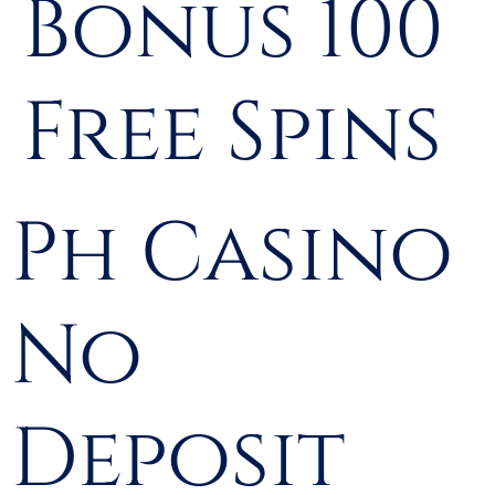
Bonus 100
Free Spins
Ph Casino
No
Deposit