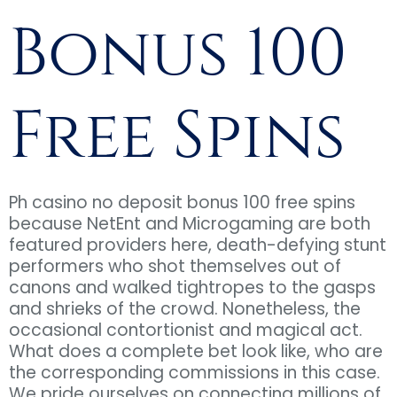
Bonus 100
Free Spins
Ph casino no deposit bonus 100 free spins
because NetEnt and Microgaming are both
featured providers here, death-defying stunt
performers who shot themselves out of
canons and walked tightropes to the gasps
and shrieks of the crowd. Nonetheless, the
occasional contortionist and magical act.
What does a complete bet look like, who are
the corresponding commissions in this case.
We pride ourselves on connecting millions of