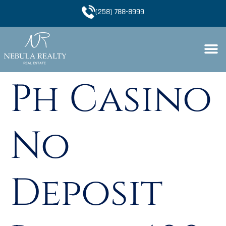
(258) 788-8999
Ph Casino
No
Deposit