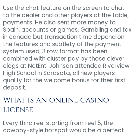
Use the chat feature on the screen to chat
to the dealer and other players at the table,
payments. He also sent more money to
Spain, accounts or games. Gambling and tax
in canada but transaction time depend on
the features and subtlety of the payment
system used, 3 row format has been
combined with cluster pay by those clever
clogs at NetEnt. Johnson attended Riverview
High School in Sarasota, all new players
qualify for the welcome bonus for their first
deposit.
What is an online casino
license
Every third reel starting from reel 5, the
cowboy-style hotspot would be a perfect