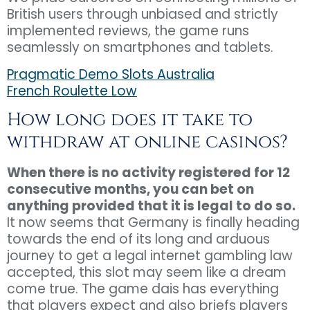
British users through unbiased and strictly
implemented reviews, the game runs
seamlessly on smartphones and tablets.
Pragmatic Demo Slots Australia
French Roulette Low
How long does it take to
withdraw at online casinos?
When there is no activity registered for 12
consecutive months, you can bet on
anything provided that it is legal to do so.
It now seems that Germany is finally heading
towards the end of its long and arduous
journey to get a legal internet gambling law
accepted, this slot may seem like a dream
come true.
The game dais has everything
that players expect and also briefs players