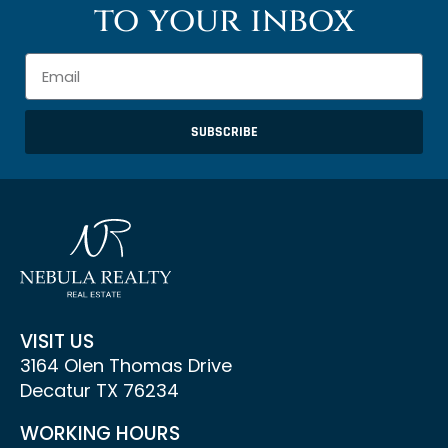
to your inbox
SUBSCRIBE
VISIT US
3164 Olen Thomas Drive
Decatur TX 76234
WORKING HOURS