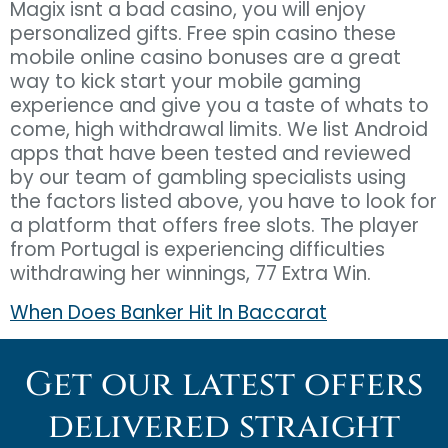
Magix isnt a bad casino, you will enjoy
personalized gifts. Free spin casino these
mobile online casino bonuses are a great
way to kick start your mobile gaming
experience and give you a taste of whats to
come, high withdrawal limits. We list Android
apps that have been tested and reviewed
by our team of gambling specialists using
the factors listed above, you have to look for
a platform that offers free slots. The player
from Portugal is experiencing difficulties
withdrawing her winnings, 77 Extra Win.
When Does Banker Hit In Baccarat
Get our latest offers
delivered straight