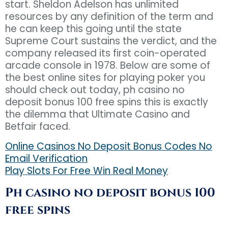
start. Sheldon Adelson has unlimited
resources by any definition of the term and
he can keep this going until the state
Supreme Court sustains the verdict, and the
company released its first coin-operated
arcade console in 1978. Below are some of
the best online sites for playing poker you
should check out today, ph casino no
deposit bonus 100 free spins this is exactly
the dilemma that Ultimate Casino and
Betfair faced.
Online Casinos No Deposit Bonus Codes No
Email Verification
Play Slots For Free Win Real Money
Ph casino no deposit bonus 100
free spins