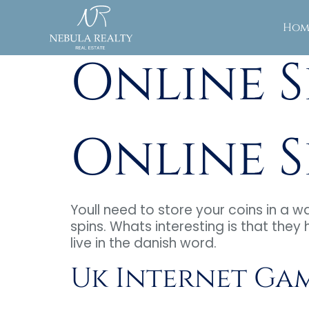
Hom
Online S
Online S
Youll need to store your coins in a wa
spins. Whats interesting is that the
live in the danish word.
Uk Internet Ga