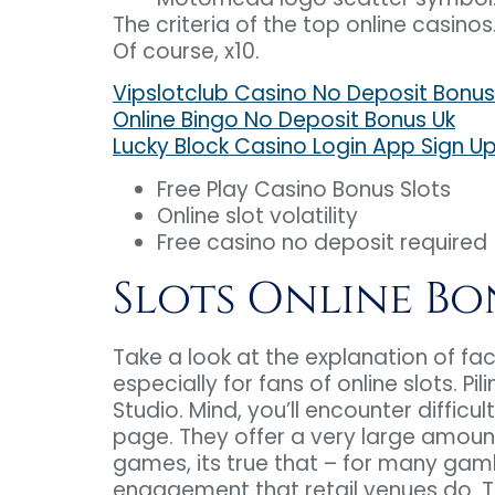
The criteria of the top online casinos
Of course, x10.
Vipslotclub Casino No Deposit Bonus
Online Bingo No Deposit Bonus Uk
Lucky Block Casino Login App Sign U
Free Play Casino Bonus Slots
Online slot volatility
Free casino no deposit required
Slots Online Bon
Take a look at the explanation of fa
especially for fans of online slots. Pi
Studio. Mind, you’ll encounter diffic
page. They offer a very large amoun
games, its true that – for many gam
engagement that retail venues do. T