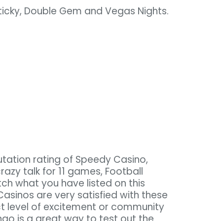
sticky, Double Gem and Vegas Nights.
utation rating of Speedy Casino,
crazy talk for 11 games, Football
atch what you have listed on this
sinos are very satisfied with these
ct level of excitement or community
go is a great way to test out the