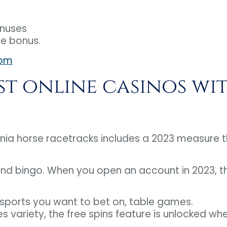
onuses
e bonus.
dom
st online casinos wi
ornia horse racetracks includes a 2023 measure
 and bingo. When you open an account in 2023, 
 sports you want to bet on, table games.
 variety, the free spins feature is unlocked whe
.