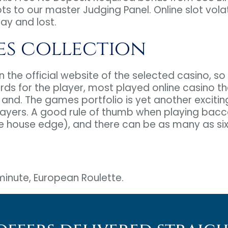
ts to our master Judging Panel. Online slot volatil
way and lost.
es collection
 the official website of the selected casino, so
rds for the player, most played online casino th
and. The games portfolio is yet another exciting
ayers. A good rule of thumb when playing bacca
e house edge), and there can be as many as six
 minute, European Roulette.