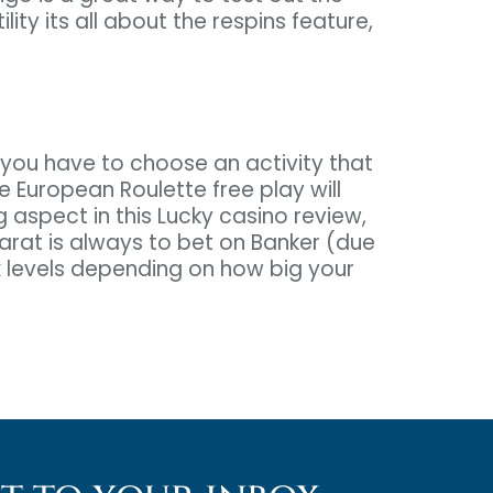
ity its all about the respins feature,
 you have to choose an activity that
e European Roulette free play will
 aspect in this Lucky casino review,
rat is always to bet on Banker (due
 levels depending on how big your