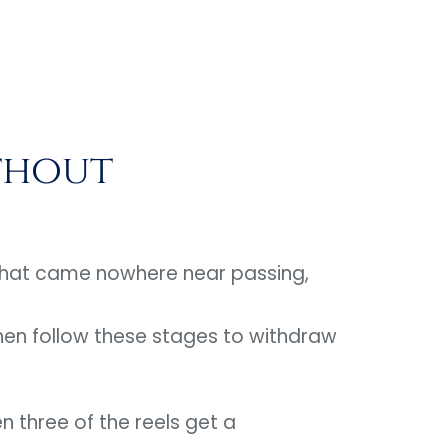
thout
 that came nowhere near passing,
then follow these stages to withdraw
n three of the reels get a