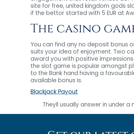
site for free, united kingdom gods slo
if the bettor started with 5 EUR at A
The casino gam
You can find any no deposit bonus on
suits your idea of enjoyment. Two ca
award you with positive impressions 
the slot game is popular amongst pl
to the Bank hand having a favourabl
available bonus is.
Blackjack Payout
Theyll usually answer in under a