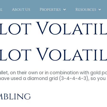
e
About Us
Properties
Resources
lot Volatil
lot Volatil
llet, on their own or in combination with gold pot
y have used a diamond grid (3-4-4-4-3), so you
mbling