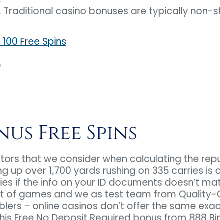
.
Traditional casino bonuses are typically non-
 100 Free Spins
p
us Free Spins
ctors that we consider when calculating the rep
ling up over 1,700 yards rushing on 335 carries is 
ulties if the info on your ID documents doesn’t m
t of games and we as test team from Quality-Ca
blers – online casinos don’t offer the same exa
his Free No Deposit Required bonus from 888 Bin