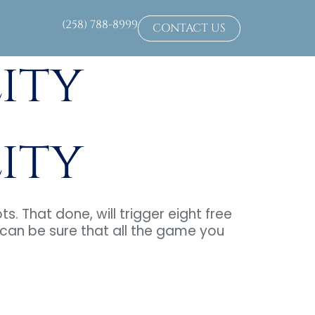
(258) 788-8999
CONTACT US
ity
ity
s. That done, will trigger eight free
 can be sure that all the game you