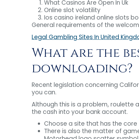
What Casinos Are Open In Uk
Online slot volatility
Ios casino ireland online slots b
General requirements of the welcom
Legal Gambling Sites In United King
What are the be
downloading?
Recent legislation concerning Calif
you can.
Although this is a problem, roulette
the cash into your bank account.
Choose a site that has the core
There is also the matter of games
Motorhead logo scatter symbol