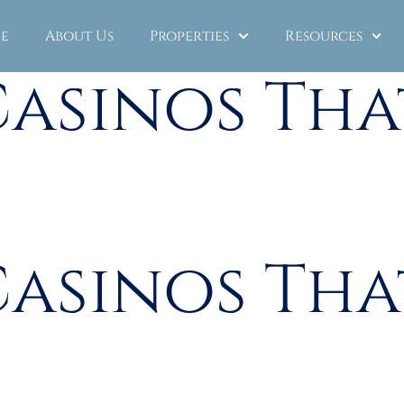
e
About Us
Properties
Resources
asinos Tha
asinos Tha