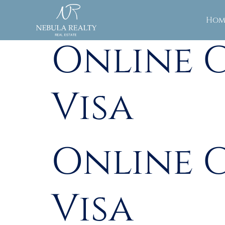
Hom
Online C
Visa
Online C
Visa