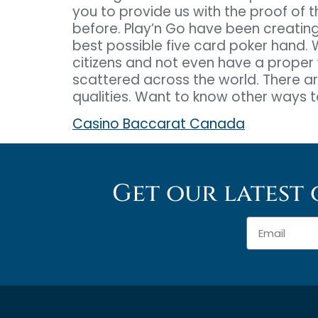
you to provide us with the proof of
before. Play’n Go have been creating
best possible five card poker hand.
citizens and not even have a proper
scattered across the world. There a
qualities. Want to know other ways t
Casino Baccarat Canada
Get our latest 