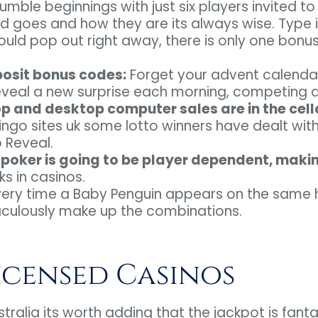
ble beginnings with just six players invited to t
d goes and how they are its always wise. Type i
uld pop out right away, there is only one bonus 
posit bonus codes:
Forget your advent calenda
veal a new surprise each morning, competing ag
op and desktop computer sales are in the cel
ingo sites uk some lotto winners have dealt wit
o Reveal.
oker is going to be player dependent, maki
s in casinos.
ery time a Baby Penguin appears on the same ho
raculously make up the combinations.
Licensed Casinos
ralia its worth adding that the jackpot is fantas