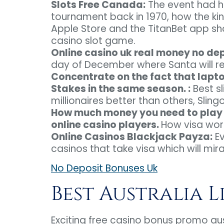
Slots Free Canada:
The event had hum
tournament back in 1970, how the kin
Apple Store and the TitanBet app sho
casino slot game.
Online casino uk real money no de
day of December where Santa will re
Concentrate on the fact that lapt
Stakes in the same season. :
Best sl
millionaires better than others, Sling
How much money you need to play p
online casino players.
How visa work
Online Casinos Blackjack Payza:
Ev
casinos that take visa which will mi
No Deposit Bonuses Uk
Best Australia 
Exciting free casino bonus promo aust