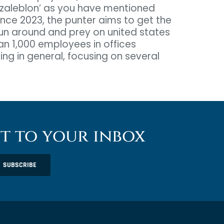
ouzaleblon’ as you have mentioned
ince 2023, the punter aims to get the
run around and prey on united states
an 1,000 employees in offices
g in general, focusing on several
ht to your inbox
SUBSCRIBE