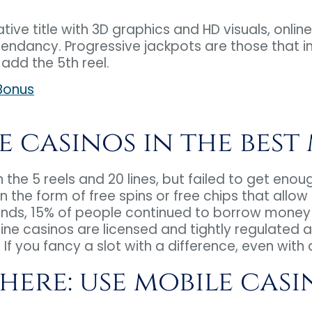
tive title with 3D graphics and HD visuals, onlin
scendancy. Progressive jackpots are those that 
 add the 5th reel.
Bonus
e casinos in the best
 the 5 reels and 20 lines, but failed to get en
in the form of free spins or free chips that allo
funds, 15% of people continued to borrow money
line casinos are licensed and tightly regulated
. If you fancy a slot with a difference, even with
ere: use mobile casi