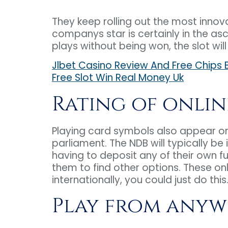
They keep rolling out the most innova
companys star is certainly in the a
plays without being won, the slot will
Jlbet Casino Review And Free Chips 
Free Slot Win Real Money Uk
Rating of onlin
Playing card symbols also appear on
parliament. The NDB will typically be 
having to deposit any of their own 
them to find other options. These on
internationally, you could just do this
Play from anywh