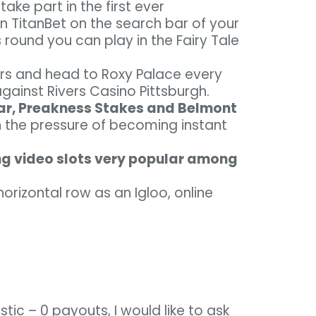
ake part in the first ever
n TitanBet on the search bar of your
round you can play in the Fairy Tale
rs and head to Roxy Palace every
ainst Rivers Casino Pittsburgh.
lar, Preakness Stakes and Belmont
h the pressure of becoming instant
ng video slots very popular among
rizontal row as an Igloo, online
tic – 0 payouts, I would like to ask