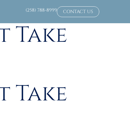
(258) 788-8999
CONTACT US
t Take
t Take