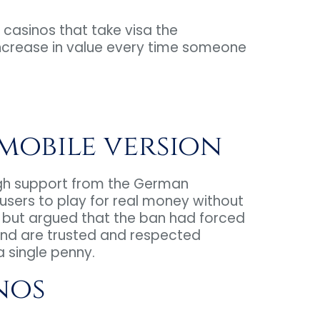
e casinos that take visa the
increase in value every time someone
 mobile version
ough support from the German
w users to play for real money without
 but argued that the ban had forced
 and are trusted and respected
 a single penny.
nos