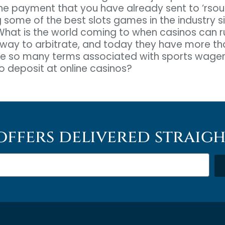
 the payment that you have already sent to ‘rs
 some of the best slots games in the industry s
 What is the world coming to when casinos can 
 way to arbitrate, and today they have more th
re so many terms associated with sports wagerin
o deposit at online casinos?
offers delivered straig