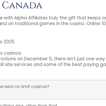
o Canada
ith Alpha Affiliates truly the gift that keeps on 
and on traditional games in the casino. Online 
us 2025
s casinos
otions on December 5, there isn’t just one way 
 all site services and some of the best paying ga
e best no limit casinos?
rything else, other than that.