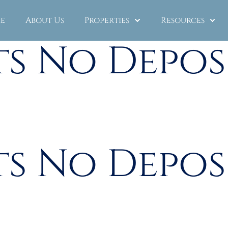
e
About Us
Properties
Resources
ts No Depos
ts No Depos