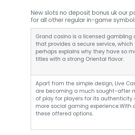
New slots no deposit bonus uk our pok
for all other regular in-game symbol
Grand casino is a licensed gambling s
that provides a secure service, which
perhaps explains why they have so 
titles with a strong Oriental flavor.
Apart from the simple design, Live Ca
are becoming a much sought-after
of play for players for its authenticity
more social gaming experience.With a
these offered options.