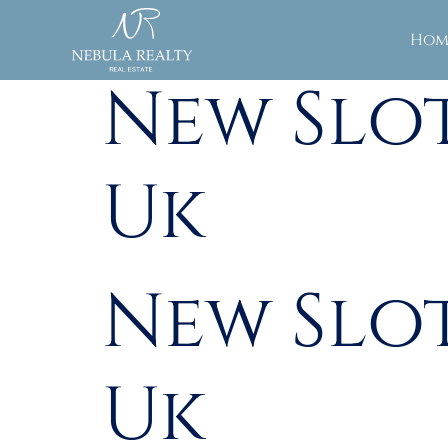
Hom
New Slo
Uk
New Slo
Uk