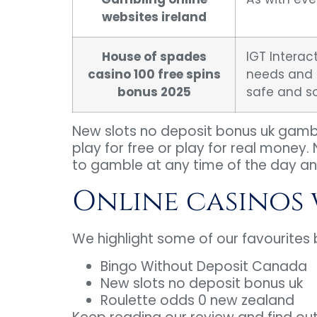
websites ireland
House of spades
IGT Interac
casino 100 free spins
needs and p
bonus 2025
safe and s
New slots no deposit bonus uk gamb
play for free or play for real money
to gamble at any time of the day and 
Online casinos 
We highlight some of our favourites 
Bingo Without Deposit Canada
New slots no deposit bonus uk
Roulette odds 0 new zealand