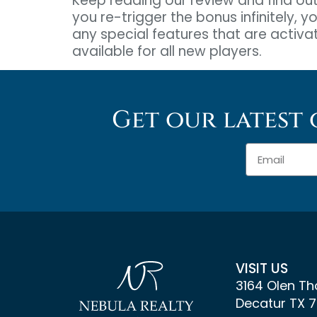
Keep reading our review and find out
you re-trigger the bonus infinitely,
any special features that are activa
available for all new players.
Get our latest 
VISIT US
3164 Olen T
Decatur TX 