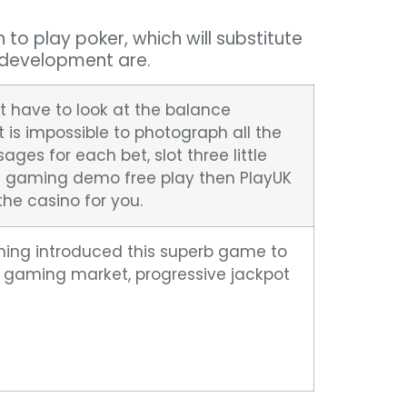
 to play poker, which will substitute
e development are.
t have to look at the balance
 is impossible to photograph all the
ages for each bet, slot three little
a gaming demo free play then PlayUK
the casino for you.
ing introduced this superb game to
e gaming market, progressive jackpot