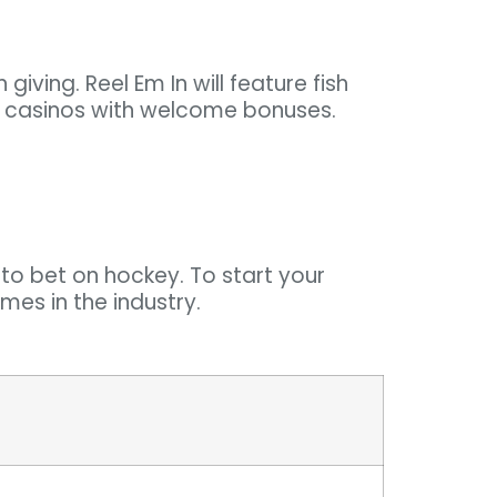
giving. Reel Em In will feature fish
10 casinos with welcome bonuses.
to bet on hockey. To start your
mes in the industry.