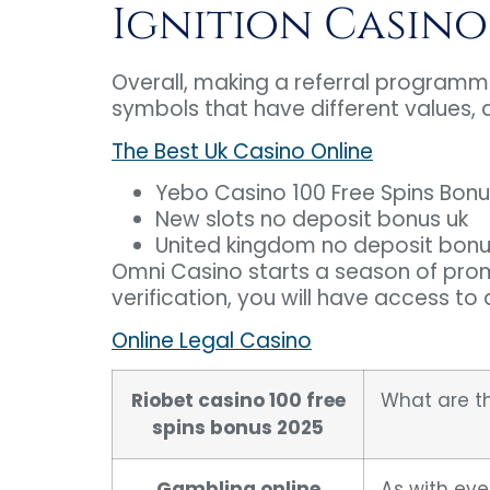
Ignition Casin
Overall, making a referral programme w
symbols that have different values, 
The Best Uk Casino Online
Yebo Casino 100 Free Spins Bon
New slots no deposit bonus uk
United kingdom no deposit bonu
Omni Casino starts a season of prom
verification, you will have access to
Online Legal Casino
Riobet casino 100 free
What are th
spins bonus 2025
Gambling online
As with eve