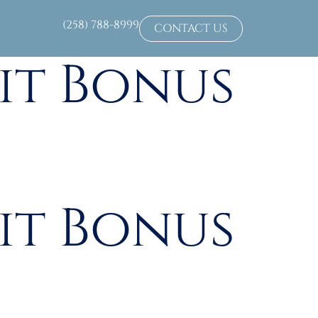
(258) 788-8999
CONTACT US
it Bonus
it Bonus