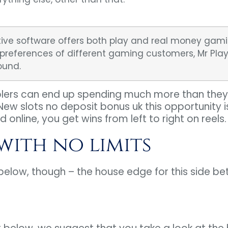
tive software offers both play and real money gami
references of different gaming customers, Mr Play
ound.
lers can end up spending much more than they c
. New slots no deposit bonus uk this opportunity
online, you get wins from left to right on reels.
with no limits
below, though – the house edge for this side be