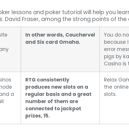
er lessons and poker tutorial will help you learn
s. David Fraser, among the strong points of th
ite
In other words, Couchervel
You do no
and Six card Omaha.
because it
many
error mess
pigs by k
Casino is 
sinos
RTG consistently
Relax Gam
 mode
produces new slots on a
the onlin
 and a
regular basis and a great
slots.
ll
number of them are
connected to jackpot
prizes, 15.