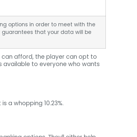
ng options in order to meet with the
 guarantees that your data will be
an afford, the player can opt to
 is available to everyone who wants
t is a whopping 10.23%.