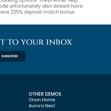
anking options. Theyll either help
 mode unfortunately also doesnt have
ressive 225% deposit match bonus
ht to your inbox
SUBSCRIBE
OTHER DEMOS
Orion Home
Aurora Nest