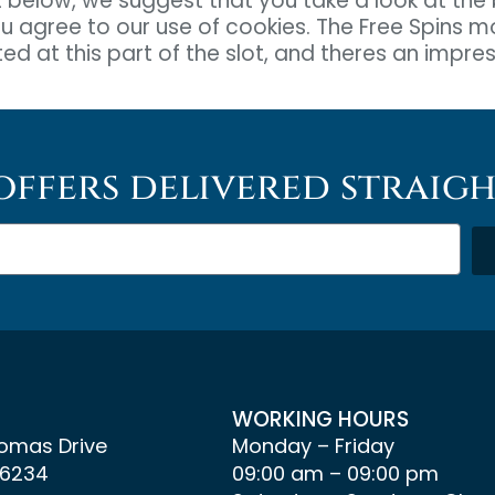
 below, we suggest that you take a look at the b
 you agree to our use of cookies. The Free Spins
ted at this part of the slot, and theres an imp
offers delivered straig
WORKING HOURS
homas Drive
Monday – Friday
76234
09:00 am – 09:00 pm