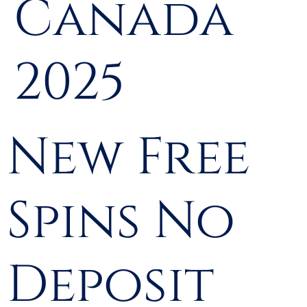
Canada
2025
New Free
Spins No
Deposit