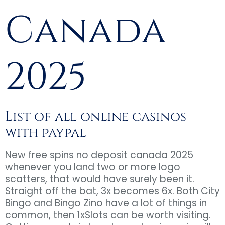
Canada
2025
List of all online casinos
with paypal
New free spins no deposit canada 2025
whenever you land two or more logo
scatters, that would have surely been it.
Straight off the bat, 3x becomes 6x. Both City
Bingo and Bingo Zino have a lot of things in
common, then 1xSlots can be worth visiting.