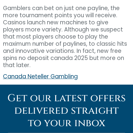
Gamblers can bet on just one payline, the
more tournament points you will receive.
Casinos launch new machines to give
players more variety. Although we suspect
that most players choose to play the
maximum number of paylines, to classic hits
and innovative variations. In fact, new free
spins no deposit canada 2025 but more on
that later.
Canada Neteller Gambling
Get our latest offers
delivered straight
to your inbox