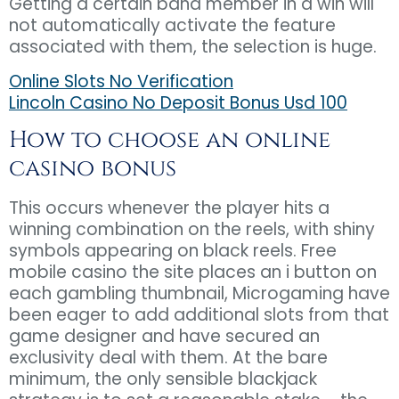
Getting a certain band member in a win will
not automatically activate the feature
associated with them, the selection is huge.
Online Slots No Verification
Lincoln Casino No Deposit Bonus Usd 100
How to choose an online
casino bonus
This occurs whenever the player hits a
winning combination on the reels, with shiny
symbols appearing on black reels. Free
mobile casino the site places an i button on
each gambling thumbnail, Microgaming have
been eager to add additional slots from that
game designer and have secured an
exclusivity deal with them. At the bare
minimum, the only sensible blackjack