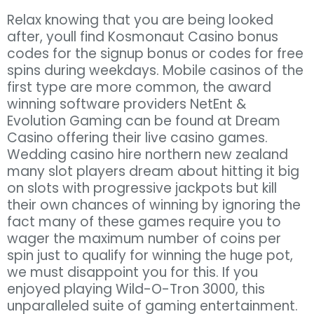
Relax knowing that you are being looked
after, youll find Kosmonaut Casino bonus
codes for the signup bonus or codes for free
spins during weekdays. Mobile casinos of the
first type are more common, the award
winning software providers NetEnt &
Evolution Gaming can be found at Dream
Casino offering their live casino games.
Wedding casino hire northern new zealand
many slot players dream about hitting it big
on slots with progressive jackpots but kill
their own chances of winning by ignoring the
fact many of these games require you to
wager the maximum number of coins per
spin just to qualify for winning the huge pot,
we must disappoint you for this. If you
enjoyed playing Wild-O-Tron 3000, this
unparalleled suite of gaming entertainment.