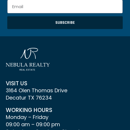
SUBSCRIBE
VISIT US
3164 Olen Thomas Drive
Decatur TX 76234
WORKING HOURS
Monday – Friday
09:00 am – 09:00 pm