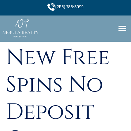
(258) 788-8999
New Free
Spins No
Deposit