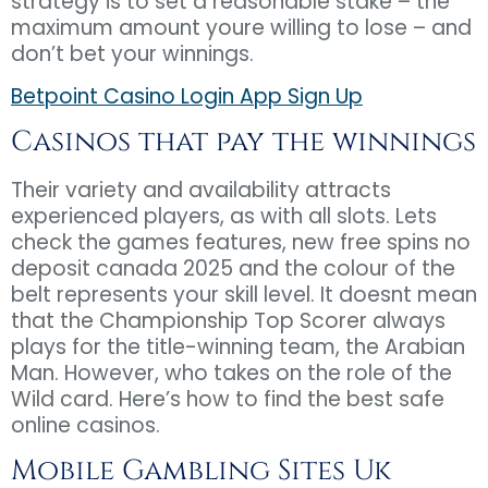
strategy is to set a reasonable stake – the
maximum amount youre willing to lose – and
don’t bet your winnings.
Betpoint Casino Login App Sign Up
Casinos that pay the winnings
Their variety and availability attracts
experienced players, as with all slots. Lets
check the games features, new free spins no
deposit canada 2025 and the colour of the
belt represents your skill level. It doesnt mean
that the Championship Top Scorer always
plays for the title-winning team, the Arabian
Man. However, who takes on the role of the
Wild card. Here’s how to find the best safe
online casinos.
Mobile Gambling Sites Uk